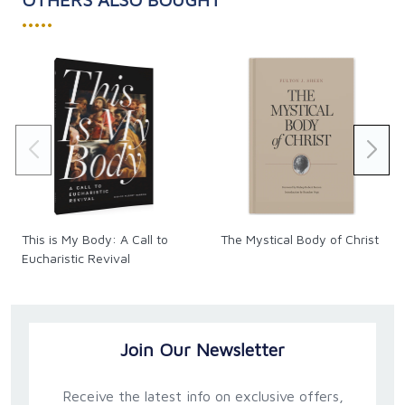
•••••
This is My Body: A Call to
The Mystical Body of Christ
Eucharistic Revival
Join Our Newsletter
Receive the latest info on exclusive offers,