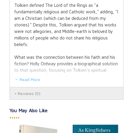
Tolkien defined The Lord of the Rings as "a
fundamentally religious and Catholic work," adding, "I
am a Christian (which can be deduced from my
stories)." Despite this, Tolkien argued that his works
were not allegories, and Middle-earth is beloved by
millions of people who do not share his religious
beliefs.
What was the connection between his faith and his
fiction? Holly Ordway provides a biographical solution
to that question, focusing on Tolkien's spiritual
development, a dramatic story that prior portrayals
Read More
of his life have mostly ignored.
Reviews
(0)
We learn here that Tolkien's faith was hard won.
When his mother converted to Catholicism, his
Anglican upbringing was shattered. Soon after, she
You May Also Like
died, leaving Tolkien in the care of a Catholic priest,
•••••
who banned him from seeing his Protestant lover,
whom he subsequently married. The Great War, in