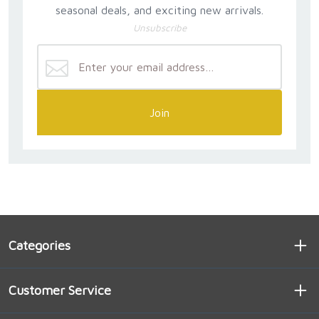
seasonal deals, and exciting new arrivals.
Unsubscribe
Join
Categories
Customer Service