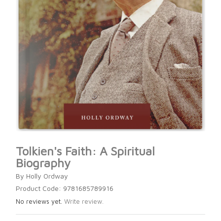
Tolkien's Faith: A Spiritual
Biography
By Holly Ordway
Product Code: 9781685789916
No reviews yet.
Write review.