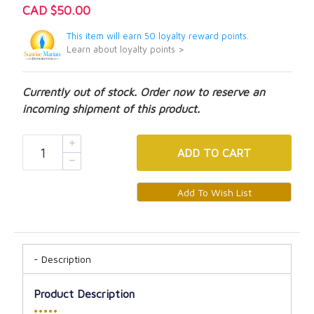
CAD $50.00
This item will earn 50 loyalty reward points.
Learn about loyalty points >
Currently out of stock. Order now to reserve an
incoming shipment of this product.
ADD
TO CART
Description
Product Description
•••••