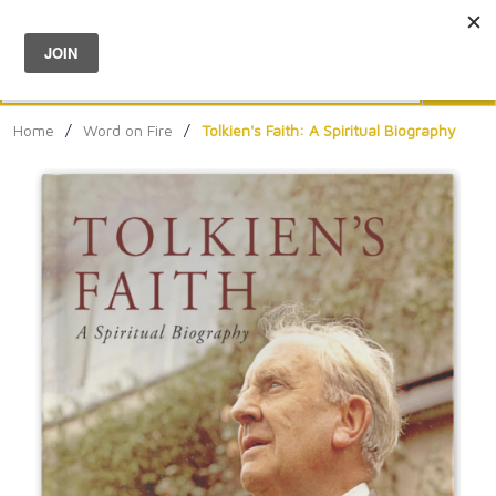
Menu
0
Search
Sea
Home
/
Word on Fire
/
Tolkien's Faith: A Spiritual Biography