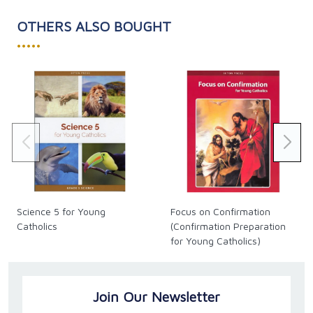
OTHERS ALSO BOUGHT
•••••
Science 5 for Young
Focus on Confirmation
Catholics
(Confirmation Preparation
for Young Catholics)
Join Our Newsletter