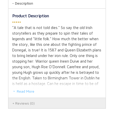
Description
Product Description
•••••
"A tale that is not told dies." So say the old Irish
storytellers as they prepare to spin their tales of
legends and "little folk." How much the better when
the story, like this one about the fighting prince of
Donegal, is true! It is 1587 and Queen Elizabeth plans
to bring Ireland under her iron rule. Only one thing is
stopping her: Warrior queen Ineen Duive and her
young son, Hugh Roe O'Donnell. Carefree and proud,
young Hugh grows up quickly after he is betrayed to
the English. Taken to Birmingham Tower in Dublin he
is held as a hostage. Can he escape in time to be of
aid in the Irish struggle against the forces of Queen
Read More
Elizabeth? Facts as exciting as fiction abound in this
authentic portrayal of a glorious moment in Irish
Reviews
(0)
history.