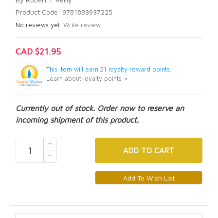
Product Code: 9781883937225
No reviews yet.
Write review.
CAD $21.95
This item will earn 21 loyalty reward points.
Learn about loyalty points >
Currently out of stock. Order now to reserve an
incoming shipment of this product.
ADD
TO CART