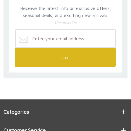
Receive the latest info on exclusive offers,
seasonal deals, and exciting new arrivals.
Unsubscribe
Join
Categories
Customer Service