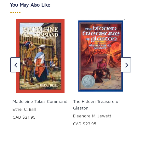
Softcover, 200 pages. Ages 10-up.
You May Also Like
•••••
Doo
Eli
CAD
★
★
Madeleine Takes Command
The Hidden Treasure of
Glaston
Ethel C. Brill
Eleanore M. Jewett
CAD $21.95
CAD $23.95