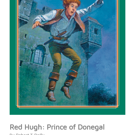
Red Hugh: Prince of Donegal
By Robert T. Reilly