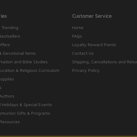
ies
Customer Service
 Trending
Home
Bestsellers
FAQs
Offers
Loyalty Reward Points
& Devotional Items
Contact Us
rmation and Bible Studies
Shipping, Cancellations and Retu
cation & Religious Curriculum
Privacy Policy
upplies
s
Authors
 Holidays & Special Events
mmunion Gifts & Programs
 Resources