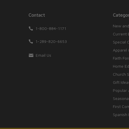
Contact
Categor
New and
1-800-884-1171
Current 
1-289-820-6653
Special 
Apparel 
Email Us
Faith Fo
Home Edu
Church S
Gift Idea
Popular 
Seasonal
First Co
Spanish