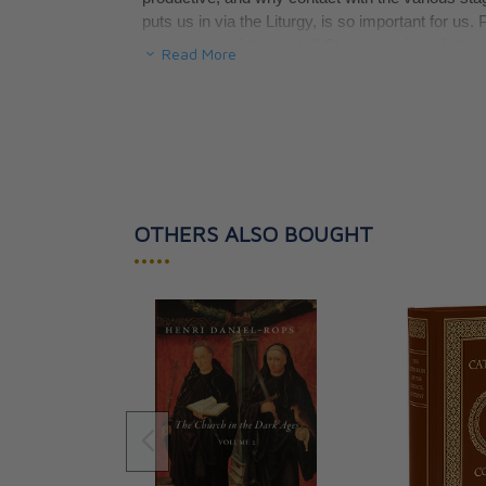
puts us in via the Liturgy, is so important for us.
cooperation of the soul. If Christ unveils unfath
Read More
us, it is so that we might draw on them and ma
Pope Pius X wrote in his encyclical of November 2
faithful in the sacred mysteries and in the public
and indispensable source of the Christian spirit."
method of uniting us with Christ.
OTHERS ALSO BOUGHT
•••••