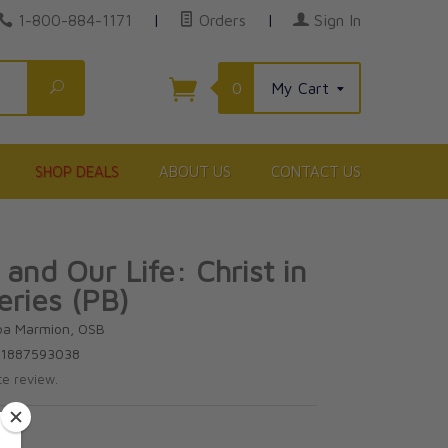
1-800-884-1171
|
Orders
|
Sign In
Search
0
My Cart
SHOP DEALS
ABOUT US
CONTACT US
and Our Life: Christ in
eries (PB)
ba Marmion, OSB
81887593038
te review.
5