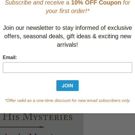
This item
Learn abo
Currently out of s
of this product.
Qty