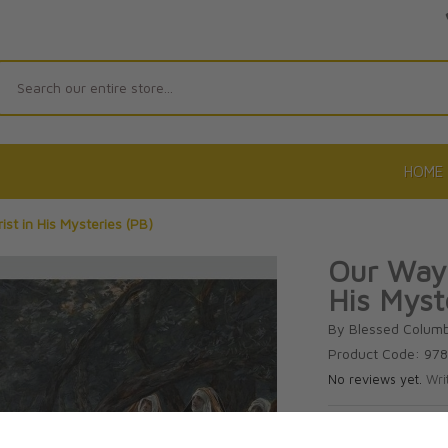
Search
HOME
st in His Mysteries (PB)
Our Way 
His Myst
By Blessed Colum
Product Code: 97
No reviews yet.
Wri
CAD $15.9