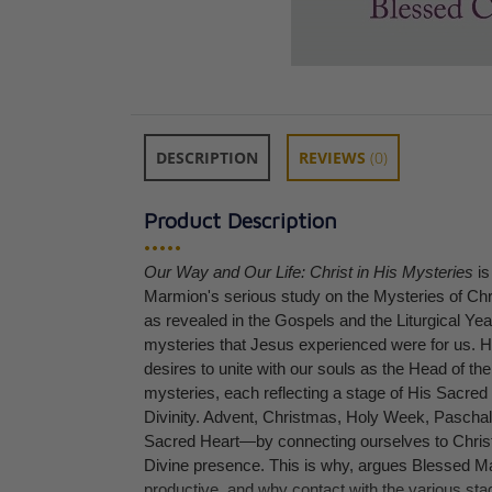
DESCRIPTION
REVIEWS
(0)
Product Description
•••••
Our Way and Our Life: Christ in His Mysteries
is
Christ the Ideal 
Marmion's serious study on the Mysteries of Chri
Fr. Columba Ma
as revealed in the Gospels and the Liturgical Ye
CAD $36.95
mysteries that Jesus experienced were for us. 
desires to unite with our souls as the Head of th
mysteries, each reflecting a stage of His Sacred
Divinity. Advent, Christmas, Holy Week, Paschalt
Sacred Heart—by connecting ourselves to Christ
Divine presence. This is why, argues Blessed Mar
productive, and why contact with the various sta