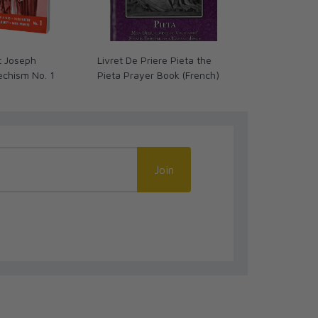
t Joseph
Livret De Priere Pieta the
NRSV Catholic
echism No. 1
Pieta Prayer Book (French)
Bible, Brown
(Comfort Prin
NRSV-CE)
Join