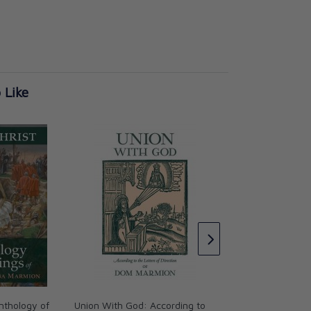
 Like
Christ the Ideal of 
Fr. Columba Marmi
CAD $36.95
nthology of
Union With God: According to