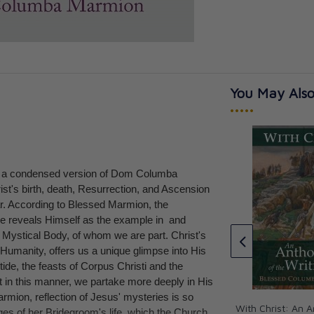
You May Also
•••••
 a condensed version of Dom Columba
of the Priest
Christ: The Ideal of the Monk
st's birth, death, Resurrection, and Ascension
rmion
Bl. Columba Marmion, OSB
ar. According to Blessed Marmion, the
CAD $24.95
He reveals Himself as the example in and
e Mystical Body, of whom we are part. Christ's
 Humanity, offers us a unique glimpse into His
ide, the feasts of Corpus Christi and the
 in this manner, we partake more deeply in His
mion, reflection of Jesus' mysteries is so
With Christ: An A
ges of her Bridegroom's life, which the Church