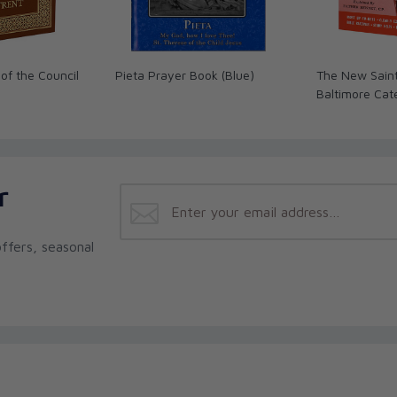
of the Council
Pieta Prayer Book (Blue)
The New Sain
Baltimore Cat
r
ffers, seasonal