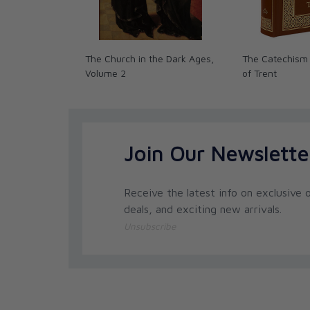
The Church in the Dark Ages,
The Catechism 
Volume 2
of Trent
Join Our Newslette
Receive the latest info on exclusive o
deals, and exciting new arrivals.
Unsubscribe