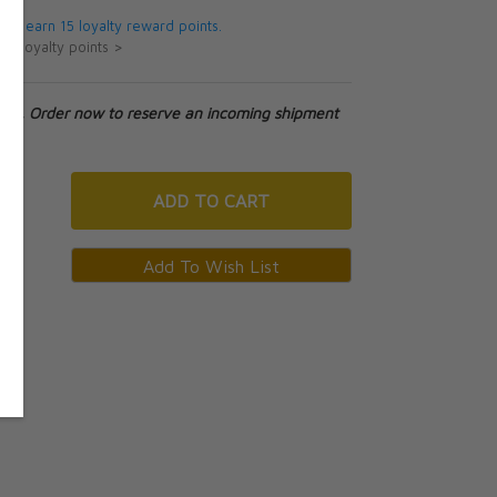
 will earn 15 loyalty reward points.
ut loyalty points >
tock. Order now to reserve an incoming shipment
ADD
TO CART