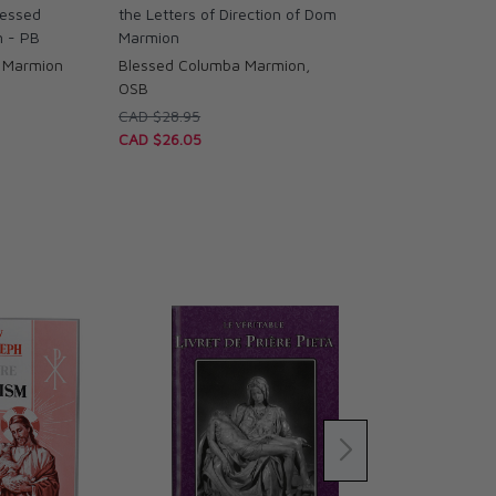
lessed
the Letters of Direction of Dom
 - PB
Marmion
 Marmion
Blessed Columba Marmion,
OSB
CAD $28.95
CAD $26.05