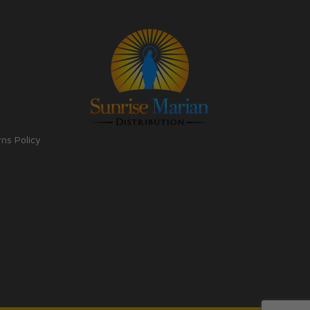
rns Policy