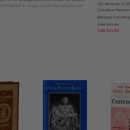
the Writings of B
 Participation in Jesus' mysteries requires the
Columba Marmion
omable resources of His states and mysteries to
Blessed Columba
ke them our own.
CAD $23.95
CAD $21.55
3rd, 1903, that "the active participation of the
 and solemn prayers of the Church is the first
 There is no more certain, nor a more reliable