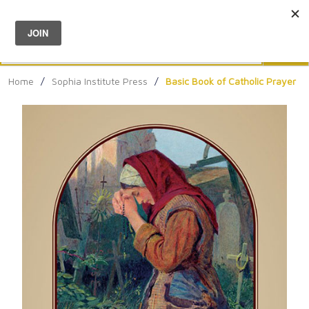
Menu
0
Search
Sea
Home
/
Sophia Institute Press
/
Basic Book of Catholic Prayer