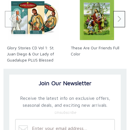
Glory Stories CD Vol 1: St.
These Are Our Friends Full
Juan Diego & Our Lady of
Color
Guadalupe PLUS Blessed
Imelda
Join Our Newsletter
Receive the latest info on exclusive offers,
seasonal deals, and exciting new arrivals.
Unsubscribe