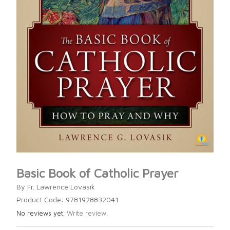
Basic Book of Catholic Prayer
By Fr. Lawrence Lovasik
Product Code: 9781928832041
No reviews yet.
Write review.