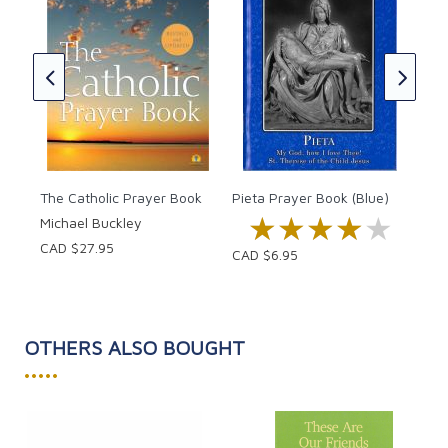
The
ssed
Off
CAD
The Catholic Prayer Book
Pieta Prayer Book (Blue)
★★★★★
★★★★★
Michael Buckley
CAD $27.95
CAD $6.95
OTHERS ALSO BOUGHT
•••••