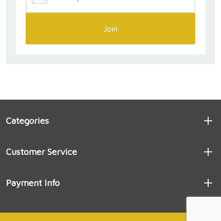
Join
Categories
Customer Service
Payment Info