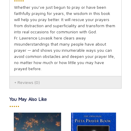
•••••
Whether you’ve just begun to pray or have been
faithfully praying for years, the wisdom in this book
will help you pray better. It will rescue your prayers
from distraction and superficiality and transform them
into real occasions for communion with God.
Fr. Lawrence Lovasik here clears away
misunderstandings that many people have about
prayer — and shows you innumerable ways you can
avoid common obstacles and deepen your prayer life,
no matter how much or how little you may have
prayed before.
Reviews
(0)
You May Also Like
•••••