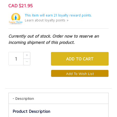
CAD $21.95
This item will earn 21 loyalty reward points.
Learn about loyalty points >
Currently out of stock. Order now to reserve an
incoming shipment of this product.
ADD
TO CART
Description
Product Description