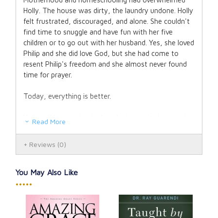
Holly. The house was dirty, the laundry undone. Holly
felt frustrated, discouraged, and alone. She couldn't
find time to snuggle and have fun with her five
children or to go out with her husband. Yes, she loved
Philip and she did love God, but she had come to
resent Philip's freedom and she almost never found
time for prayer.
Today, everything is better.
Holly still homeschools, but the house is cleaner, she
Read More
gets more done, and the kids are happier. There's less
stress, less strife, and less housework. Holly's been
Reviews
(0)
healed of past wounds that troubled her soul and her
marriage. Best of all, she spends at least an hour
each day in prayer and time each evening with Philip.
You May Also Like
•••••
Holly brought about these changes with what she
calls her
Mother's Rule of Life
, a pattern for living
that combines the spiritual wisdom of the