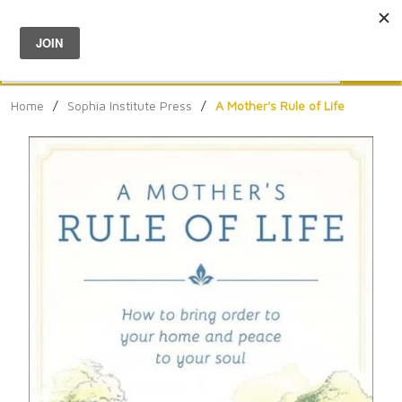
Menu
0
Search
Sea
Home
/
Sophia Institute Press
/
A Mother's Rule of Life