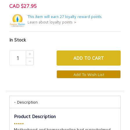
CAD $27.95
This item will earn 27 loyalty reward points.
Learn about loyalty points >
In Stock
ADD
TO CART
Description
Product Description
•••••
Motherhood and homeschooling had overwhelmed