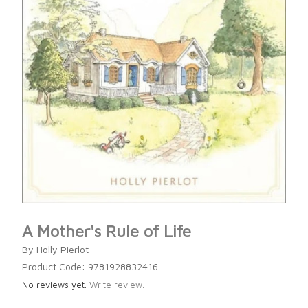
A Mother's Rule of Life
By Holly Pierlot
Product Code: 9781928832416
No reviews yet.
Write review.