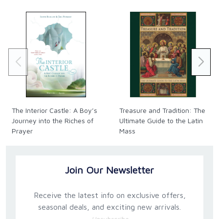
craft a Rule that's right for you and your family. Then
use that Rule to help God draw you, your husband,
and each of your children into Heaven!
The Interior Castle: A Boy’s
Treasure and Tradition: The
Journey into the Riches of
Ultimate Guide to the Latin
Prayer
Mass
Join Our Newsletter
Receive the latest info on exclusive offers,
seasonal deals, and exciting new arrivals.
Unsubscribe