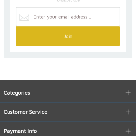
Join
Categories
Customer Service
Payment Info