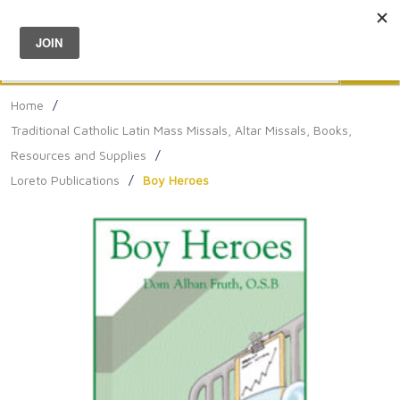
Menu
0
Search
Sea
Home
/
Traditional Catholic Latin Mass Missals, Altar Missals, Books,
Resources and Supplies
/
Loreto Publications
/
Boy Heroes