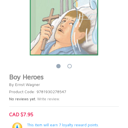
Boy Heroes
By Ernst Wagner
Product Code: 9781930278547
No reviews yet.
Write review.
CAD $7.95
This item will earn 7 loyalty reward points.