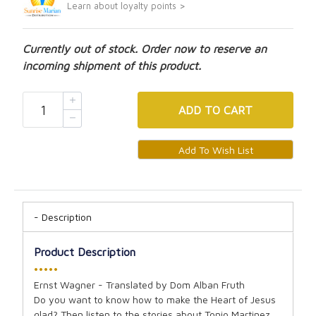
Learn about loyalty points >
Currently out of stock. Order now to reserve an
incoming shipment of this product.
ADD
TO CART
Description
Product Description
•••••
Ernst Wagner - Translated by Dom Alban Fruth
Do you want to know how to make the Heart of Jesus
glad? Then listen to the stories about Tonio Martinez