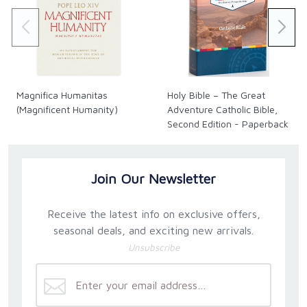
to the loving Heart of Jesus!
The current USA price is $4.95. Our Canadian prices
fluctuate along with the exchange rate. See our
exchange rate policy for complete details.
Magnifica Humanitas
Holy Bible – The Great
(Magnificent Humanity)
Adventure Catholic Bible,
Second Edition - Paperback
Join Our Newsletter
Receive the latest info on exclusive offers,
seasonal deals, and exciting new arrivals.
Unsubscribe