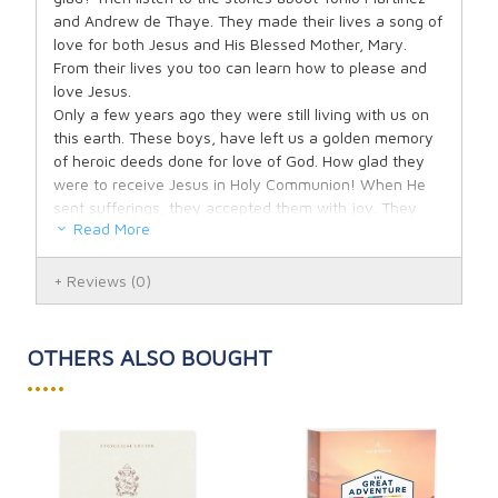
and Andrew de Thaye. They made their lives a song of
love for both Jesus and His Blessed Mother, Mary.
From their lives you too can learn how to please and
love Jesus.
Only a few years ago they were still living with us on
this earth. These boys, have left us a golden memory
of heroic deeds done for love of God. How glad they
were to receive Jesus in Holy Communion! When He
sent sufferings, they accepted them with joy. They
Read More
knew Jesus had said: "If any man will come after Me,
let him deny himself, and take up his cross daily, and
follow Me." Yes, these boys in a few short years have
Reviews
(0)
attained that goal which sometimes takes grown-ups
a whole lifetime to reach. If you do what these boys
did, Jesus will also consider you a hero.
OTHERS ALSO BOUGHT
Jesus loves little children. He wants them to visit Him
•••••
and to receive Him in Holy Communion. He said:
"Suffer the little children to come unto Me, and forbid
them not. For of such is the kingdom of God." Go then
to Jesus, and He will make your heart pure and holy,
as is His own. Let Tonio and Andrew show you the way