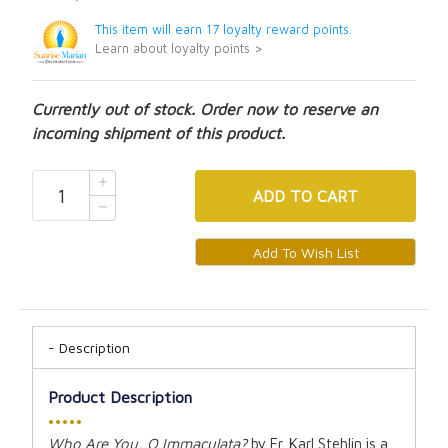
This item will earn 17 loyalty reward points.
Learn about loyalty points >
Currently out of stock. Order now to reserve an
incoming shipment of this product.
ADD
TO CART
Description
Product Description
•••••
Who Are You, O Immaculata?
by Fr. Karl Stehlin is a