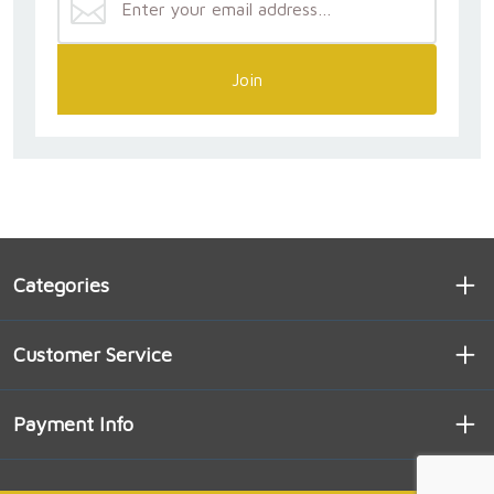
Join
Categories
Customer Service
Payment Info