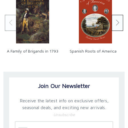
A Family of Brigands in 1793
Spanish Roots of America
Join Our Newsletter
Receive the latest info on exclusive offers,
seasonal deals, and exciting new arrivals.
Unsubscribe