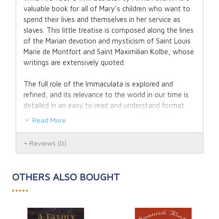
valuable book for all of Mary's children who want to
spend their lives and themselves in her service as
slaves. This little treatise is composed along the lines
of the Marian devotion and mysticism of Saint Louis
Marie de Montfort and Saint Maximilian Kolbe, whose
writings are extensively quoted.
The full role of the Immaculata is explored and
refined, and its relevance to the world in our time is
detailed in an easy to read and understand format.
This is militant Catholic theology made simple for
Read More
this Marian age.
Reviews
(0)
Who Are You O Immaculata has been translated
from German by Michael J. Miller.
OTHERS ALSO BOUGHT
Author: Father Karl Stehlin, F.S.S.P.X.
•••••