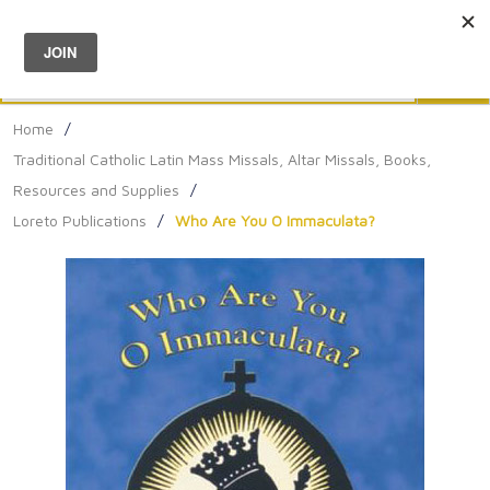
Menu
0
Search
Sea
Home
/
Traditional Catholic Latin Mass Missals, Altar Missals, Books,
Resources and Supplies
/
Loreto Publications
/
Who Are You O Immaculata?