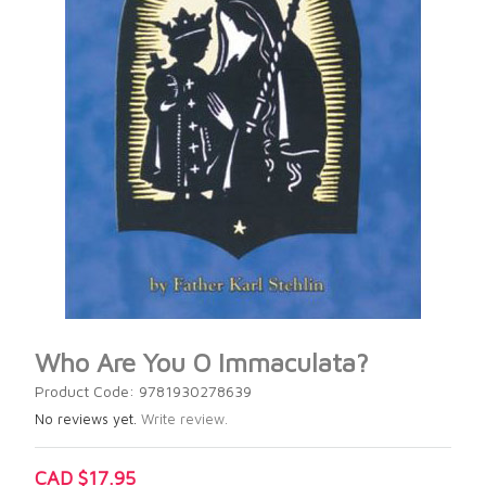
Who Are You O Immaculata?
Product Code: 9781930278639
No reviews yet.
Write review.
CAD $17.95