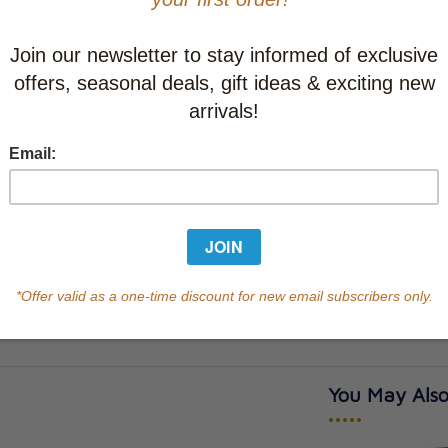
Learn abo
Currently out of s
of this product.
Qty
You May Also
•••••