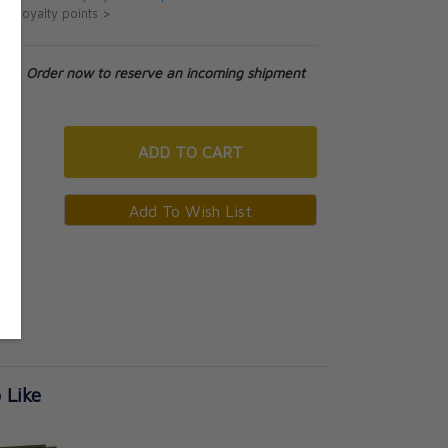
ut loyalty points >
tock. Order now to reserve an incoming shipment
ADD
TO CART
 Like