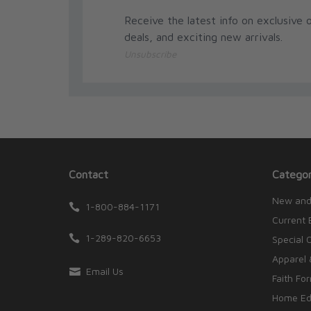
Receive the latest info on exclusive o
deals, and exciting new arrivals.
Unsubscribe
Contact
Categor
New and
1-800-884-1171
Current 
1-289-820-6653
Special 
Apparel 
Email Us
Faith Fo
Home Edu