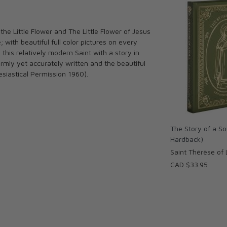
the Little Flower and The Little Flower of Jesus
; with beautiful full color pictures on every
o this relatively modern Saint with a story in
mly yet accurately written and the beautiful
lesiastical Permission 1960).
The Story of a So
Hardback)
Saint Thérèse of 
CAD $33.95