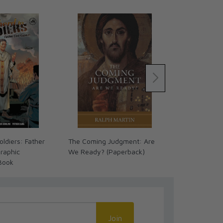
ldiers: Father
The Coming Judgment: Are
Great Advent
raphic
We Ready? (Paperback)
Timeline Cha
Book
Language
Join