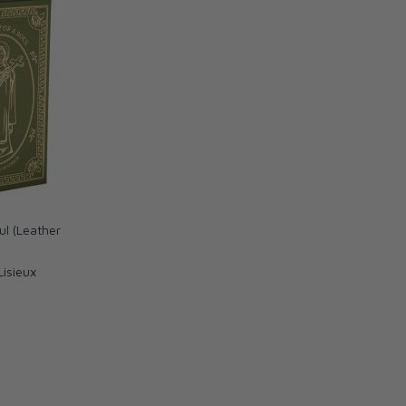
ul (Leather
Lisieux