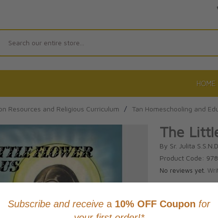
Search
HOME
on Resources and Religious Curriculum
/
Tan Homeschooling and Edu
The Litt
By Sr. Julita S.S.N.D
Product Code: 97
No reviews yet.
Wri
CAD $21.9
This item