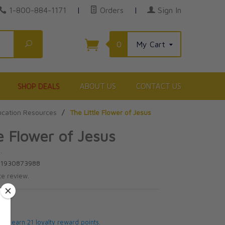
1-800-884-1171
|
Orders
|
Sign In
Search
0
My Cart
SHOP DEALS
ABOUT US
CONTACT US
cation Resources
/
The Little Flower of Jesus
le Flower of Jesus
.
81930873988
te review.
5
 will earn 21 loyalty reward points.