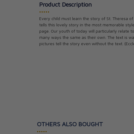
Product Description
•••••
Every child must learn the story of St. Theresa of 
tells this lovely story in the most memorable style
page. Our youth of today will particularly relate t
many ways the same as their own. The text is war
pictures tell the story even without the text. (Ecc
OTHERS ALSO BOUGHT
•••••