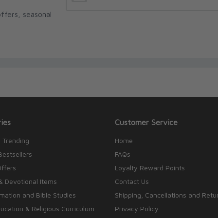
ffers, seasonal
ies
Customer Service
 Trending
Home
Bestsellers
FAQs
Offers
Loyalty Reward Points
& Devotional Items
Contact Us
rmation and Bible Studies
Shipping, Cancellations and Retu
cation & Religious Curriculum
Privacy Policy