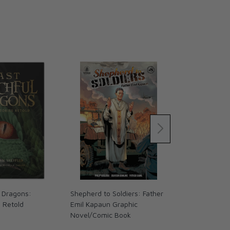
 Dragons:
Shepherd to Soldiers: Father
The Coming 
s Retold
Emil Kapaun Graphic
We Ready? (
Novel/Comic Book