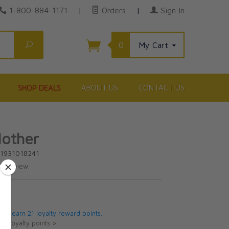
1-800-884-1171
|
Orders
|
Sign In
Search
0
My Cart
SHOP DEALS
ABOUT US
CONTACT US
other
81931018241
te review.
5
 will earn 21 loyalty reward points.
ut loyalty points >