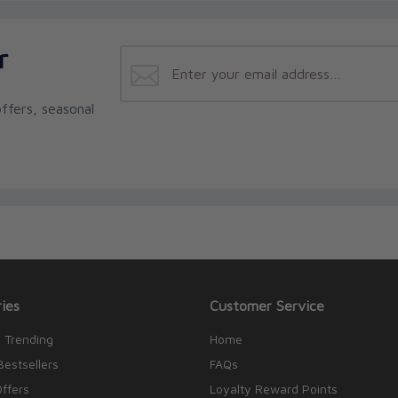
r
ffers, seasonal
ies
Customer Service
 Trending
Home
Bestsellers
FAQs
Offers
Loyalty Reward Points