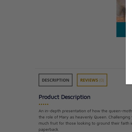
DESCRIPTION
REVIEWS
(0)
Product Description
•••••
An in-depth presentation of how the queen-mothe
the role of Mary as heavenly Queen. Challenging y
much fruit for those looking to ground their faith
paperback.