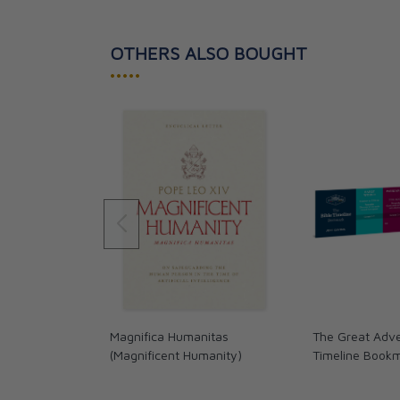
OTHERS ALSO BOUGHT
•••••
Magnifica Humanitas
The Great Adve
(Magnificent Humanity)
Timeline Book