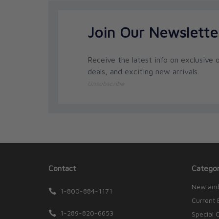
Join Our Newslette
Receive the latest info on exclusive o
deals, and exciting new arrivals.
Unsubscribe
Contact
Categor
New and
1-800-884-1171
Current 
1-289-820-6653
Special 