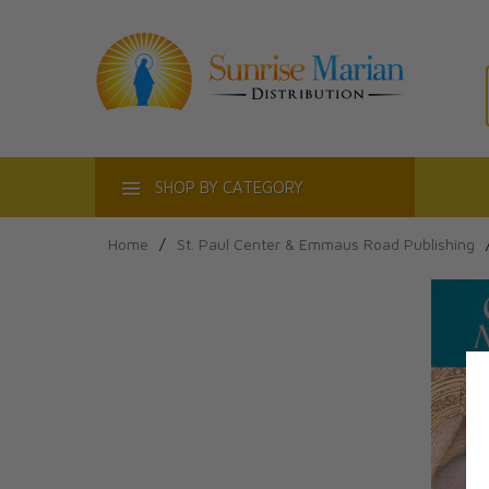
ACT
SHOP BY CATEGORY
Home
/
St. Paul Center & Emmaus Road Publishing