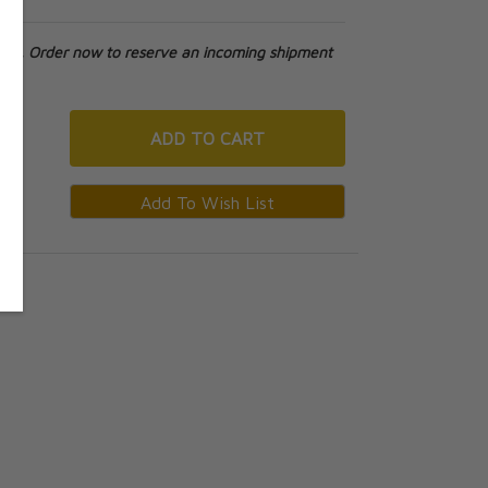
tock. Order now to reserve an incoming shipment
ADD
TO CART