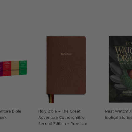
nture Bible
Holy Bible – The Great
Past Watchful
mark
Adventure Catholic Bible,
Biblical Storie
Second Edition - Premium