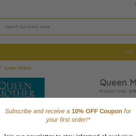
Search
HOME
/
Queen Mother
Queen M
Product Code: 97
No reviews yet.
Wri
CAD $21.9
This item
Learn abo