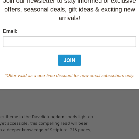
Currently out of s
of this product.
Qty
r theme in the Davidic kingdom sheds light on
et accessible, this compelling read will bear
 in a deeper knowledge of Scripture. 216 pages,