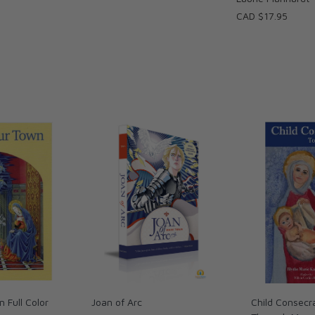
CAD $17.95
n Full Color
Joan of Arc
Child Consecr