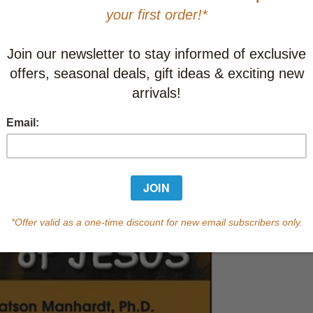
This item
Learn abo
Currently out of s
of this product.
Qty