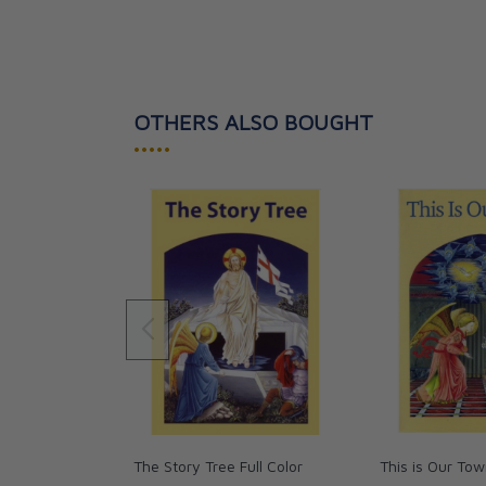
OTHERS ALSO BOUGHT
•••••
The Story Tree Full Color
This is Our Tow