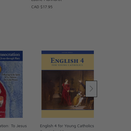
CAD $17.95
ation: To Jesus
English 4 for Young Catholics
Reading 3 fo