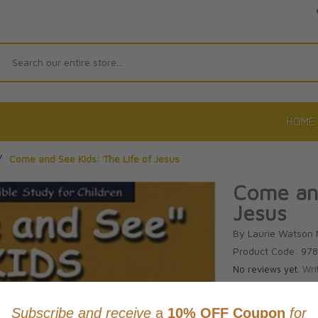
Search
HOME
/
Come and See Kids: The Life of Jesus
Come and
Jesus
By Laurie Watson
Product Code: 97
No reviews yet.
Wri
CAD $17.9