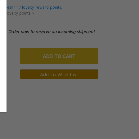
 will earn 17 loyalty reward points.
ut loyalty points >
tock. Order now to reserve an incoming shipment
ADD
TO CART