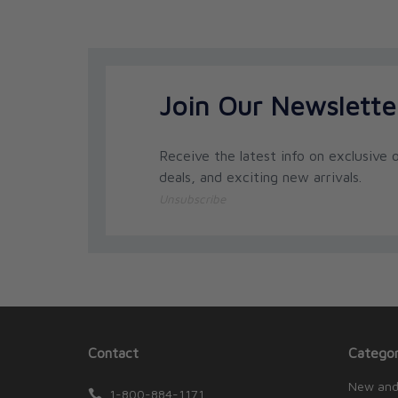
Join Our Newslette
Receive the latest info on exclusive o
deals, and exciting new arrivals.
Unsubscribe
Contact
Categor
New and
1-800-884-1171