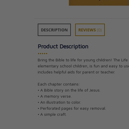
DESCRIPTION
REVIEWS
(0)
Product Description
•••••
Bring the Bible to life for young children! The Lif
elementary school children, is fun and easy to use.
includes helpful aids for parent or teacher.
Each chapter contains:
• A Bible story on the life of Jesus.
• A memory verse.
• An illustration to color.
• Perforated pages for easy removal.
• A simple craft.