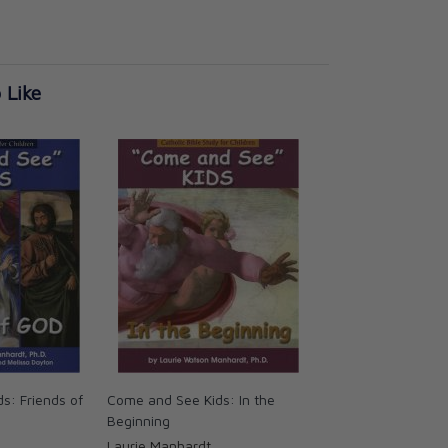
 Like
s: Friends of
Come and See Kids: In the
Beginning
Laurie Manhardt