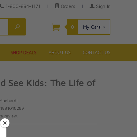
1-800-884-1171
|
Orders
|
Sign In
Search
0
My Cart
SHOP DEALS
ABOUT US
CONTACT US
 See Kids: The Life of
 Manhardt
81931018289
te review.
5