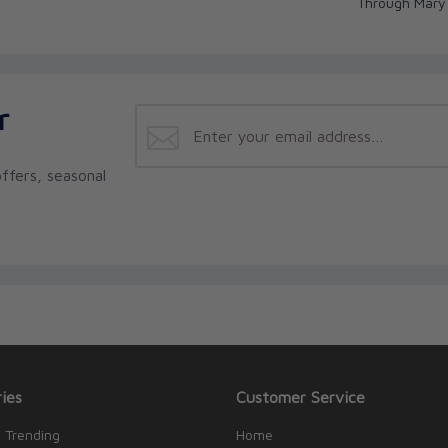
Through Mary
r
ffers, seasonal
ies
Customer Service
 Trending
Home