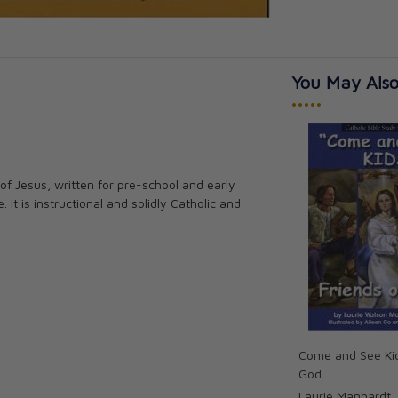
You May Also
•••••
e of Jesus, written for pre-school and early
 It is instructional and solidly Catholic and
Come and See Kid
God
Laurie Manhardt