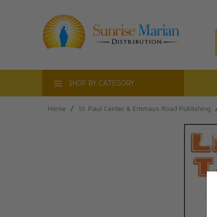
ACT
SHOP BY CATEGORY
Home
/
St. Paul Center & Emmaus Road Publishing