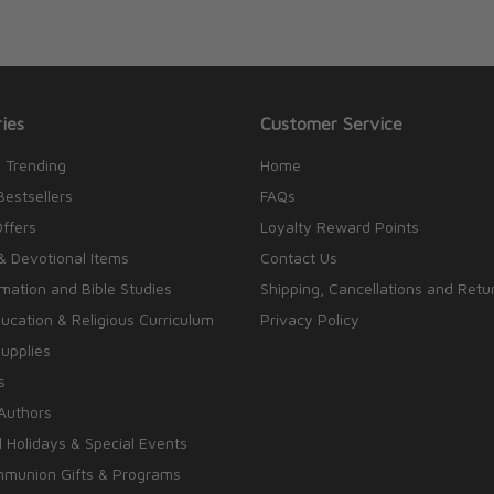
ies
Customer Service
 Trending
Home
Bestsellers
FAQs
Offers
Loyalty Reward Points
& Devotional Items
Contact Us
rmation and Bible Studies
Shipping, Cancellations and Retu
cation & Religious Curriculum
Privacy Policy
upplies
s
Authors
 Holidays & Special Events
mmunion Gifts & Programs