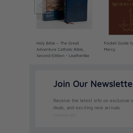
• A helpful answer section at the end of each wo
• The opportunity to form positive peer relations
The USA price is $8.95. Our Canadian prices fluct
exchange rate policy for complete details.
Holy Bible – The Great
Pocket Guide t
Adventure Catholic Bible,
Mercy
Second Edition - Leatherlike
Join Our Newslette
Receive the latest info on exclusive o
deals, and exciting new arrivals.
Unsubscribe