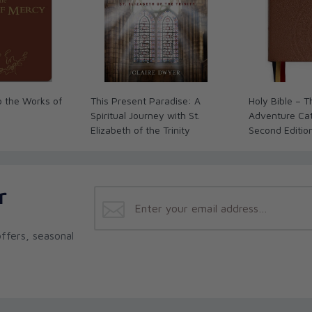
rkbook
hips through sharing and dialogue
uate along with the exchange rate. See our
o the Works of
This Present Paradise: A
Holy Bible – 
Spiritual Journey with St.
Adventure Cath
Elizabeth of the Trinity
Second Editio
r
ffers, seasonal