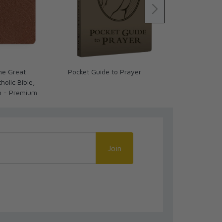
The Great
Pocket Guide to Prayer
What We Bel
olic Bible,
Beauty of the
n - Premium
Study Set
Join