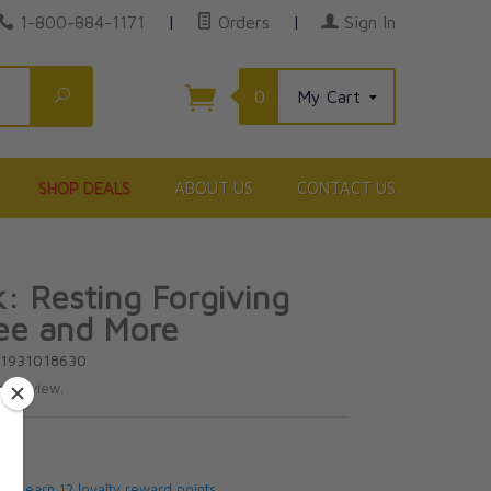
1-800-884-1171
|
Orders
|
Sign In
Search
0
My Cart
SHOP DEALS
ABOUT US
CONTACT US
k: Resting Forgiving
ee and More
81931018630
te review.
5
 will earn 12 loyalty reward points.