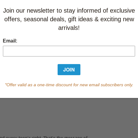
Learn abo
Currently out of s
of this product.
Qty
 and every teen’s right. That’s the message of