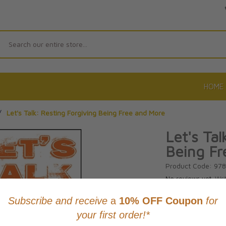
Search
HOME
/
Let's Talk: Resting Forgiving Being Free and More
Let's Tal
Being Fr
Product Code: 97
No reviews yet.
Wri
CAD $12.9
This item