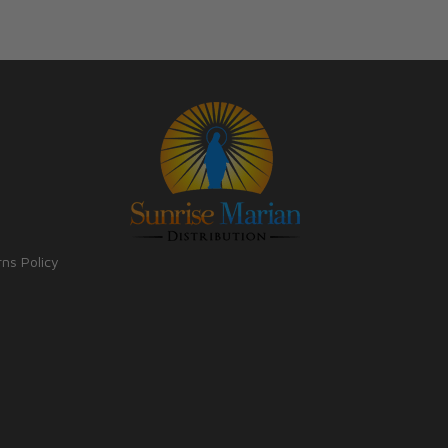
rns Policy