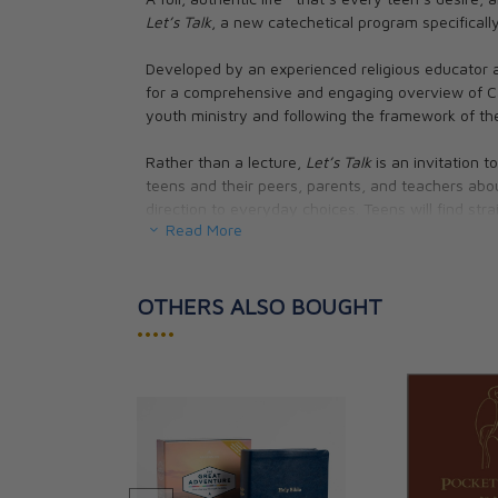
Let’s Talk
, a new catechetical program specificall
Developed by an experienced religious educator 
for a comprehensive and engaging overview of Cath
youth ministry and following the framework of th
Rather than a lecture,
Let’s Talk
is an invitation t
teens and their peers, parents, and teachers abo
direction to everyday choices. Teens will find stra
Read More
debate and discussion with each other—a method of
In four easy-to-use workbooks,
Let’s Talk
offers:
OTHERS ALSO BOUGHT
• 32 guided discussions on topics that matter mos
•••••
relationships, education, career choices, financia
• Direct references to Scripture and the Catechism
foundation
• Easy-to-follow, systematic format to keep disc
• Conversation-starters that relate the truths of t
• A “Bringing It Home” challenge to encourage te
their parents