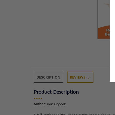
DESCRIPTION
REVIEWS
(0)
Product Description
•••••
Author
: Ken Ogorek.
A full, authentic life—that’s every teen’s desire,