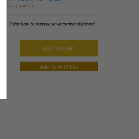
ut loyalty points >
tock. Order now to reserve an incoming shipment
ADD
TO CART