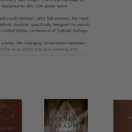
y designed for 9th–12th grade teens.
and youth minister,
Let’s Talk
answers the need
olic doctrine, specifically designed for parish
e United States Conference of Catholic Bishops.
o a lively, life-changing conversation between
ut the deep truths that give meaning and
ightforward answers not just in the text but in
 learning that will last a lifetime.
t to teens—friends, family, health, sex,
l planning, just having fun, and more!
 of the Catholic Church to provide a solid
ussions productive
he Faith to everyday life
ens to continue the conversation at home with