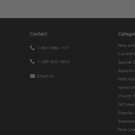
Contact
Categor
New and
1-800-884-1171
Current 
1-289-820-6653
Special 
Apparel 
Email Us
Faith Fo
Home Edu
Church S
Gift Idea
Popular 
Seasonal
First Co