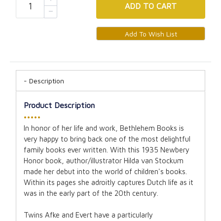
ADD
TO CART
Description
Product Description
•••••
In honor of her life and work, Bethlehem Books is
very happy to bring back one of the most delightful
family books ever written. With this 1935 Newbery
Honor book, author/illustrator Hilda van Stockum
made her debut into the world of children's books.
Within its pages she adroitly captures Dutch life as it
was in the early part of the 20th century.
Twins Afke and Evert have a particularly