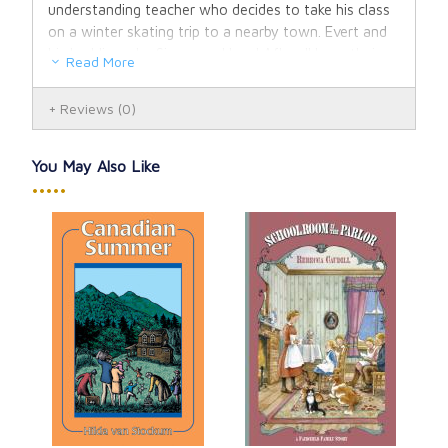
understanding teacher who decides to take his class
on a winter skating trip to a nearby town. Evert and
his buddies, shy Simon and loyal Afke all have their
Read More
share of adventures. Everyone (Teacher most of all)
breathes a happy sigh of relief upon arriving home
Reviews
(0)
safely after a very full day.
Seven full-color paintings and numerous line drawings
You May Also Like
enliven this 2007 Commemorative Edition. With a
•••••
new special feature "Hilda van Stockum: A Legacy of
Light" describing her life and literary history.