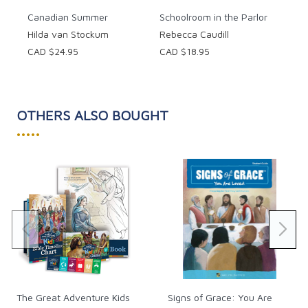
Canadian Summer
Schoolroom in the Parlor
Hilda van Stockum
Rebecca Caudill
CAD $24.95
CAD $18.95
OTHERS ALSO BOUGHT
•••••
The Great Adventure Kids
Signs of Grace: You Are