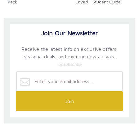
Pack
Loved - Student Guide
Join Our Newsletter
Receive the latest info on exclusive offers,
seasonal deals, and exciting new arrivals.
Unsubscribe
Join