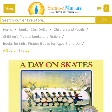
Menu
0
Search
Sea
Home
/
Books, CDs, DVDs
/
Children and Youth
/
Children's Picture Books and Fiction
/
Books for Kids: Picture Books for Ages 6 and Up
/
A Day on Skates