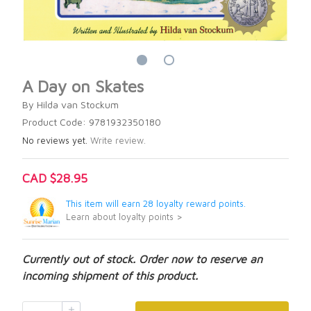
A Day on Skates
By Hilda van Stockum
Product Code: 9781932350180
No reviews yet.
Write review.
CAD $28.95
This item will earn 28 loyalty reward points.
Learn about loyalty points >
Currently out of stock. Order now to reserve an
incoming shipment of this product.