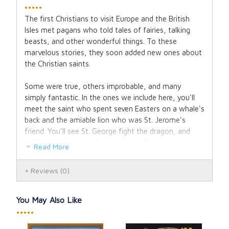
•••••
The first Christians to visit Europe and the British
Isles met pagans who told tales of fairies, talking
beasts, and other wonderful things. To these
marvelous stories, they soon added new ones about
the Christian saints.
Some were true, others improbable, and many
simply fantastic. In the ones we include here, you'll
meet the saint who spent seven Easters on a whale's
back and the amiable lion who was St. Jerome's
friend. You'll see St. George fight the dragon, and
you'll read about the fierce wolf St. Francis of Assisi
Read More
converted.
Reviews
(0)
But many of these stories have in them scarcely a
wave of the fairy wand. So you'll also find here true
tales of great saints such as St. Louis of France, St.
You May Also Like
Vincent de Paul, St. Francis Xavier, and St. Elizabeth
•••••
of Hungary souls marked by courage, kindness, and