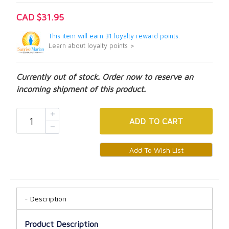
CAD $31.95
This item will earn 31 loyalty reward points.
Learn about loyalty points >
Currently out of stock. Order now to reserve an
incoming shipment of this product.
ADD
TO CART
Description
Product Description