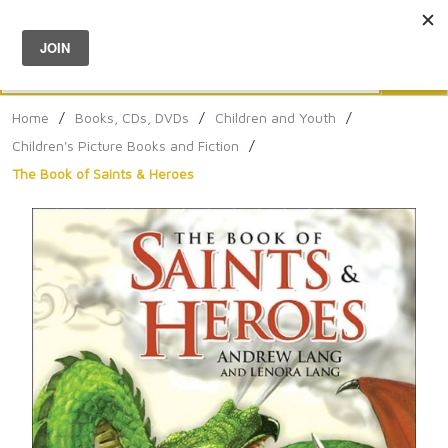
Menu
0
Search
Sea
Home
/
Books, CDs, DVDs
/
Children and Youth
/
Children's Picture Books and Fiction
/
The Book of Saints & Heroes