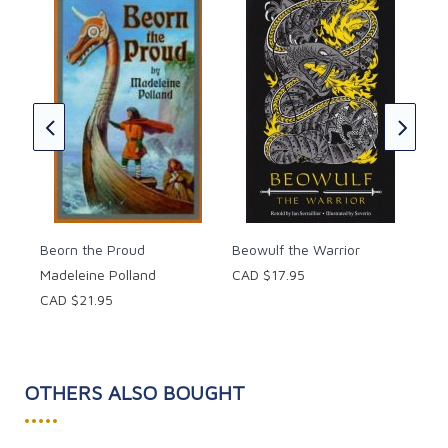
piety.
Spr
These marvelous legends and exciting true stories of
Mar
Christian saints and heroes will provide many hours
CAD
of delightful reading to believers and non-believers
alike!
Paperback, 320 pages.
Suggested for ages 10 and up.
Beorn the Proud
Beowulf the Warrior
Madeleine Polland
CAD $17.95
CAD $21.95
OTHERS ALSO BOUGHT
•••••