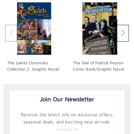
The Saints Chronicles
The Tale of Patrick Peyton
Collection 2: Graphic Novel
Comic Book/Graphic Novel
Join Our Newsletter
Receive the latest info on exclusive offers,
seasonal deals, and exciting new arrivals.
Unsubscribe