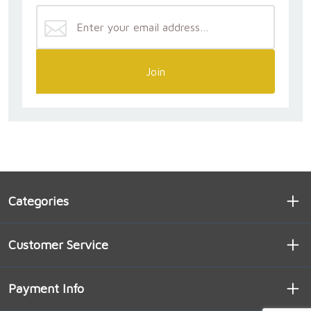
Join
Categories
Customer Service
Payment Info