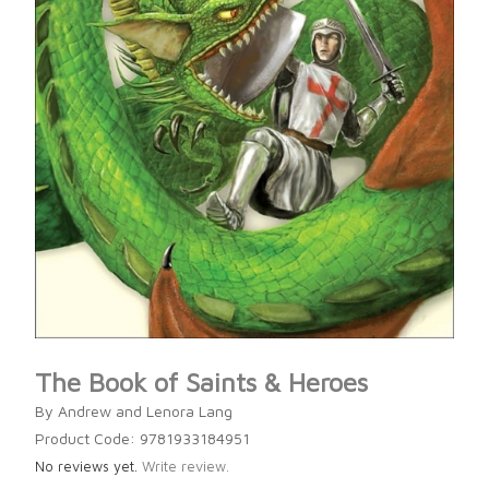
The Book of Saints & Heroes
By Andrew and Lenora Lang
Product Code: 9781933184951
No reviews yet.
Write review.