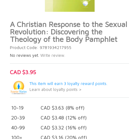
A Christian Response to the Sexual
Revolution: Discovering the
Theology of the Body Pamphlet
Product Code: 9781934217955
No reviews yet.
Write review.
CAD $3.95
This item will earn 3 loyalty reward points.
Learn about loyalty points >
10-19
CAD $3.63 (8% off)
20-39
CAD $3.48 (12% off)
40-99
CAD $3.32 (16% off)
100+
CAD $3.16 (20% off)