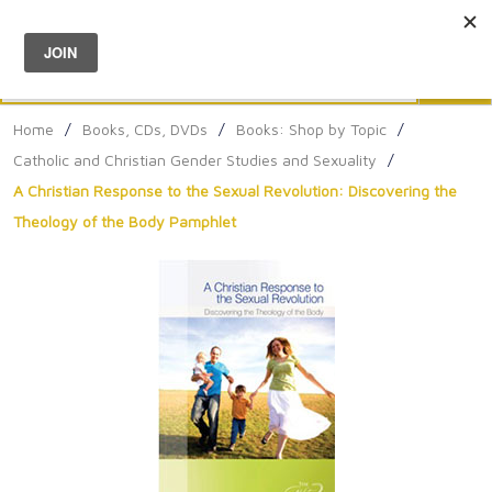
Menu
0
Search
Sea
Home
/
Books, CDs, DVDs
/
Books: Shop by Topic
/
Catholic and Christian Gender Studies and Sexuality
/
A Christian Response to the Sexual Revolution: Discovering the
Theology of the Body Pamphlet