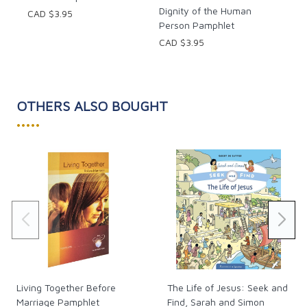
Dignity of the Human
CAD $3.95
Person Pamphlet
CAD $3.95
OTHERS ALSO BOUGHT
•••••
Living Together Before
The Life of Jesus: Seek and
Marriage Pamphlet
Find, Sarah and Simon