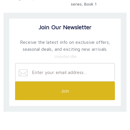
series, Book 1
Join Our Newsletter
Receive the latest info on exclusive offers,
seasonal deals, and exciting new arrivals.
Unsubscribe
Join