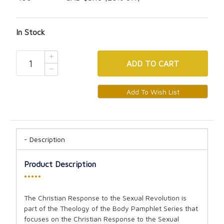
In Stock
ADD
TO CART
Description
Product Description
•••••
The Christian Response to the Sexual Revolution is
part of the Theology of the Body Pamphlet Series that
focuses on the Christian Response to the Sexual