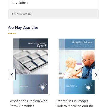
Revolution.
Reviews
(0)
You May Also Like
•••••
How
abo
f
it
Jas
let
CAD
What's the Problem with
Created in His Image:
Porn? Pamphlet
Modern Medicine and the