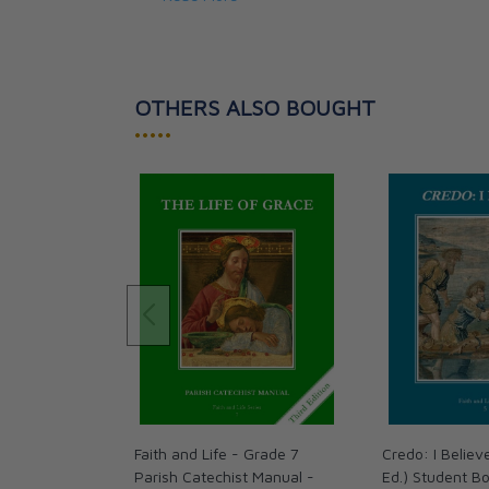
Answers to the Student Workbook;
Downloadable Tests, Quizzes, and Vocabul
Chapter Tests, Quizzes, and Vocabulary 
A collection of Catholic Prayers and Devot
OTHERS ALSO BOUGHT
•••••
Faith and Life - Grade 7
Credo: I Believ
Parish Catechist Manual -
Ed.) Student Bo