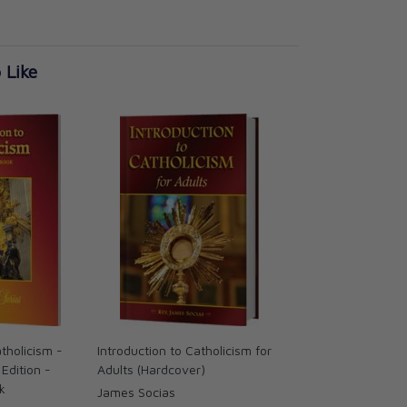
 Like
atholicism -
Introduction to Catholicism for
Edition -
Adults (Hardcover)
k
James Socias