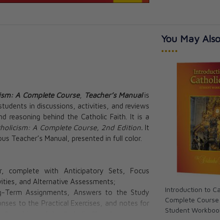
You May Also
•••••
cism: A Complete Course
,
Teacher’s Manual
is
students in discussions, activities, and reviews
d reasoning behind the Catholic Faith. It is a
tholicism: A Complete Course, 2nd Edition.
It
us Teacher’s Manual, presented in full color.
r, complete with Anticipatory Sets, Focus
vities, and Alternative Assessments;
Introduction to C
ong-Term Assignments, Answers to the Study
Complete Course 
nses to the Practical Exercises, and notes for
Student Workboo
e
Catechism of the Catholic Church
;