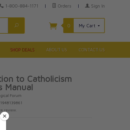
1-800-884-1171
|
Orders
|
Sign In
Search
0
My Cart
SHOP DEALS
ABOUT US
CONTACT US
tion to Catholicism
s Manual
gical Forum
81948139861
te review.
95