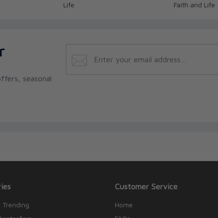
Life
Faith and Life
r
ffers, seasonal
ies
Customer Service
 Trending
Home