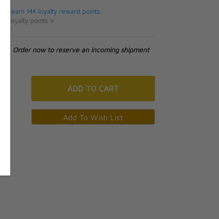
 will earn 144 loyalty reward points.
ut loyalty points >
tock. Order now to reserve an incoming shipment
ADD
TO CART