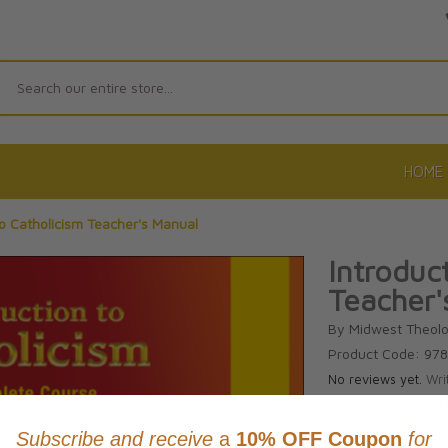
Search
HOME
to Catholicism Teacher's Manual
Introduc
Teacher'
By Midwest Theolo
Product Code: 97
No reviews yet.
Wri
CAD $144.