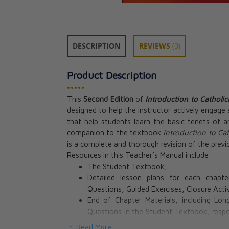
DESCRIPTION
REVIEWS
(0)
Product Description
•••••
This
Second Edition
of
Introduction to Catholi
designed to help the instructor actively engage 
that help students learn the basic tenets of an
companion to the textbook
Introduction to Ca
is a complete and thorough revision of the previo
Resources in this Teacher’s Manual include:
The Student Textbook;
Detailed lesson plans for each chapte
Questions, Guided Exercises, Closure Acti
End of Chapter Materials, including L
Questions in the Student Textbook, respo
presenting additional information from th
Read More