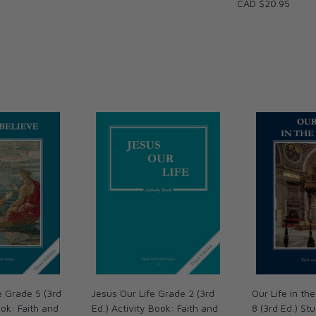
CAD $20.95
ary Reviews are available;
Reviews with Answer Keys; and
ions.
e Grade 5 (3rd
Jesus Our Life Grade 2 (3rd
Our Life in t
ok: Faith and
Ed.) Activity Book: Faith and
8 (3rd Ed.) St