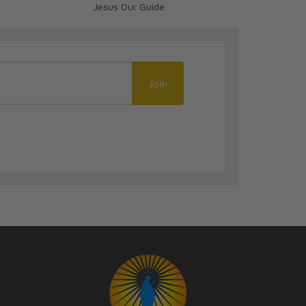
Jesus Our Guide
Life
Join