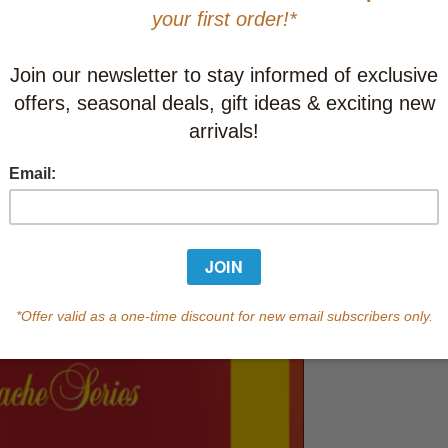
This item
Learn abo
Currently out of s
of this product.
Qty