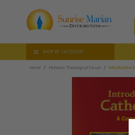
ACT
SHOP BY CATEGORY
Home
/
Midwest Theological Forum
/
Introduction 