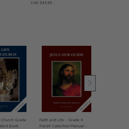
CAD $43.95
he Church Grade
Faith and Life - Grade 4
Following Chr
udent Book:
Parish Catechist Manual -
Ed.) Activity