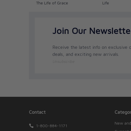
The Life of Grace
Life
Join Our Newslette
Receive the latest info on exclusive o
deals, and exciting new arrivals.
Unsubscribe
Contact
Categor
New and
1-800-884-1171