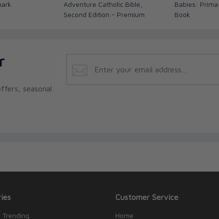
mark
Adventure Catholic Bible,
Babies: Prima
Second Edition - Premium
Book
r
ffers, seasonal
ies
Customer Service
 Trending
Home