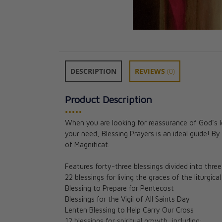
DESCRIPTION
REVIEWS
(0)
Product Description
•••••
When you are looking for reassurance of God's lov
your need, Blessing Prayers is an ideal guide! By
of Magnificat.
Features forty-three blessings divided into three
22 blessings for living the graces of the liturgica
Blessing to Prepare for Pentecost
Blessings for the Vigil of All Saints Day
Lenten Blessing to Help Carry Our Cross
12 blessings for spiritual growth, including: