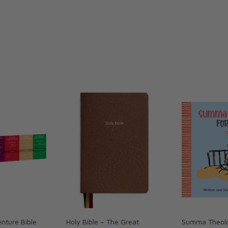
nture Bible
Holy Bible – The Great
Summa Theolo