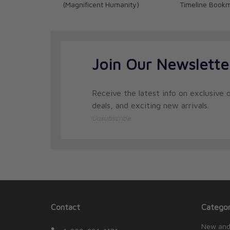
(Magnificent Humanity)
Timeline Book
Join Our Newslette
Receive the latest info on exclusive o
deals, and exciting new arrivals.
Unsubscribe
Contact
Categor
New and