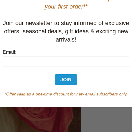
Learn abo
In Stock
Qty