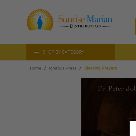
ACT
SHOP BY CATEGORY
Home
/
Ignatius Press
/
Blessing Prayers