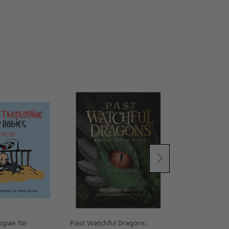
giae for
Past Watchful Dragons:
The Coming 