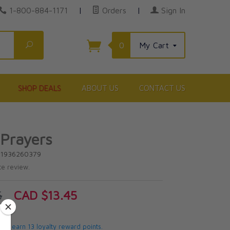
1-800-884-1171
|
Orders
|
Sign In
Search
0
My Cart
SHOP DEALS
ABOUT US
CONTACT US
 Prayers
81936260379
te review.
5
CAD $13.45
 will earn 13 loyalty reward points.