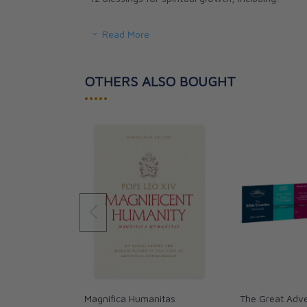
A Pauline Blessing for Continued Conversion
Read More
Blessing for Mary's Maternal Mediation
9 blessings for special needs, including:
Blessing for Those Who Are Sick
OTHERS ALSO BOUGHT
Blessing in the Face of Fear
•••••
Magnifica Humanitas
The Great Adve