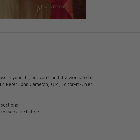
e in your life, but can't find the words to fit
 Fr. Peter John Cameron, O.P., Editor-in-Chief
 sections:
l seasons, including: