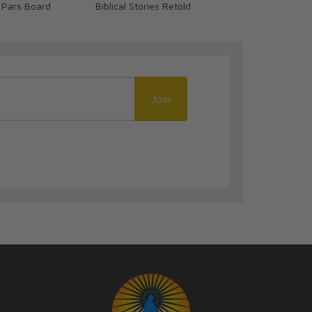
 Pars Board
Biblical Stories Retold
We Ready? (
Join