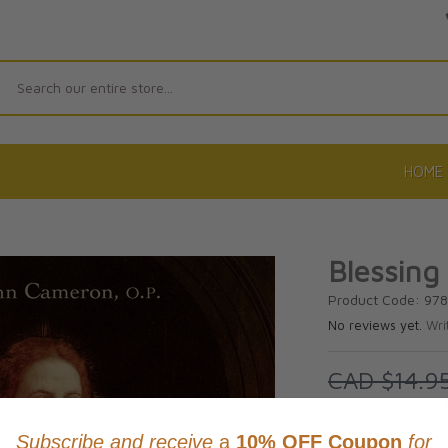
Search
HOME
Blessing
Product Code: 97
No reviews yet.
Wri
CAD $14.9
SAVE 10%
This item