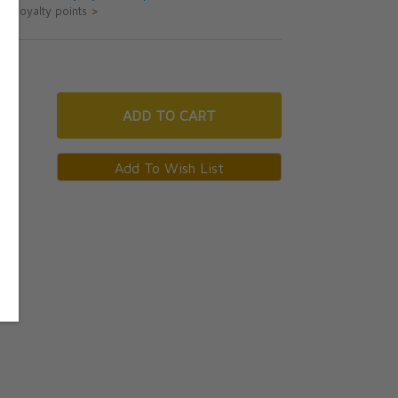
ut loyalty points >
ADD
TO CART