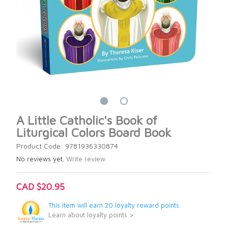
A Little Catholic's Book of
Liturgical Colors Board Book
Product Code: 9781936330874
No reviews yet.
Write review.
CAD $20.95
This item will earn 20 loyalty reward points.
Learn about loyalty points >