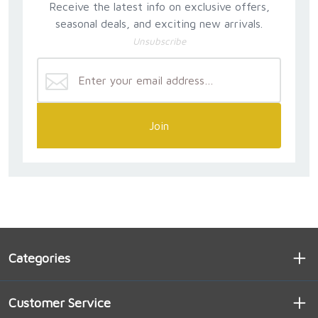
Receive the latest info on exclusive offers,
seasonal deals, and exciting new arrivals.
Unsubscribe
Join
Categories
Customer Service