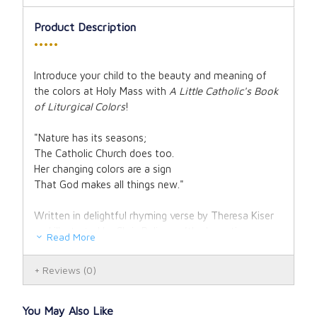
Product Description
•••••
Introduce your child to the beauty and meaning of
the colors at Holy Mass with
A Little Catholic's Book
of Liturgical Colors
!
"Nature has its seasons;
The Catholic Church does too.
Her changing colors are a sign
That God makes all things new."
Written in delightful rhyming verse by Theresa Kiser
and illustrated by Chris Pelicano (the long-time
Read More
illustrator of Holy Heroes' products!), this board book
will walk children through the different liturgical colors
Reviews
(0)
of the Catholic Church and where they will find them
in the Mass. The rhythm of the poetry is tuned to a
child's ear, so you may soon find your little ones
You May Also Like