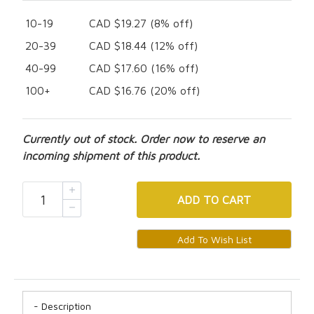
10-19
CAD $19.27 (8% off)
20-39
CAD $18.44 (12% off)
40-99
CAD $17.60 (16% off)
100+
CAD $16.76 (20% off)
Currently out of stock. Order now to reserve an
incoming shipment of this product.
ADD
TO CART
Description