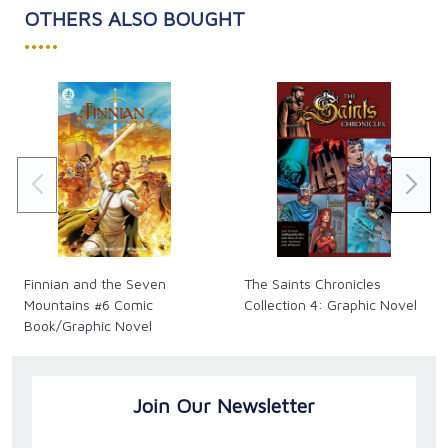
families and parish libraries and atriums."
OTHERS ALSO BOUGHT
-- Katie Warner, Simple Resources for Catholic
•••••
Families
With 16 colorful pages including a Q&A page (so you
can answer the questions inspired in young minds!),
this is a great way to instill a love for the Catholic
faith and the Holy Mass, as well as spark thoughtful
conversations.
Finnian and the Seven
The Saints Chronicles
Mountains #6 Comic
Collection 4: Graphic Novel
Book/Graphic Novel
Join Our Newsletter