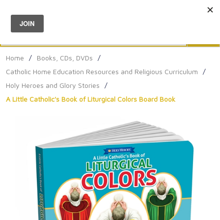
Menu
0
Search
Sea
Home
/
Books, CDs, DVDs
/
Catholic Home Education Resources and Religious Curriculum
/
Holy Heroes and Glory Stories
/
A Little Catholic's Book of Liturgical Colors Board Book