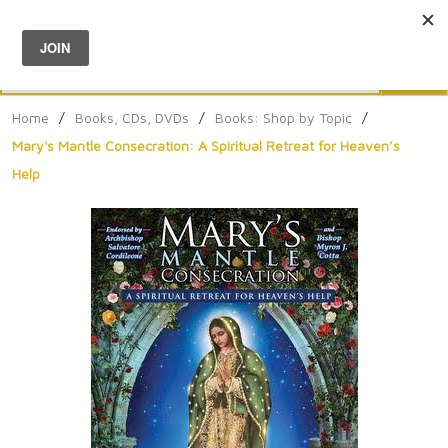
Menu
0
Search
Sea
Home
/
Books, CDs, DVDs
/
Books: Shop by Topic
/
Mary's Mantle Consecration: A Spiritual Retreat for Heaven’s
Help