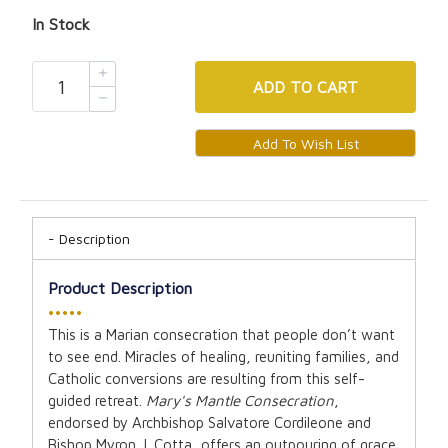
In Stock
ADD
TO CART
Description
Product Description
•••••
This is a Marian consecration that people don’t want
to see end. Miracles of healing, reuniting families, and
Catholic conversions are resulting from this self-
guided retreat.
Mary's Mantle Consecration
,
endorsed by Archbishop Salvatore Cordileone and
Bishop Myron J. Cotta, offers an outpouring of grace