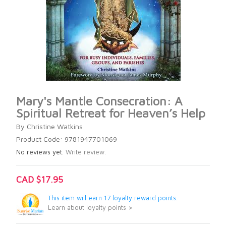
Mary's Mantle Consecration: A
Spiritual Retreat for Heaven’s Help
By Christine Watkins
Product Code: 9781947701069
No reviews yet.
Write review.
CAD $17.95
This item will earn 17 loyalty reward points.
Learn about loyalty points >