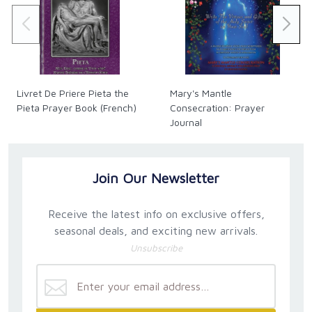
fertile soil of Mexican piety, available to the English-
speaking world."
- Archbishop Salvatore Cordileone; San Francisco,
California
"I recommend it for individuals, spouses, families,
Livret De Priere Pieta the
Mary's Mantle
and parishes as a valuable answer to the call to the
Pieta Prayer Book (French)
Consecration: Prayer
New Evangelization."
Journal
- Bishop Myron J. Cotta; Stockton, California
"Christine Watkins leads us through a 46-day, self-
Join Our Newsletter
guided retreat that focuses on daily praying of the
Rosary, a little fasting, and meditating on various
Receive the latest info on exclusive offers,
virtues and the seven gifts of the Holy Spirit, leading
to a transformation in our lives and in the people on
seasonal deals, and exciting new arrivals.
the journey with us!"
Unsubscribe
- Fr. Sean O. Sheridan, TOR; President and
Professor of Theology; Franciscan University
Steubenville, Ohio