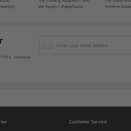
anitas
The Coming Judgment: Are
The Great Adv
umanity)
We Ready? (Paperback)
Timeline Boo
r
ffers, seasonal
ies
Customer Service