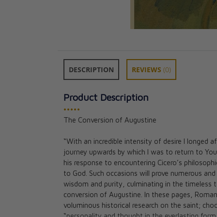
DESCRIPTION
REVIEWS
(0)
Product Description
•••••
Saint Philip Neri
The Conversion of Augustine
Edoardo Aldo Ce
CAD $33.95
“With an incredible intensity of desire I longed
journey upwards by which I was to return to You
his response to encountering Cicero’s philosophi
to God. Such occasions will prove numerous and 
wisdom and purity, culminating in the timeless
conversion of Augustine. In these pages, Roman
voluminous historical research on the saint; cho
“personality and thought in the everlasting form o