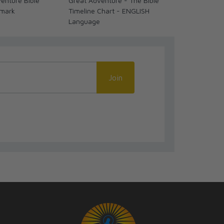
enture Bible
Great Adventure - The Bible
Rosary Warf
kmark
Timeline Chart - ENGLISH
Language
Join