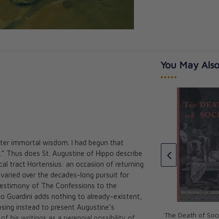
You May Also
•••••
rrato, C.O.
 after immortal wisdom. I had begun that
The Catholic Literary Revival:
.” Thus does St. Augustine of Hippo describe
Its development from Newman
cal tract Hortensius: an occasion of returning
to Chesterton
varied over the decades-long pursuit for
Calvert Alexander, S.J
 testimony of The Confessions to the
CAD $33.95
o Guardini adds nothing to already-existent,
osing instead to present Augustine’s
The Death of Soc
f his writings as a perennial possibility of