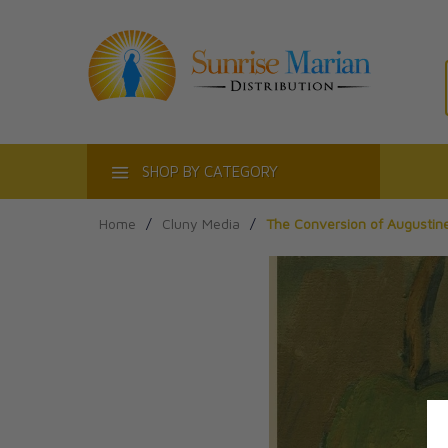
ACT
SHOP BY CATEGORY
Home
/
Cluny Media
/
The Conversion of Augustin