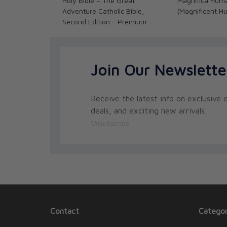
Holy Bible – The Great
Magnifica Hum
Adventure Catholic Bible,
(Magnificent H
Second Edition - Premium
Join Our Newslette
Receive the latest info on exclusive o
deals, and exciting new arrivals.
Unsubscribe
Contact
Categor