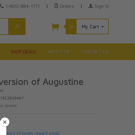
1-800-884-1171
|
Orders
|
Sign In
Search
0
My Cart
SHOP DEALS
ABOUT US
CONTACT US
ersion of Augustine
ni
81952826467
te review.
5
 will earn 33 loyalty reward points.