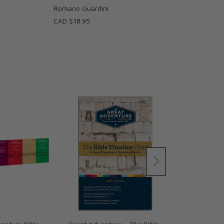
Romano Guardini
CAD $18.95