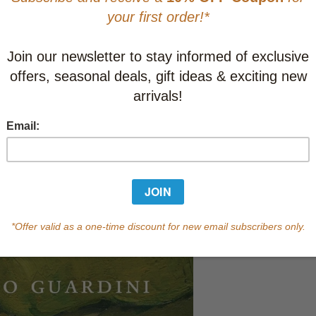
Learn abo
Currently out of s
of this product.
Qty