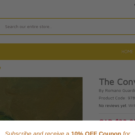
Search
HOME
e
The Conv
By Romano Guardi
Product Code: 97
No reviews yet.
Wri
CAD $33.9
This item