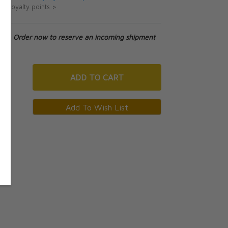
ut loyalty points >
tock. Order now to reserve an incoming shipment
ADD
TO CART