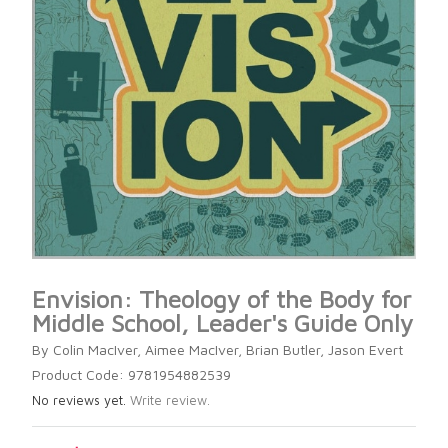
Envision: Theology of the Body for
Middle School, Leader's Guide Only
By Colin MacIver, Aimee MacIver, Brian Butler, Jason Evert
Product Code: 9781954882539
No reviews yet.
Write review.