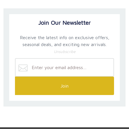
Join Our Newsletter
Receive the latest info on exclusive offers,
seasonal deals, and exciting new arrivals.
Unsubscribe
Join