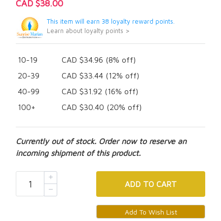
CAD $38.00
This item will earn 38 loyalty reward points.
Learn about loyalty points >
10-19
CAD $34.96 (8% off)
20-39
CAD $33.44 (12% off)
40-99
CAD $31.92 (16% off)
100+
CAD $30.40 (20% off)
Currently out of stock. Order now to reserve an
incoming shipment of this product.
ADD
TO CART