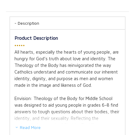
Description
Product Description
•••••
All hearts, especially the hearts of young people, are
hungry for God’s truth about love and identity. The
Theology of the Body has reinvigorated the way
Catholics understand and communicate our inherent
identity, dignity, and purpose as men and women
made in the image and likeness of God.
Envision: Theology of the Body for Middle School
was designed to aid young people in grades 6-8 find
answers to tough questions about their bodies, their
identity, and their sexuality. Reflecting the
pedagogical approach of St. John Paul II’s
Read More
revolutionary teaching, the program cuts through the