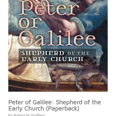
Peter of Galilee: Shepherd of the
Early Church (Paperback)
By Robert W Shaffern