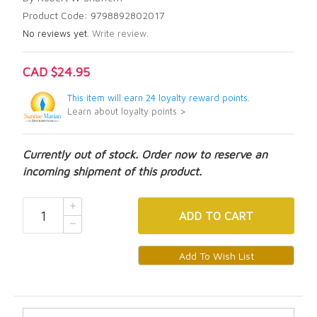
Product Code: 9798892802017
No reviews yet.
Write review.
CAD $24.95
This item will earn 24 loyalty reward points.
Learn about loyalty points >
Currently out of stock. Order now to reserve an
incoming shipment of this product.
ADD
TO CART