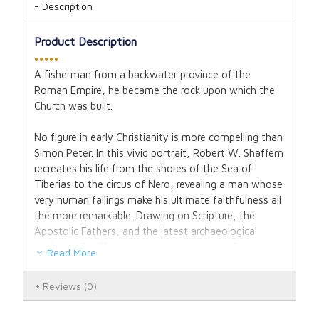
Description
Product Description
•••••
A fisherman from a backwater province of the
Roman Empire, he became the rock upon which the
Church was built.
No figure in early Christianity is more compelling than
Simon Peter. In this vivid portrait, Robert W. Shaffern
recreates his life from the shores of the Sea of
Tiberias to the circus of Nero, revealing a man whose
very human failings make his ultimate faithfulness all
the more remarkable. Drawing on Scripture, the
Apostolic Fathers, and the latest archaeological
evidence, Shaffern reconstructs the world Peter
Read More
inhabited: the bustling fishing economy of first-
century Galilee, the fiery upheaval of Pentecost, the
Reviews
(0)
fractious Jewish-Christian communities of Antioch
and Rome, debates among Jewish religious