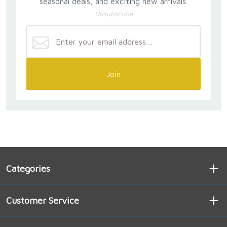
seasonal deals, and exciting new arrivals.
Unsubscribe
Join
Categories
Customer Service