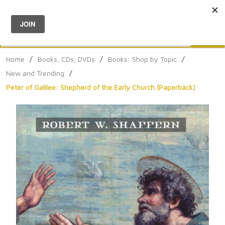
Menu
0
Search
Sea
Home
/
Books, CDs, DVDs
/
Books: Shop by Topic
/
New and Trending
/
Peter of Galilee: Shepherd of the Early Church (Paperback)