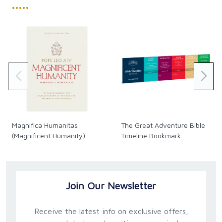
•••••
Magnifica Humanitas
The Great Adventure Bible
(Magnificent Humanity)
Timeline Bookmark
Join Our Newsletter
Receive the latest info on exclusive offers,