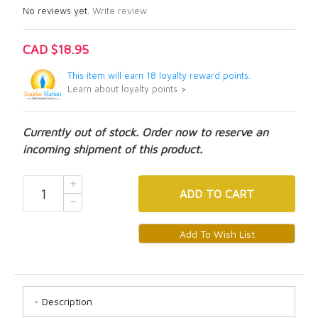
No reviews yet.
Write review.
CAD $18.95
This item will earn 18 loyalty reward points.
Learn about loyalty points >
Currently out of stock. Order now to reserve an
incoming shipment of this product.
ADD
TO CART
Description