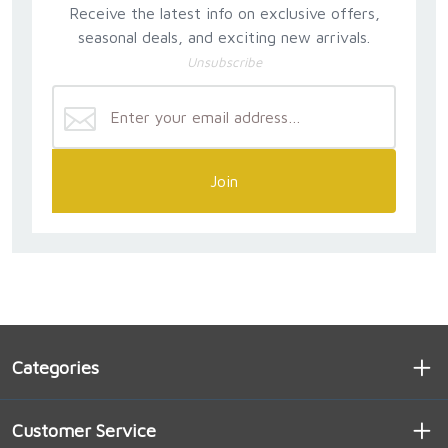
Receive the latest info on exclusive offers,
seasonal deals, and exciting new arrivals.
Unsubscribe
Join
Categories
Customer Service