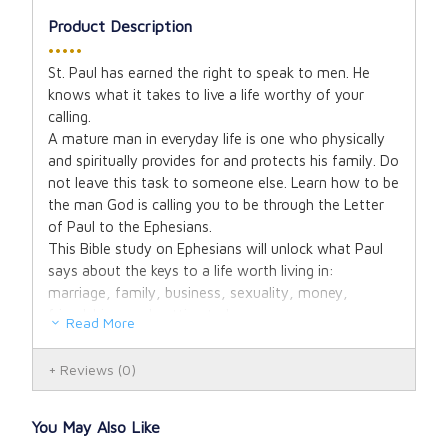
Product Description
•••••
St. Paul has earned the right to speak to men. He
knows what it takes to live a life worthy of your
calling.
A mature man in everyday life is one who physically
and spiritually provides for and protects his family. Do
not leave this task to someone else. Learn how to be
the man God is calling you to be through the Letter
of Paul to the Ephesians.
This Bible study on Ephesians will unlock what Paul
says about the keys to a life worth living in:
marriage, family, business, sexuality, money,
friendships, and getting to heaven.
Read More
Reviews
(0)
You May Also Like