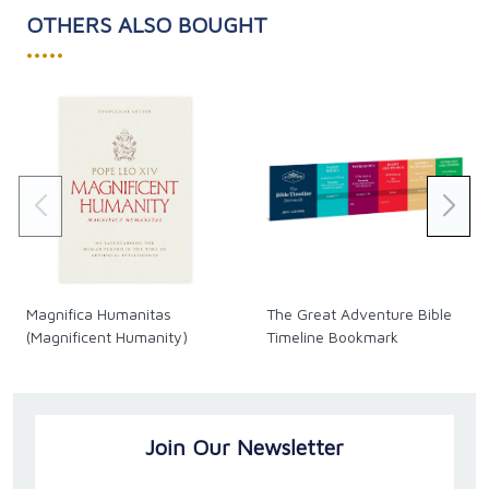
OTHERS ALSO BOUGHT
•••••
Magnifica Humanitas
The Great Adventure Bible
(Magnificent Humanity)
Timeline Bookmark
Join Our Newsletter