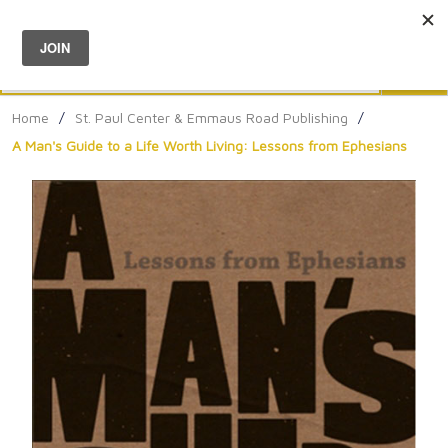
Menu
0
Search
Sea
Home
/
St. Paul Center & Emmaus Road Publishing
/
A Man's Guide to a Life Worth Living: Lessons from Ephesians