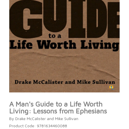
A Man's Guide to a Life Worth
Living: Lessons from Ephesians
By Drake McCalister and Mike Sullivan
Product Code: 9781634460088