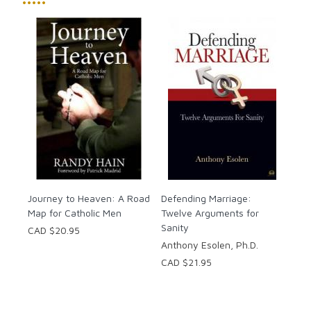
•••••
Journey to Heaven: A Road
Defending Marriage:
Map for Catholic Men
Twelve Arguments for
Sanity
CAD $20.95
Anthony Esolen, Ph.D.
CAD $21.95