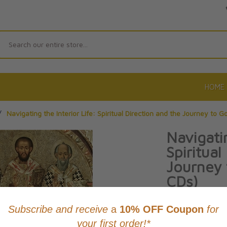
Search
HOME
/
Navigating the Interior Life: Spiritual Direction and the Journey to 
Navigatin
Spiritual
Journey
CDs)
By Greg Willits
Product Code: 97
No reviews yet.
Wri