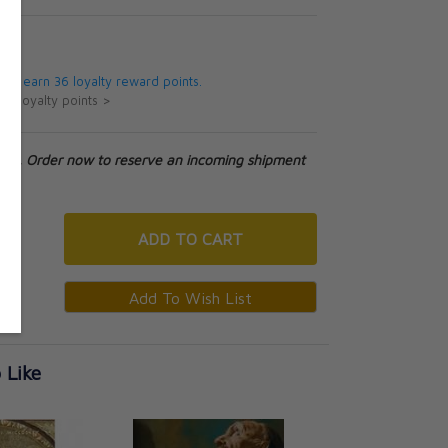
5
 will earn 36 loyalty reward points.
ut loyalty points >
tock. Order now to reserve an incoming shipment
ADD
TO CART
 Like