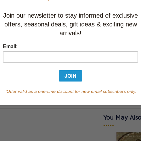
CAD $36.9
This item
Learn abo
Currently out of s
of this product.
Qty
You May Also
•••••