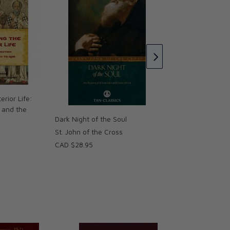
The Dark Night of 
St. John of the Cro
CAD $33.95
erior Life:
n and the
Dark Night of the Soul
St. John of the Cross
CAD $28.95