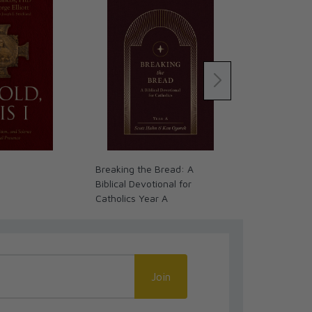
Breaking the Bread: A
The Word on 
Biblical Devotional for
(Volume 1): 
Catholics Year A
Leather
Join