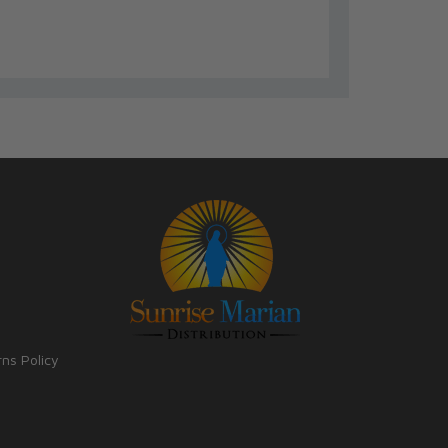
rns Policy