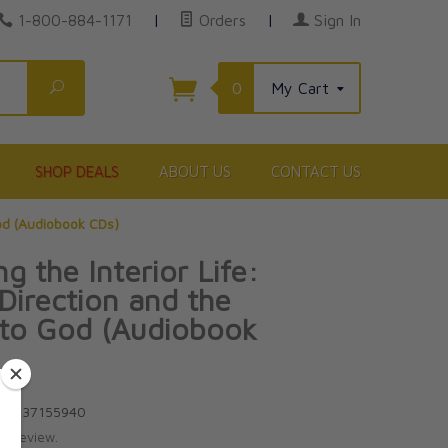
1-800-884-1171
|
Orders
|
Sign In
Search
0
My Cart
SHOP DEALS
ABOUT US
CONTACT US
God (Audiobook CDs)
g the Interior Life:
 Direction and the
 to God (Audiobook
8-1937155940
te review.