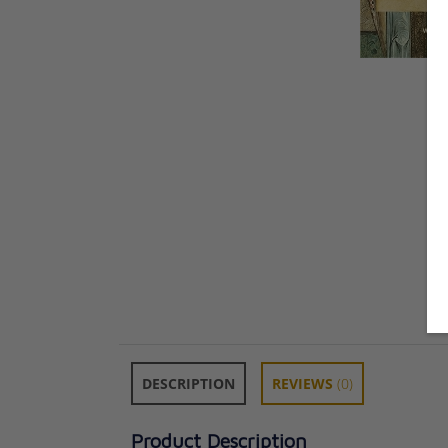
DESCRIPTION
REVIEWS
(0)
Product Description