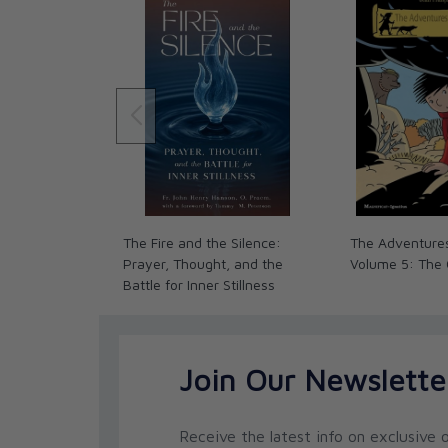
Carmelite Sisters of the Most Sacred Heart of 
Just as serious athletes would be foolish for no
learn from the experience of others how best to d
Christian pursuing holiness it is foolhardy not t
mentors in the spiritual life. Dan Burke’s
Navigati
book to help a serious Catholic take advantage
those who have trod the path to sanctity for th
athletes can waste time, injure themselves, and 
conceived training program, so Christian histor
individuals who went astray harming themselves
imbalanced and imprudent spiritual path. Unfor
The Fire and the Silence:
The Adventures
not everyone, who claims the mantle of a spiritu
Prayer, Thought, and the
Volume 5: The
others to holiness. Dan Burke gives very practic
Battle for Inner Stillness
spiritual director, but also how best to access t
that can assist in developing our friendship with
Archbishop Joseph F. Naumann
Archdiocese of Kansas City in Kansas
Join Our Newslette
As a spiritual director, I’m thrilled that Dan Burk
book like this. It offers an honest, straight for
in the interior life, and is sure to be of benefit 
Receive the latest info on exclusive o