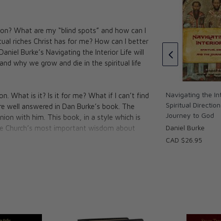
of the Soul
ction? What are my “blind spots” and how can I
Practical Theology: Spiritual
Cross
ual riches Christ has for me? How can I better
Direction from St. Thomas
aniel Burke’s Navigating the Interior Life will
Aquinas
nd why we grow and die in the spiritual life
CAD $34.95
Navigating the Int
n. What is it? Is it for me? What if I can’t find
Spiritual Directio
are well answered in Dan Burke’s book. The
Journey to God
 union with him. This book, in a style which is
Daniel Burke
 the Church’s most important wisdom about
CAD $26.95
ies and author of
'The Fulfillment of All
he journey, however, need not be a
 your hands a simple handbook for seeking
ced... a breath of fresh air for lungs who long
al