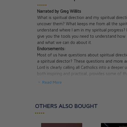
•••••
Narrated by Greg Willits
The Dark Night 
What is spiritual direction and my spiritual dire
St. John of the 
uncover them? What keeps me from all the spirit
CAD $33.95
understand where I am in my spiritual progress? D
give you the tools you need to understand how a
and what we can do about it.
Endorsements:
Most of us have questions about spiritual directio
a spiritual director? These questions and more 
Lord is clearly calling all Catholics into a deeper
both inspiring and practical, provides some of
how to respond to this call.
Read More
Ralph Martin, PhD, president, Renewal Ministr
Desire'
No one seeks God alone. Everyone needs help. T
complicated one. Thanks be to God, you have in
OTHERS ALSO BOUGHT
God. It is informative, succinct, logical and balan
•••••
to breathe the fragrance of God.
Sister Regina Marie Gorman, OCD, Vicar Gener