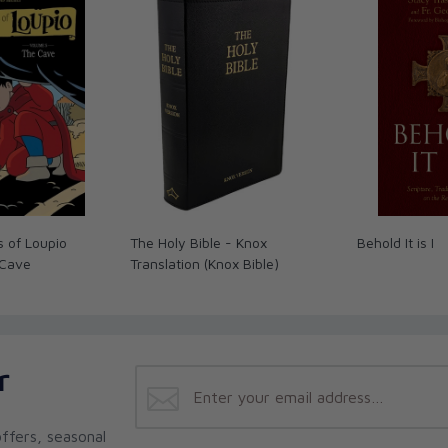
Los Angeles
t seeking coaches and trainers to help them
evelop their natural skills, so for the
o seek the counsel and direction of wise
ng the Interior Life
is an immensely practical
 of the wealth of experience and knowledge of
e past 2,000. Just as well-intentioned
hurt their team by embarking on an ill-
y is strewn with examples of well-meaning
 and others by following a misguided,
tunately, complicating the matter even more
 of Loupio
The Holy Bible - Knox
Behold It is I
al director, is actually competent to lead
 Cave
Translation (Knox Bible)
al advice not only on how to find a good
he wealth of resources in our Catholic tradition
 Jesus and growing in virtue.
r
e has written this book! I’ve been waiting for a
ward, and realistic presentation of how to grow
to both spiritual directors and those seeking
ffers, seasonal