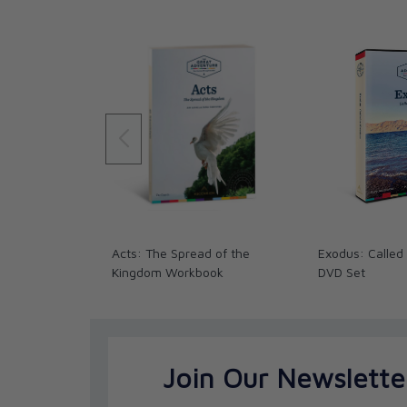
Acts 13–14: Paul’s First Missionary Journ
Acts 15–16: The Jerusalem Council and Pa
Acts 17: Converts and Conflicts – Turnin
Acts 18: Ministry in Corinth, Third Missio
Acts 19: Ministry in Ephesus
Acts 20–21: Paul Heads for Jerusalem
Acts Acts 22:1–25:12: Paul Makes His Def
Acts 25:13–28:31: Paul’s Final Defense 
Acts: The Spread of the
Exodus: Called
Kingdom Workbook
DVD Set
Join Our Newslette