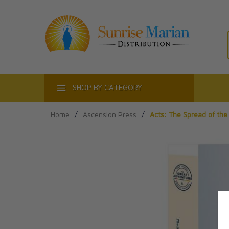
ACT
SHOP BY CATEGORY
Home
/
Ascension Press
/
Acts: The Spread of th