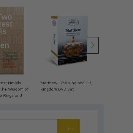
test Novels
Matthew: The King and His
Matthew: The
 The Wisdom of
Kingdom DVD Set
Kingdom Wo
he Rings and
 Karamazov
Join