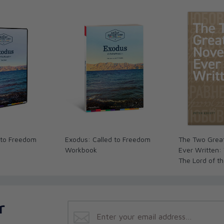
ey
ul’s Second Missionary Journey
g the World Upside Down
nary Journey
ense
and Witness in Rome
 to Freedom
Exodus: Called to Freedom
The Two Grea
Workbook
Ever Written:
The Lord of t
The Brothers
r