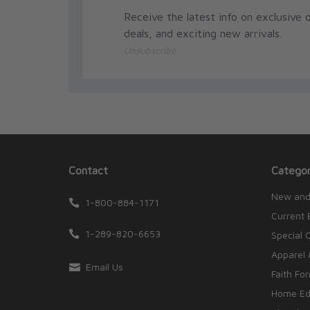
Receive the latest info on exclusive o
deals, and exciting new arrivals.
Unsubscribe
Contact
Categor
New and
1-800-884-1171
Current 
1-289-820-6653
Special 
Apparel 
Email Us
Faith Fo
Home Edu