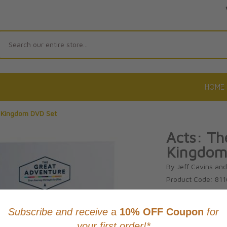
Search
HOME
e Kingdom DVD Set
Acts: Th
Kingdom
By Jeff Cavins an
Product Code: 81
No reviews yet.
Wri
CAD $214.