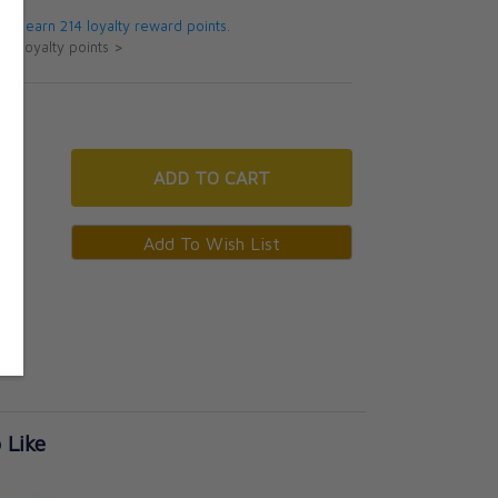
 will earn 214 loyalty reward points.
ut loyalty points >
ADD
TO CART
 Like