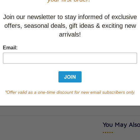
This item
Learn abo
In Stock
Qty
You May Also
•••••