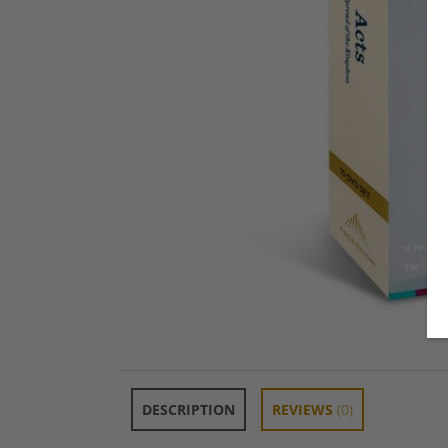
DESCRIPTION
REVIEWS
(0)