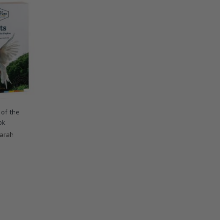
 of the
ok
Sarah