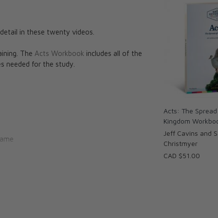
detail in these twenty videos.
aining. The
Acts Workbook
includes all of the
s needed for the study.
Acts: The Spread
Kingdom Workbo
Jeff Cavins and 
Name
Christmyer
ess
CAD $51.00
utions Without
acher