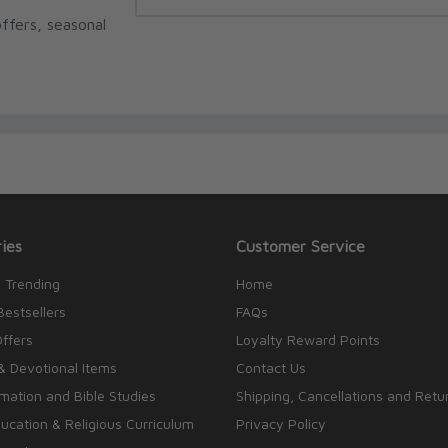
ffers, seasonal
ies
Customer Service
 Trending
Home
Bestsellers
FAQs
Offers
Loyalty Reward Points
& Devotional Items
Contact Us
rmation and Bible Studies
Shipping, Cancellations and Retu
cation & Religious Curriculum
Privacy Policy