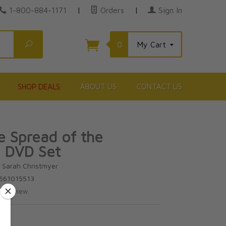
1-800-884-1171
|
Orders
|
Sign In
Search
0
My Cart
SHOP DEALS
ABOUT US
CONTACT US
e Spread of the
 DVD Set
d Sarah Christmyer
1661015513
te review.
00