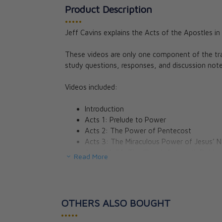
Product Description
•••••
Jeff Cavins explains the Acts of the Apostles in 
These videos are only one component of the tr
study questions, responses, and discussion note
Videos included:
Introduction
Acts 1: Prelude to Power
Acts 2: The Power of Pentecost
Acts 3: The Miraculous Power of Jesus’ 
Acts 4:1-31: The Church Acts with Boldn
Read More
Acts 4:32–5:42: Problems Within, Persec
Acts 6–7: The First Christian Martyr
Acts 8: Kingdom Borders Expand
Acts 9: The Persecutor Becomes the Pre
OTHERS ALSO BOUGHT
Acts 10: St. Peter’s Un-Kosher Picnic
•••••
Acts 11–12: The Church in Antioch