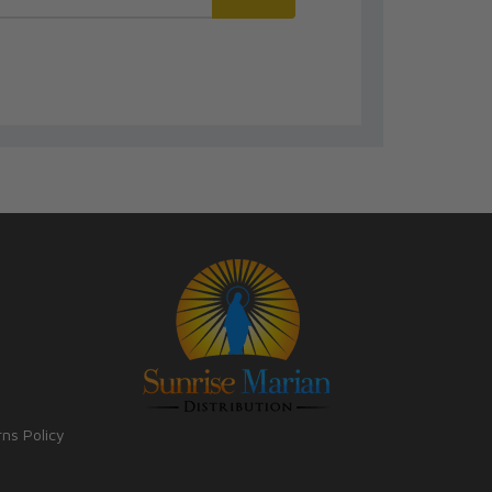
rns Policy