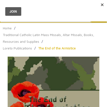
Menu
0
Search
Sea
Home
/
Traditional Catholic Latin Mass Missals, Altar Missals, Books,
Resources and Supplies
/
Loreto Publications
/
The End of the Armistice