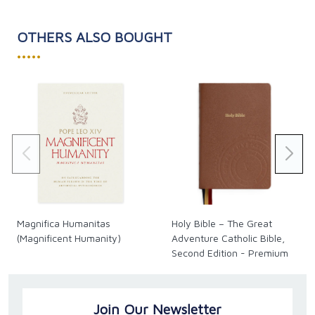
century.
OTHERS ALSO BOUGHT
•••••
Magnifica Humanitas
Holy Bible – The Great
(Magnificent Humanity)
Adventure Catholic Bible,
Second Edition - Premium
Join Our Newsletter