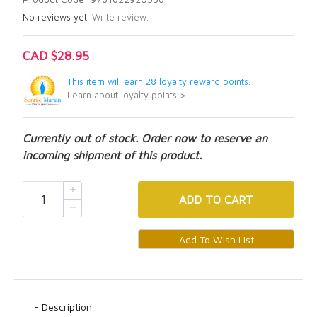
No reviews yet.
Write review.
CAD $28.95
This item will earn 28 loyalty reward points.
Learn about loyalty points >
Currently out of stock. Order now to reserve an
incoming shipment of this product.
ADD
TO CART
Description