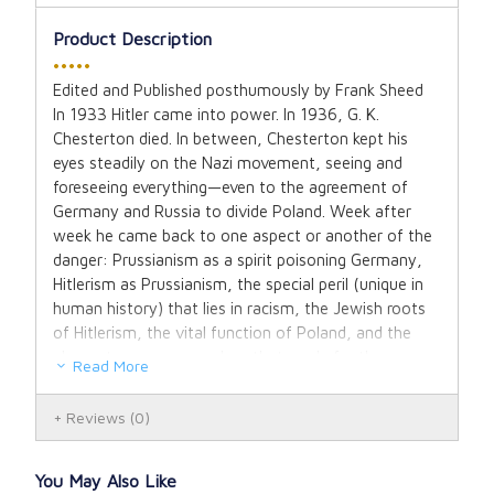
Product Description
•••••
Edited and Published posthumously by Frank Sheed
In 1933 Hitler came into power. In 1936, G. K.
Chesterton died. In between, Chesterton kept his
eyes steadily on the Nazi movement, seeing and
foreseeing everything—even to the agreement of
Germany and Russia to divide Poland. Week after
week he came back to one aspect or another of the
danger: Prussianism as a spirit poisoning Germany,
Hitlerism as Prussianism, the special peril (unique in
human history) that lies in racism, the Jewish roots
of Hitlerism, the vital function of Poland, and the
elements among ourselves that made for the
Read More
increase of Hitler’s power—especially the pacifism
that made war inevitable. It is not too much to say
Reviews
(0)
that this inevitablility of war was the dominating
theme of the last years of Chesterton’s life. Certainly
it was never far from his pen. A great mass of his
You May Also Like