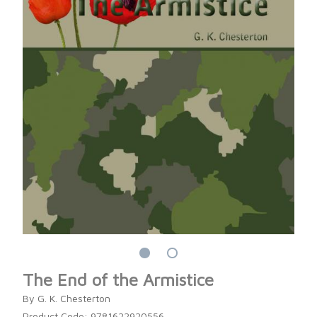
The End of the Armistice
By G. K. Chesterton
Product Code: 9781622920556