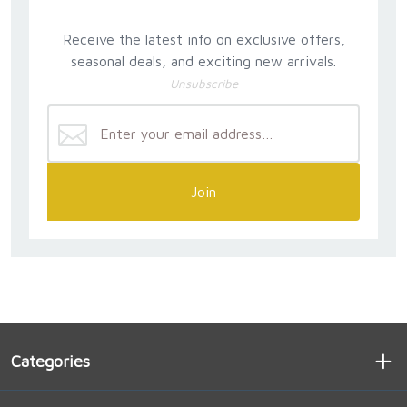
Receive the latest info on exclusive offers,
seasonal deals, and exciting new arrivals.
Unsubscribe
Join
Categories