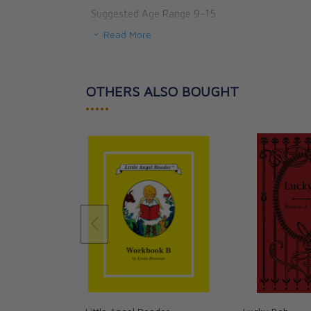
Suggested Age Range 9-15
Read More
OTHERS ALSO BOUGHT
•••••