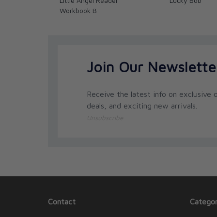
Little Angel Reader
Lucky Bob
Workbook B
Join Our Newslette
Receive the latest info on exclusive o
deals, and exciting new arrivals.
Unsubscribe
Contact
Categor