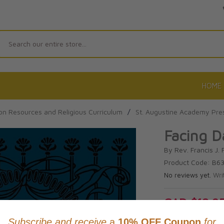
Search
HOME
on Resources and Religious Curriculum
/
St. Augustine Academy Pre
Facing D
By Rev. Francis J. 
Product Code: B6
No reviews yet.
Wri
CAD $18.9
This item