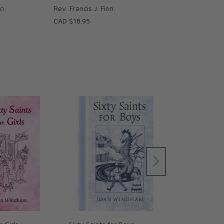
nn
Rev. Francis J. Finn
CAD $18.95