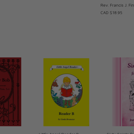
Rev. Francis J. Fi
CAD $18.95