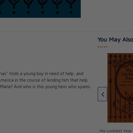
You May Also
•••••
s" finds a young boy in need of help...and
postle of Ireland
erica in the course of lending him that help.
Twenty Thousand Leagues
ies
se Maria? And who is this young hero who spares
Under the Sea - Paperback
Jules Verne
CAD $19.00
CAD $17.10
His Luckiest Year