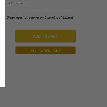
ut loyalty points >
tock. Order now to reserve an incoming shipment
ADD
TO CART