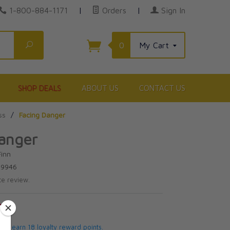
1-800-884-1171
|
Orders
|
Sign In
Search
0
My Cart
SHOP DEALS
ABOUT US
CONTACT US
ss
/
Facing Danger
anger
Finn
39946
te review.
5
 will earn 18 loyalty reward points.