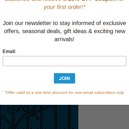
Learn abo
Currently out of s
of this product.
Qty