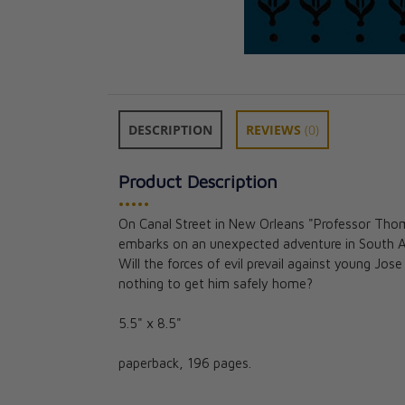
DESCRIPTION
REVIEWS
(0)
Product Description
•••••
On Canal Street in New Orleans "Professor Thoma
Saint Patrick: A
embarks on an unexpected adventure in South Am
Notre Dame Ser
Will the forces of evil prevail against young Jo
CAD $18.95
nothing to get him safely home?
5.5" x 8.5"
paperback, 196 pages.