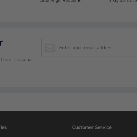
Little Angel Reader B
Sixty Saints fo
r
ffers, seasonal
ies
Customer Service