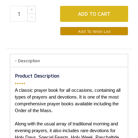
ADD
TO CART
Description
Product Description
•••••
A classic prayer book for all occasions, containing all
types of prayers and devotions. It is one of the most
comprehensive prayer books available including the
Order of the Mass.
Along with the usual array of traditional morning and
evening prayers, it also includes rare devotions for
Holy Days, Special Feasts, Holy Week, Paschaltide,