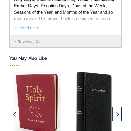
Ember Days, Rogation Days, Days of the Week,
Seasons of the Year, and Months of the Year and so
much more. This prayer book is designed reassure
and inspire, to increase ones Intimate Life with our
Read More
Lord Jesus Christ.
Reviews
(0)
754 page book.
You May Also Like
•••••
Chr
Lea
eph:
CAD
★
★