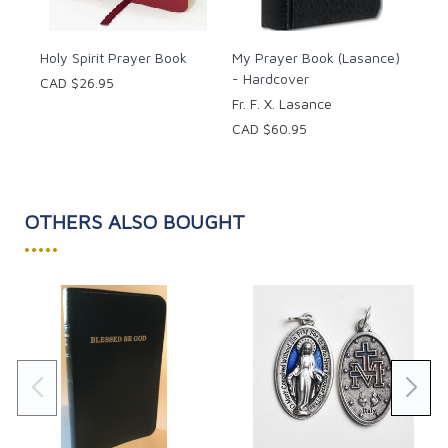
Holy Spirit Prayer Book
My Prayer Book (Lasance)
- Hardcover
CAD $26.95
Fr. F. X. Lasance
CAD $60.95
OTHERS ALSO BOUGHT
•••••