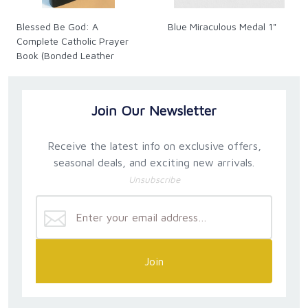
Blessed Be God: A
Blue Miraculous Medal 1"
Complete Catholic Prayer
Book (Bonded Leather
Cover, Gold Pages Ed.)
Join Our Newsletter
Receive the latest info on exclusive offers,
seasonal deals, and exciting new arrivals.
Unsubscribe
Join