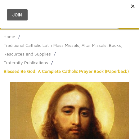
Menu
0
Search
Sea
Home
/
Traditional Catholic Latin Mass Missals, Altar Missals, Books,
Resources and Supplies
/
Fraternity Publications
/
Blessed Be God: A Complete Catholic Prayer Book (Paperback)