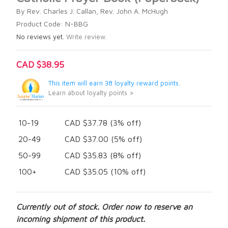
By Rev. Charles J. Callan, Rev. John A. McHugh
Product Code: N-BBG
No reviews yet.
Write review.
CAD $38.95
This item will earn 38 loyalty reward points.
Learn about loyalty points >
10-19
CAD $37.78 (3% off)
20-49
CAD $37.00 (5% off)
50-99
CAD $35.83 (8% off)
100+
CAD $35.05 (10% off)
Currently out of stock. Order now to reserve an
incoming shipment of this product.