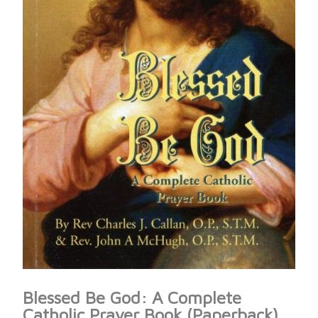
Blessed Be God: A Complete
Catholic Prayer Book (Paperback)