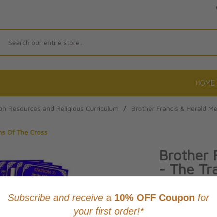
Search
HOME
on Resources and Religious Curriculum
/
Brother Francis & Herald M
ons Of The Cross
Brother 
- The Tra
The Cro
Product Code: 97
No reviews yet.
Wri