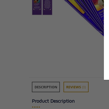
DESCRIPTION
REVIEWS
(0)
Product Description
•••••
Way of the Hol