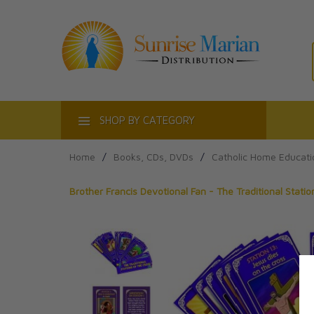
ACT
SHOP BY CATEGORY
Home
/
Books, CDs, DVDs
/
Catholic Home Educati
Brother Francis Devotional Fan - The Traditional Stati