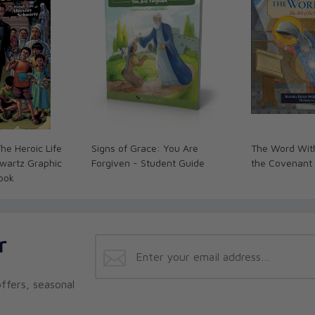
he Heroic Life
Signs of Grace: You Are
The Word With
hwartz Graphic
Forgiven - Student Guide
the Covenant
ook
r
ffers, seasonal