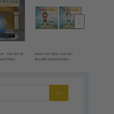
in: The Ark of
Here I Am (Boy and Girl
OSV Kids Stat
 and Mary
Bundle) Board Books
Cross
Join