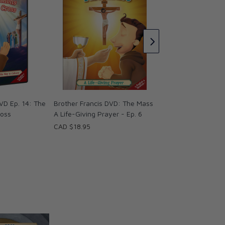
Brother Francis DV
Pray! Ep. 1
CAD $18.95
VD Ep. 14: The
Brother Francis DVD: The Mass
ross
A Life-Giving Prayer - Ep. 6
CAD $18.95