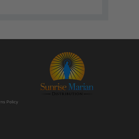
rns Policy