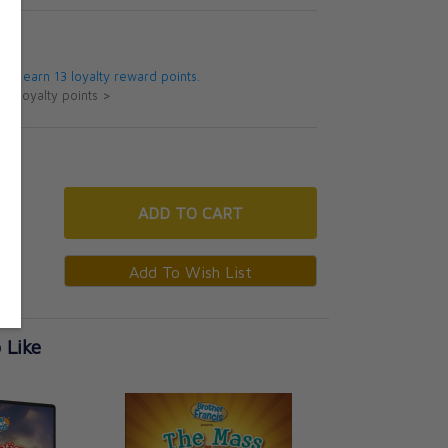
5
 will earn 13 loyalty reward points.
ut loyalty points >
ADD
TO CART
 Like