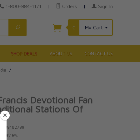
1-800-884-1171
|
Orders
|
Sign In
Search
0
My Cart
SHOP DEALS
ABOUT US
CONTACT US
edia
/
Francis Devotional Fan
ditional Stations Of
ss
81939182739
te review.