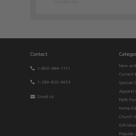
Unsubscribe
Contact
Categor
New and
1-800-884-1171
Current 
1-289-820-6653
Special 
Apparel 
Email Us
Faith Fo
Home Edu
Church S
Gift Idea
Popular 