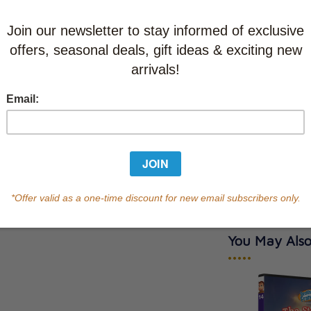
CAD $13.9
This item
Learn abo
In Stock
Qty
You May Also
•••••
y Cross