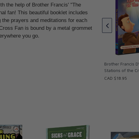
th the help of Brother Francis' "The
guori
al fan! This beautiful booklet includes
ng the prayers and meditations for each
Brother Francis Devotional Fan
- The Traditional Stations Of
e Cross Fan is bound by a metal grommet
The Cross - Spanish
everywhere you go.
CAD $13.95
Brother Francis D
Stations of the C
CAD $18.95