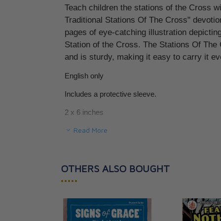
Teach children the stations of the Cross wi
St. Alphonsus Li
Traditional Stations Of The Cross" devotion
CAD $8.95
pages of eye-catching illustration depicti
Station of the Cross. The Stations Of Th
and is sturdy, making it easy to carry it 
English only
Includes a protective sleeve.
2 x 6 inches
Read More
48 pages.
SKU BFAN-SC
OTHERS ALSO BOUGHT
•••••