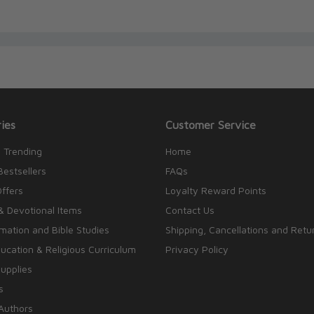
ies
Customer Service
 Trending
Home
Bestsellers
FAQs
Offers
Loyalty Reward Points
& Devotional Items
Contact Us
rmation and Bible Studies
Shipping, Cancellations and Retu
cation & Religious Curriculum
Privacy Policy
upplies
s
Authors