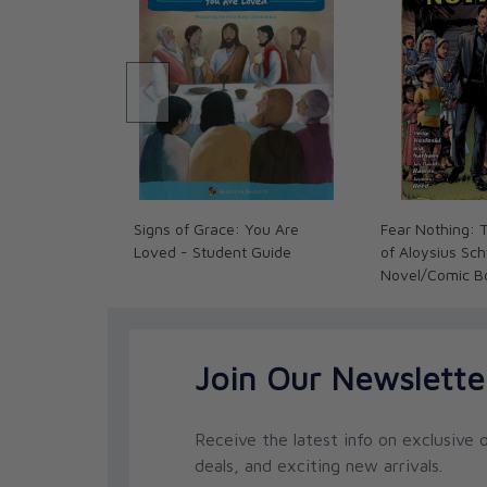
Signs of Grace: You Are
Fear Nothing: T
Loved - Student Guide
of Aloysius Sc
Novel/Comic B
Join Our Newslette
Receive the latest info on exclusive o
deals, and exciting new arrivals.