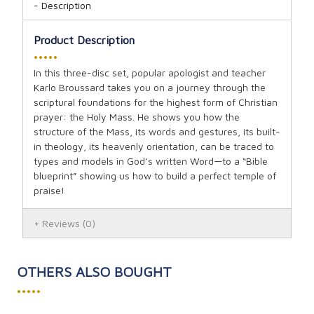
Description
Product Description
•••••
In this three-disc set, popular apologist and teacher
Karlo Broussard takes you on a journey through the
scriptural foundations for the highest form of Christian
prayer: the Holy Mass. He shows you how the
structure of the Mass, its words and gestures, its built-
in theology, its heavenly orientation, can be traced to
types and models in God’s written Word—to a “Bible
blueprint” showing us how to build a perfect temple of
praise!
Reviews
(0)
OTHERS ALSO BOUGHT
•••••