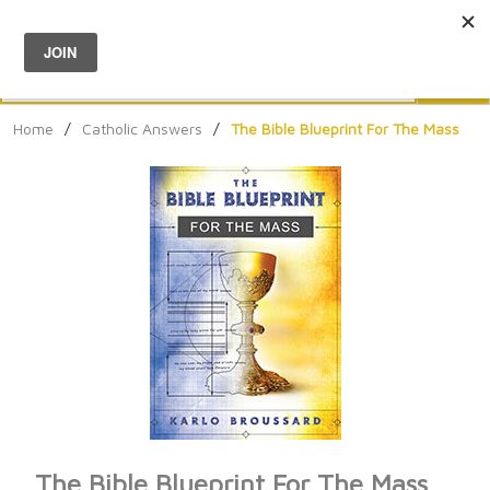
Menu
0
Search
Sea
Home
/
Catholic Answers
/
The Bible Blueprint For The Mass
The Bible Blueprint For The Mass