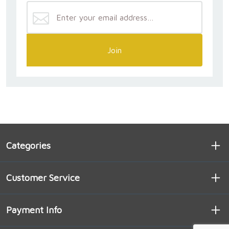
Join
Categories
Customer Service
Payment Info