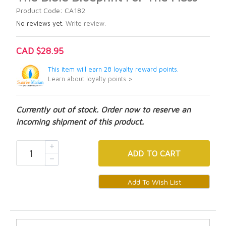
Product Code: CA182
No reviews yet.
Write review.
CAD $28.95
This item will earn 28 loyalty reward points.
Learn about loyalty points >
Currently out of stock. Order now to reserve an
incoming shipment of this product.
ADD
TO CART