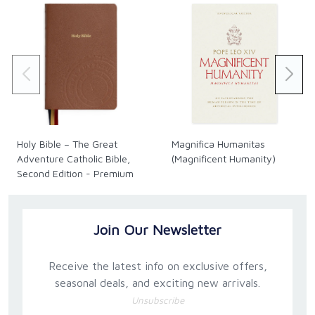
Holy Bible – The Great
Magnifica Humanitas
Adventure Catholic Bible,
(Magnificent Humanity)
Second Edition - Premium
Join Our Newsletter
Receive the latest info on exclusive offers,
seasonal deals, and exciting new arrivals.
Unsubscribe