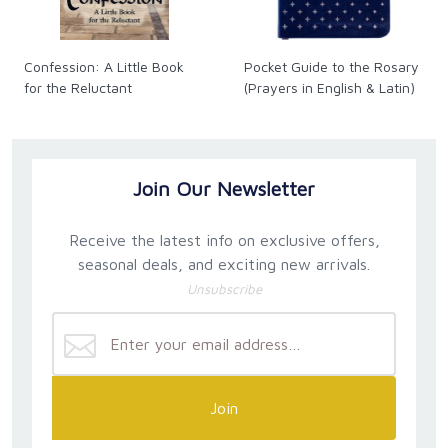
Confession: A Little Book
Pocket Guide to the Rosary
for the Reluctant
(Prayers in English & Latin)
Join Our Newsletter
Receive the latest info on exclusive offers,
seasonal deals, and exciting new arrivals.
Unsubscribe
Join