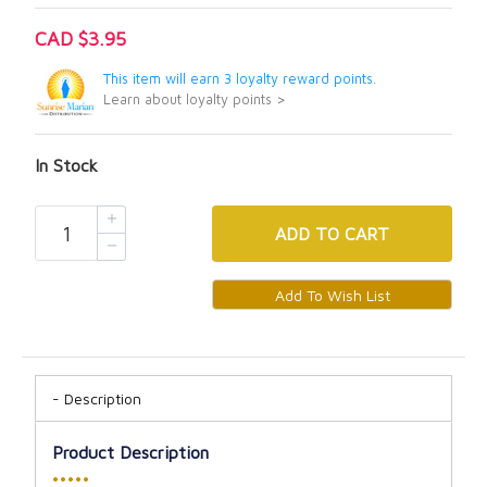
CAD $3.95
This item will earn 3 loyalty reward points.
Learn about loyalty points >
In Stock
ADD
TO CART
Description
Product Description
•••••