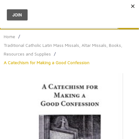
Menu
0
Search
Sea
Home
/
Traditional Catholic Latin Mass Missals, Altar Missals, Books,
Resources and Supplies
/
A Catechism for Making a Good Confession