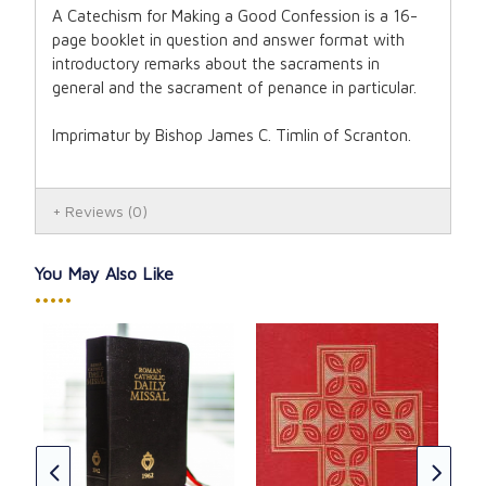
A Catechism for Making a Good Confession is a 16-
page booklet in question and answer format with
introductory remarks about the sacraments in
general and the sacrament of penance in particular.
Imprimatur by Bishop James C. Timlin of Scranton.
Reviews
(0)
You May Also Like
•••••
r
Sun
196
CAD