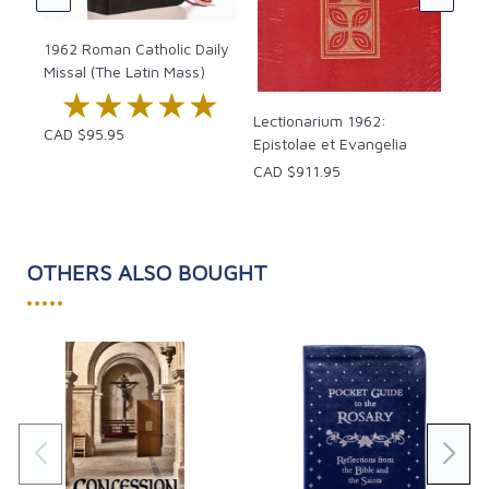
1962 Roman Catholic Daily
Missal (The Latin Mass)
★★★★★
★★★★★
Lectionarium 1962:
CAD $95.95
Epistolae et Evangelia
CAD $911.95
OTHERS ALSO BOUGHT
•••••