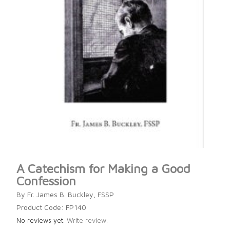
A Catechism for Making a Good
Confession
By Fr. James B. Buckley, FSSP
Product Code: FP140
No reviews yet.
Write review.