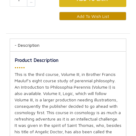
Description
Product Description
•••••
This is the third course, Volume III, in Brother Francis
Mauluf’s eight course study of perennial philosophy.
An Introduction to Philosophia Perennis (Volume I) is
also available. Volume II, Logic, which will follow
Volume III, is a larger production needing illustrations,
consequently the publisher decided to go ahead with
cosmology first. This course in cosmology is as much a
refreshing adventure as it is an intellectual challenge.
It was given in the spirit of Saint Thomas, who, besides
his title of Angelic Doctor, has also been called the