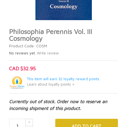
Philosophia Perennis Vol. III
Cosmology
Product Code: COSM
No reviews yet.
Write review.
CAD $32.95
This item will earn 32 loyalty reward points.
Learn about loyalty points >
Currently out of stock. Order now to reserve an
incoming shipment of this product.
ADD
TO CART