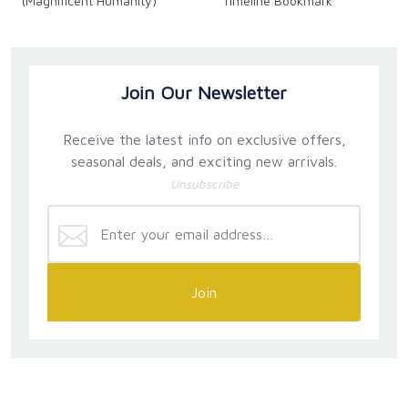
(Magnificent Humanity)
Timeline Bookmark
Join Our Newsletter
Receive the latest info on exclusive offers,
seasonal deals, and exciting new arrivals.
Unsubscribe
Join