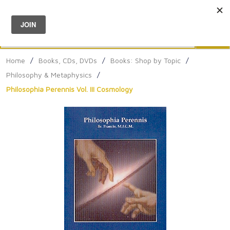
Menu
0
Search
Sea
Home
/
Books, CDs, DVDs
/
Books: Shop by Topic
/
Philosophy & Metaphysics
/
Philosophia Perennis Vol. III Cosmology