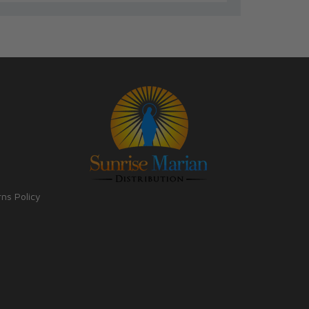
rns Policy