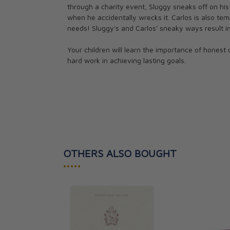
through a charity event, Sluggy sneaks off on his
CAD $14.95
when he accidentally wrecks it. Carlos is also t
needs! Sluggy's and Carlos' sneaky ways result i
Your children will learn the importance of honest 
hard work in achieving lasting goals.
OTHERS ALSO BOUGHT
•••••