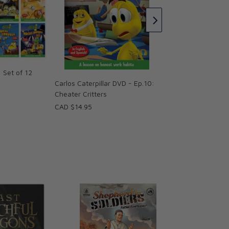
CAD $14.95
: Set of 12
Carlos Caterpillar DVD - Ep.10:
Cheater Critters
CAD $14.95