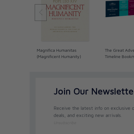
Magnifica Humanitas
The Great Adve
(Magnificent Humanity)
Timeline Book
Join Our Newslette
Receive the latest info on exclusive o
deals, and exciting new arrivals.
Unsubscribe