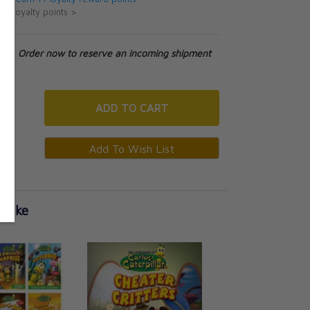
ut loyalty points >
tock. Order now to reserve an incoming shipment
ADD
TO CART
 Like
Carlos Caterpillar 
Royal Trouble