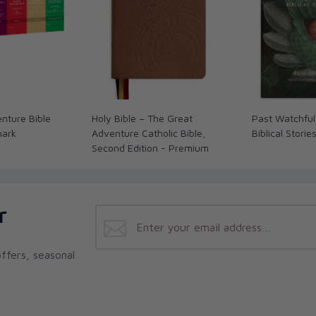
nture Bible
Holy Bible – The Great
Past Watchful
mark
Adventure Catholic Bible,
Biblical Storie
Second Edition - Premium
r
ffers, seasonal