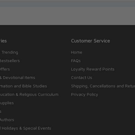
ies
Customer Service
 Trending
Home
Bestsellers
FAQs
Offers
Loyalty Reward Points
& Devotional Items
Contact Us
rmation and Bible Studies
Shipping, Cancellations and Retu
cation & Religious Curriculum
Privacy Policy
upplies
s
Authors
 Holidays & Special Events