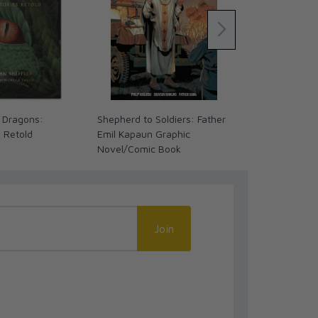
 Dragons:
Shepherd to Soldiers: Father
My First Inte
s Retold
Emil Kapaun Graphic
Novel/Comic Book
Join