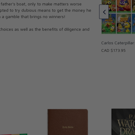
 father's boat, only to make matters worse
CAD $14.95
empted to try dubious means to get the money he
n a gamble that brings no winners!
choices as well as the benefits of diligence and
Carlos Caterpillar
CAD $173.95