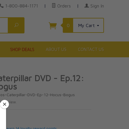
1-800-884-1171
|
Orders
|
Sign In
Search
0
My Cart
SHOP DEALS
ABOUT US
CONTACT US
terpillar DVD - Ep.12:
ogus
los-Caterpillar-DVD-Ep-12-Hocus-Bogus
te review.
5
 will earn 14 loyalty reward points.