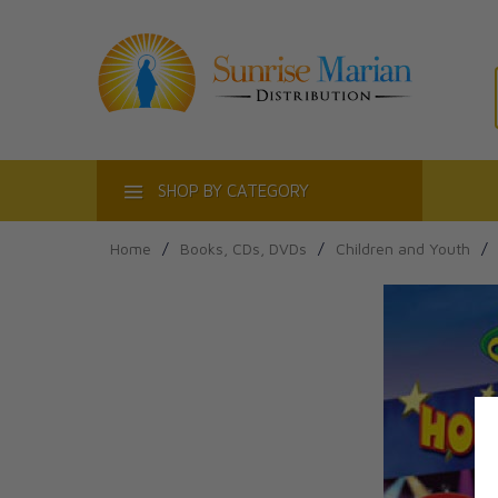
ACT
SHOP BY CATEGORY
Home
/
Books, CDs, DVDs
/
Children and Youth
/