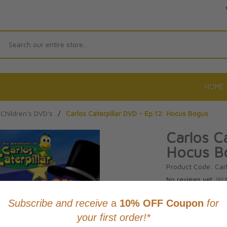
Search
HOME
Children's DVD's
/
Carlos Caterpillar DVD - Ep.12: Hocus Bogus
Carlos Ca
Hocus B
Product Code: Car
No reviews yet.
Wri
CAD $14.9
This item