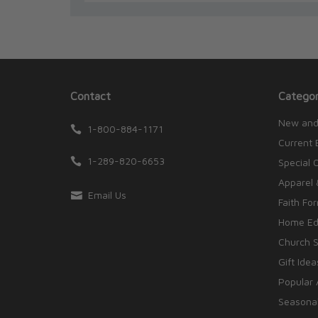
Contact
Categor
New and
1-800-884-1171
Current 
1-289-820-6653
Special 
Apparel 
Email Us
Faith Fo
Home Edu
Church S
Gift Idea
Popular 
Seasonal