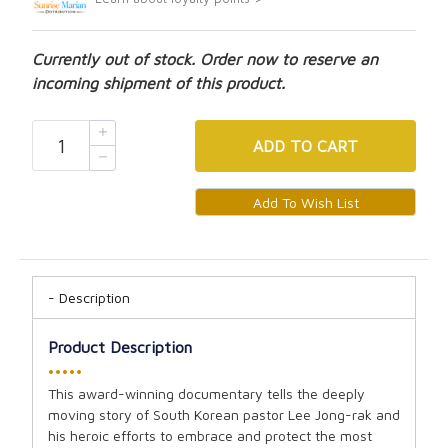
Currently out of stock. Order now to reserve an
incoming shipment of this product.
ADD
TO CART
Description
Product Description
•••••
This award-winning documentary tells the deeply
moving story of South Korean pastor Lee Jong-rak and
his heroic efforts to embrace and protect the most