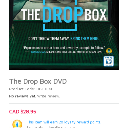
The Drop Box DVD
Product Code: DBOX-M
No reviews yet.
Write review.
CAD $28.95
This item will earn 28 loyalty reward points.
Learn about loyalty points >