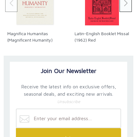
Magnifica Humanitas
Latin-English Booklet Missal
(Magnificent Humanity)
(1962) Red
Join Our Newsletter
Receive the latest info on exclusive offers,
seasonal deals, and exciting new arrivals.
Unsubscribe