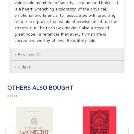
vulnerable members of society – abandoned babies. It
is a heart-wrenching exploration of the physical,
emotional and financial toll associated with providing
refuge to orphans that would otherwise be left on the
streets. But The Drop Box movie is also a story of
great hope—a reminder that every human life is
sacred and worthy of love. Beautifully told.
Reviews
(0)
Videos
OTHERS ALSO BOUGHT
•••••