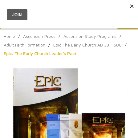
Menu
0
Search
Sea
Home
/
Ascension Press
/
Ascension Study Programs
/
Adult Faith Formation
/
Epic The Early Church AD 33 - 500
/
Epic: The Early Church Leader's Pack