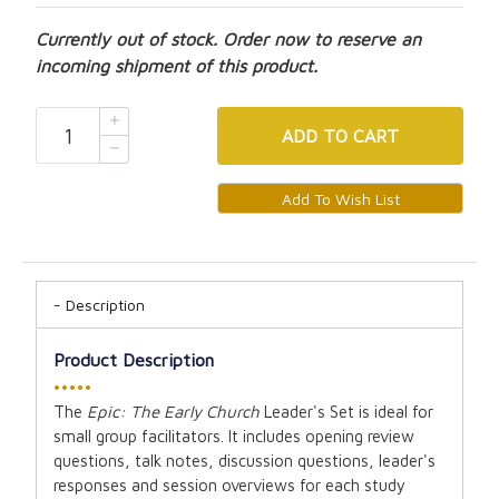
Currently out of stock. Order now to reserve an
incoming shipment of this product.
ADD
TO CART
Description
Product Description
•••••
The
Epic: The Early Church
Leader's Set is ideal for
small group facilitators. It includes opening review
questions, talk notes, discussion questions, leader's
responses and session overviews for each study