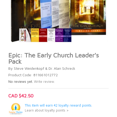
Epic: The Early Church Leader's
Pack
By Steve Weidenkopf & Dr. Alan Schreck
Product Code: 811661012772
No reviews yet.
Write review.
CAD $42.50
This item will earn 42 loyalty reward points.
Learn about loyalty points >