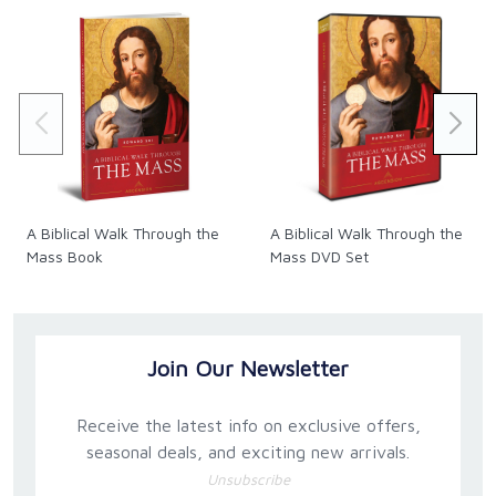
A Biblical Walk Through the
A Biblical Walk Through the
Mass Book
Mass DVD Set
Join Our Newsletter
Receive the latest info on exclusive offers,
seasonal deals, and exciting new arrivals.
Unsubscribe