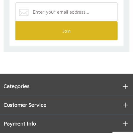
Join
Categories
Customer Service
Payment Info