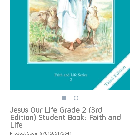
Jesus Our Life Grade 2 (3rd
Edition) Student Book: Faith and
Life
Product Code: 9781586175641