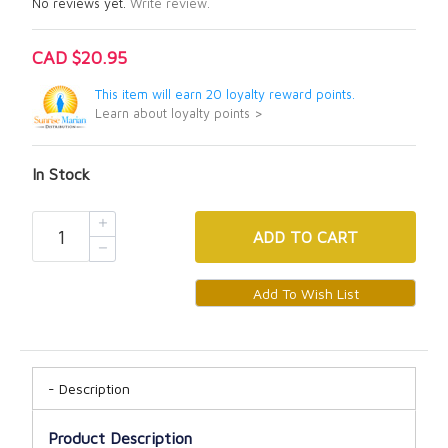
No reviews yet.
Write review.
CAD $20.95
This item will earn 20 loyalty reward points.
Learn about loyalty points >
In Stock
ADD
TO CART
Description
Product Description