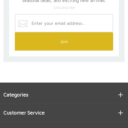
seasonal deals, and exciting new arrivals.
Unsubscribe
Join
Categories
Customer Service