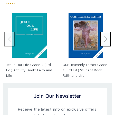
•••••
Jesus Our Life Grade 2 (3rd
Our Heavenly Father Grade
Ed.) Activity Book: Faith and
1 (3rd Ed.) Student Book:
Life
Faith and Life
Join Our Newsletter
Receive the latest info on exclusive offers,