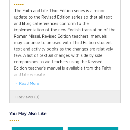
•••••
The Faith and Life Third Edition series is a minor
update to the Revised Edition series so that all text
and liturgical references conform to the
implementation of the new English translation of the
Roman Missal. Revised Edition teachers' manuals
may continue to be used with Third Edition student
text and activity books as the changes are relatively
few. A list of textual changes with side by side
comparisons to aid teachers using the Revised
Edition teacher's manual is available from the Faith
and Life website.
Read More
The Faith and Life Jesus Our Life, Grade 2 student
textbook lessons incorporate the four principal
Reviews
(0)
components of catechesis: the Creed, the
Commandments, the Sacraments and Liturgy, Prayer
and Scripture. But besides giving a clear and
You May Also Like
comprehensive presentation of our faith, the student
•••••
textbook is rich in artwork, both original and classical.