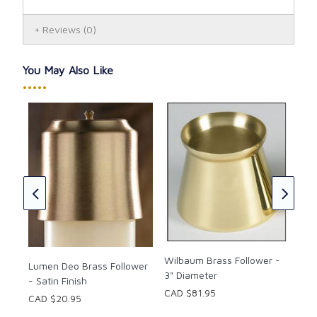
Reviews
(0)
You May Also Like
•••••
7/8
Fol
CAD
CAD
Wilbaum Brass Follower -
Lumen Deo Brass Follower
3" Diameter
- Satin Finish
CAD $81.95
CAD $20.95