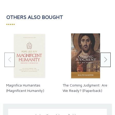
OTHERS ALSO BOUGHT
•••••
Magnifica Humanitas
The Coming Judgment: Are
(Magnificent Humanity)
We Ready? (Paperback)