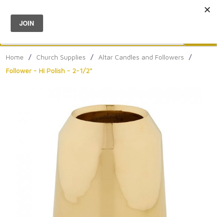
Menu
0
Search
Sea
Home
/
Church Supplies
/
Altar Candles and Followers
/
Follower - Hi Polish - 2-1/2"