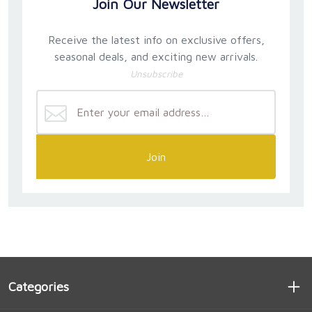
Join Our Newsletter
Receive the latest info on exclusive offers,
seasonal deals, and exciting new arrivals.
Unsubscribe
Join
Categories