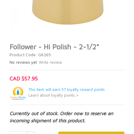
Follower - Hi Polish - 2-1/2"
Product Code: G6265
No reviews yet.
Write review.
CAD $57.95
This item will earn 57 loyalty reward points.
Learn about loyalty points >
Currently out of stock. Order now to reserve an
incoming shipment of this product.