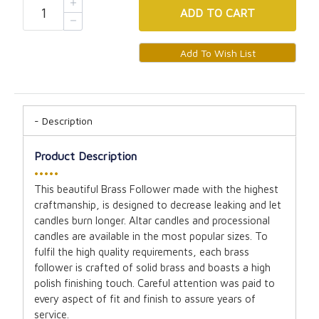
ADD
TO CART
Description
Product Description
•••••
This beautiful Brass Follower made with the highest
craftmanship, is designed to decrease leaking and let
candles burn longer. Altar candles and processional
candles are available in the most popular sizes. To
fulfil the high quality requirements, each brass
follower is crafted of solid brass and boasts a high
polish finishing touch. Careful attention was paid to
every aspect of fit and finish to assure years of
service.