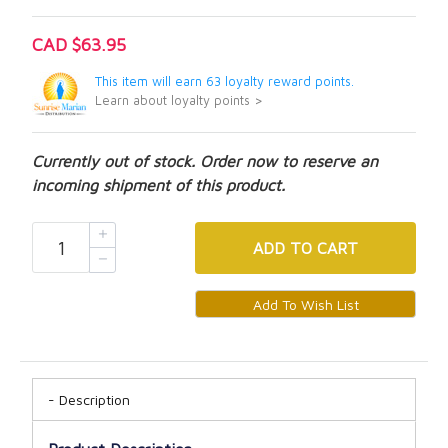
CAD $63.95
This item will earn 63 loyalty reward points.
Learn about loyalty points >
Currently out of stock. Order now to reserve an
incoming shipment of this product.
ADD
TO CART
Description