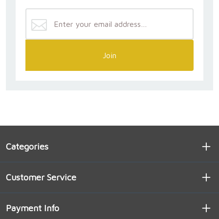
Join
Categories
Customer Service
Payment Info