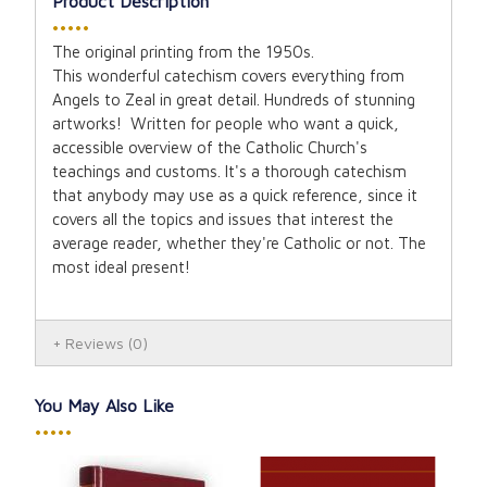
Product Description
•••••
The original printing from the 1950s.
This wonderful catechism covers everything from
Angels to Zeal in great detail. Hundreds of stunning
artworks! Written for people who want a quick,
accessible overview of the Catholic Church's
teachings and customs. It's a thorough catechism
that anybody may use as a quick reference, since it
covers all the topics and issues that interest the
average reader, whether they're Catholic or not. The
most ideal present!
Reviews
(0)
You May Also Like
•••••