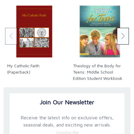
My Catholic Faith
Theology of the Body for
(Paperback)
Teens: Middle School
Edition Student Workbook
Only
Join Our Newsletter
Receive the latest info on exclusive offers,
seasonal deals, and exciting new arrivals.
Unsubscribe