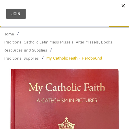
Menu
0
Search
Sea
Home
/
Traditional Catholic Latin Mass Missals, Altar Missals, Books,
Resources and Supplies
/
Traditional Supplies
/
My Catholic Faith - Hardbound