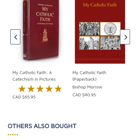
The
Cou
A
CAD
My Catholic Faith: A
My Catholic Faith
Catechism in Pictures
(Paperback)
★★★★★
★★★★★
Bishop Morrow
CAD $40.95
CAD $65.95
OTHERS ALSO BOUGHT
•••••