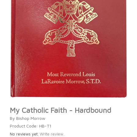
My Catholic Faith - Hardbound
By Bishop Morrow
Product Code: HB-T1
No reviews yet.
Write review.