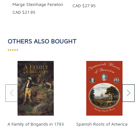
Marge Steinhage Fenelon
CAD $27.95
CAD $21.95
OTHERS ALSO BOUGHT
•••••
A Family of Brigands in 1793
Spanish Roots of America