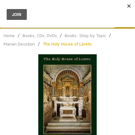
Menu
0
Search
Sea
Home
/
Books, CDs, DVDs
/
Books: Shop by Topic
/
Marian Devotion
/
The Holy House of Loreto