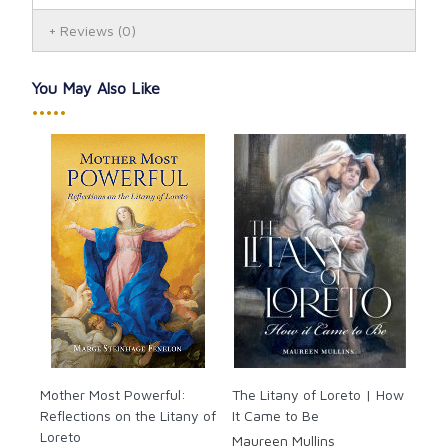
Reviews
(0)
You May Also Like
•••••
Mother Most Powerful:
The Litany of Loreto | How
Reflections on the Litany of
It Came to Be
Loreto
Maureen Mullins