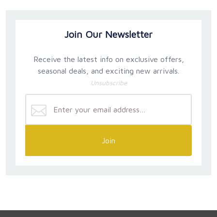
Join Our Newsletter
Receive the latest info on exclusive offers,
seasonal deals, and exciting new arrivals.
Unsubscribe
Join