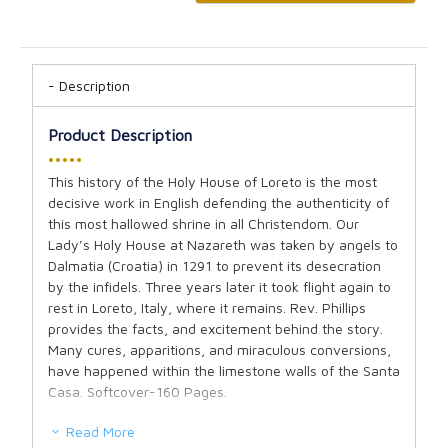
Description
Product Description
•••••
This history of the Holy House of Loreto is the most
decisive work in English defending the authenticity of
this most hallowed shrine in all Christendom. Our
Lady’s Holy House at Nazareth was taken by angels to
Dalmatia (Croatia) in 1291 to prevent its desecration
by the infidels. Three years later it took flight again to
rest in Loreto, Italy, where it remains. Rev. Phillips
provides the facts, and excitement behind the story.
Many cures, apparitions, and miraculous conversions,
have happened within the limestone walls of the Santa
Casa. Softcover-160 Pages.
Read More