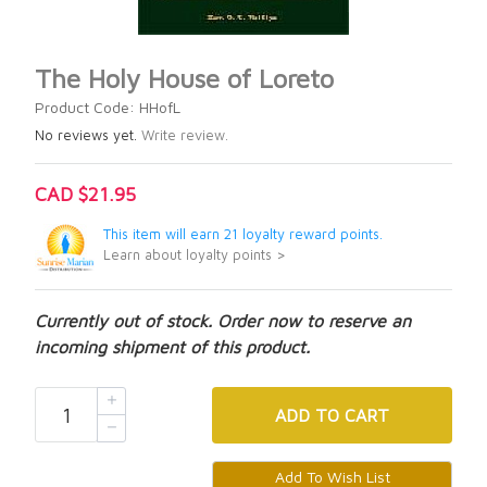
The Holy House of Loreto
Product Code: HHofL
No reviews yet.
Write review.
CAD $21.95
This item will earn 21 loyalty reward points.
Learn about loyalty points >
Currently out of stock. Order now to reserve an
incoming shipment of this product.
ADD
TO CART