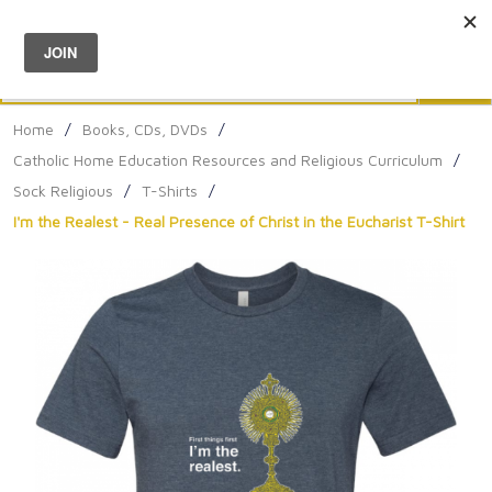
Menu
0
Search
Sea
Home
/
Books, CDs, DVDs
/
Catholic Home Education Resources and Religious Curriculum
/
Sock Religious
/
T-Shirts
/
I'm the Realest - Real Presence of Christ in the Eucharist T-Shirt