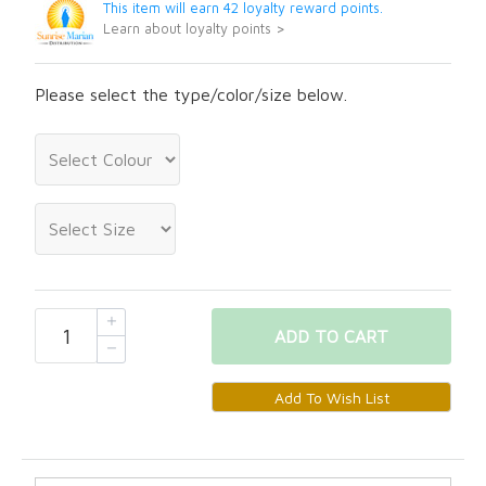
This item will earn 42 loyalty reward points.
Learn about loyalty points >
Please select the type/color/size below.
ADD
TO CART