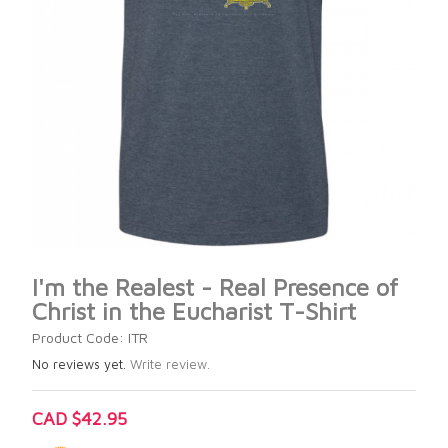
I'm the Realest - Real Presence of
Christ in the Eucharist T-Shirt
Product Code: ITR
No reviews yet.
Write review.
CAD $42.95