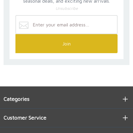
seasonal deals, and exciting new arrivals.
Unsubscribe
Join
Categories
Customer Service