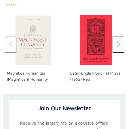
•••••
Magnifica Humanitas
Latin-English Booklet Missal
(Magnificent Humanity)
(1962) Red
Join Our Newsletter
Receive the latest info on exclusive offers,