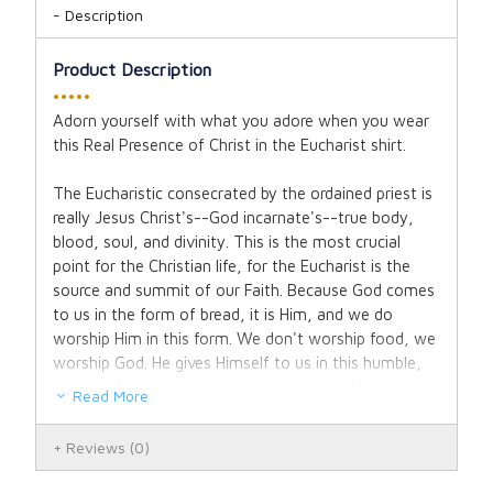
Description
Product Description
•••••
Adorn yourself with what you adore when you wear
this Real Presence of Christ in the Eucharist shirt.
The Eucharistic consecrated by the ordained priest is
really Jesus Christ's--God incarnate's--true body,
blood, soul, and divinity. This is the most crucial
point for the Christian life, for the Eucharist is the
source and summit of our Faith. Because God comes
to us in the form of bread, it is Him, and we do
worship Him in this form. We don't worship food, we
worship God. He gives Himself to us in this humble,
tangible form because He knows we need Him as
Read More
such and He wants us to renew our covenant in this
act of faith. Thus, we present the Eucharist in the
Reviews
(0)
throne-like monstrance for adoration; for He is our
King. He is the real bread which comes down from