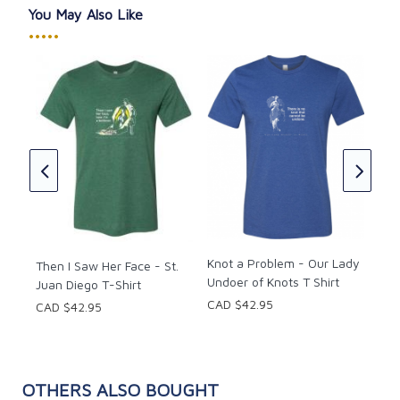
Heaven; He is the "realest."
You May Also Like
•••••
Extend the testimony of The Real Presence of Christ
in the Eucharist to others, regularly regain your
inspiration from The Real Presence, or exercise
generosity by giving a friend the gift of witnessing to
Be 
Christ's Real Presence in the Eucharist with this That
Sie
One Sheep shirt.
CAD
to
s
Knot a Problem - Our Lady
Then I Saw Her Face - St.
Undoer of Knots T Shirt
Juan Diego T-Shirt
CAD $42.95
CAD $42.95
OTHERS ALSO BOUGHT