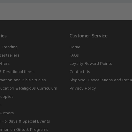
ies
Customer Service
 Trending
Home
Bestsellers
FAQs
Offers
Loyalty Reward Points
& Devotional Items
Contact Us
rmation and Bible Studies
Shipping, Cancellations and Retu
cation & Religious Curriculum
Privacy Policy
upplies
s
Authors
 Holidays & Special Events
mmunion Gifts & Programs