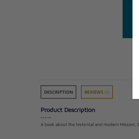
DESCRIPTION
REVIEWS
(0)
Product Description
•••••
A book about the historical and modern Mission,