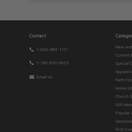
Contact
Categor
New and
1-800-884-1171
Current 
1-289-820-6653
Special 
Apparel 
Email Us
Faith Fo
Home Edu
Church S
Gift Idea
Popular 
Seasonal
First Co