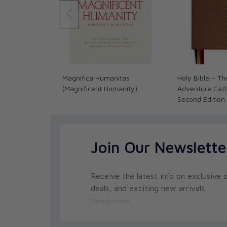
Magnifica Humanitas
Holy Bible – Th
(Magnificent Humanity)
Adventure Catho
Second Edition
Join Our Newslette
Receive the latest info on exclusive o
deals, and exciting new arrivals.
Unsubscribe