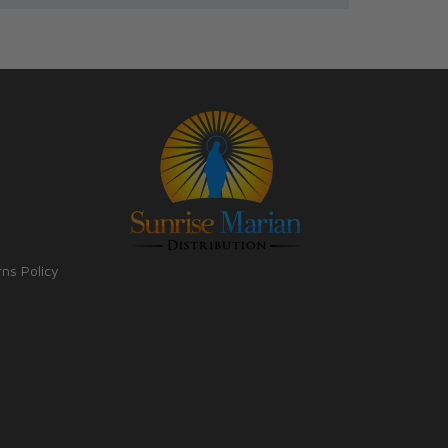
rns Policy