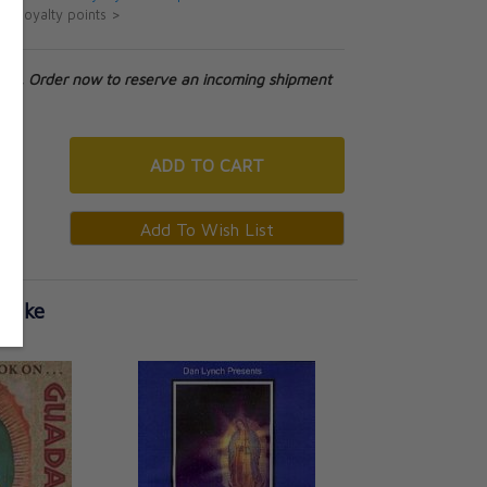
ut loyalty points >
tock. Order now to reserve an incoming shipment
ADD
TO CART
 Like