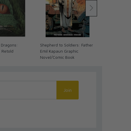
 Dragons:
Shepherd to Soldiers: Father
The Coming 
s Retold
Emil Kapaun Graphic
We Ready? (
Novel/Comic Book
Join