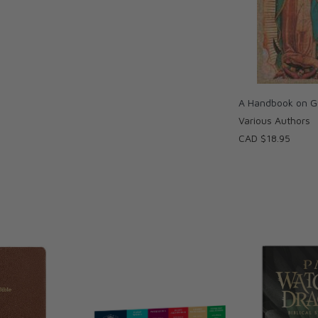
A Handbook on G
Various Authors
CAD $18.95