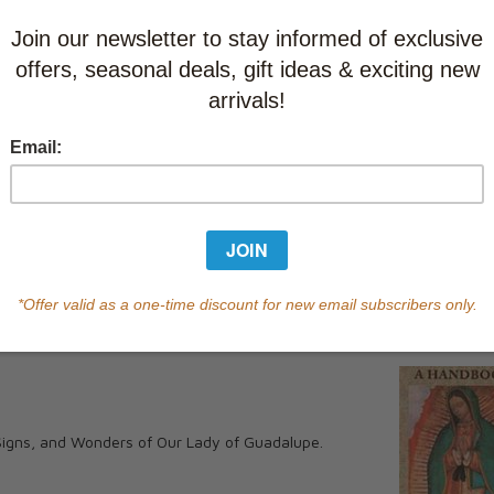
Learn abo
Currently out of s
of this product.
Qty
You May Also
•••••
 Signs, and Wonders of Our Lady of Guadalupe.