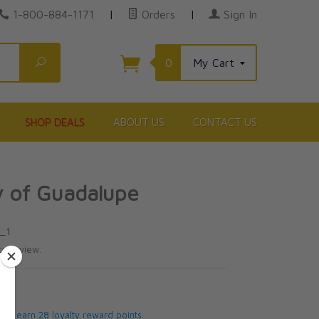
1-800-884-1171
|
Orders
|
Sign In
Search
0
My Cart
SHOP DEALS
ABOUT US
CONTACT US
y of Guadalupe
N_1
te review.
5
 will earn 28 loyalty reward points.