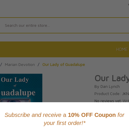
Search
HOME
/
Marian Devotion
/
Our Lady of Guadalupe
Our Lad
By Dan Lynch
Product Code: JK
No reviews yet.
Wri
CAD $28.9
This item