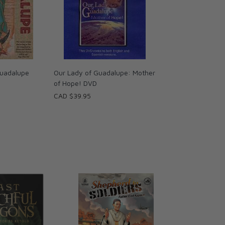
uadalupe
Our Lady of Guadalupe: Mother
of Hope! DVD
CAD $39.95