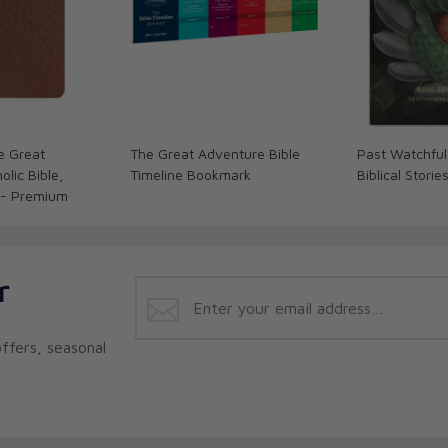
e Great
The Great Adventure Bible
Past Watchful
lic Bible,
Timeline Bookmark
Biblical Storie
 - Premium
r
ffers, seasonal