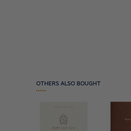
OTHERS ALSO BOUGHT
•••••