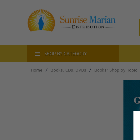
ACT
SHOP BY CATEGORY
Home
/
Books, CDs, DVDs
/
Books: Shop by Topic