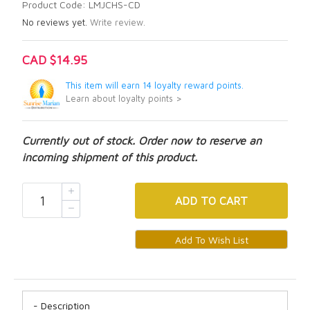
Product Code: LMJCHS-CD
No reviews yet.
Write review.
CAD $14.95
This item will earn 14 loyalty reward points.
Learn about loyalty points >
Currently out of stock. Order now to reserve an
incoming shipment of this product.
ADD
TO CART
Description