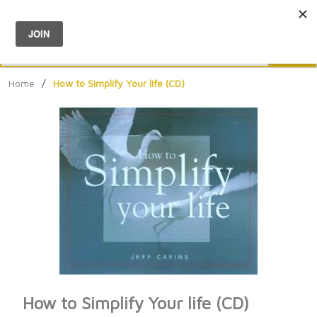
Menu
0
Search
Sea
Home
/
How to Simplify Your life (CD)
How to Simplify Your life (CD)