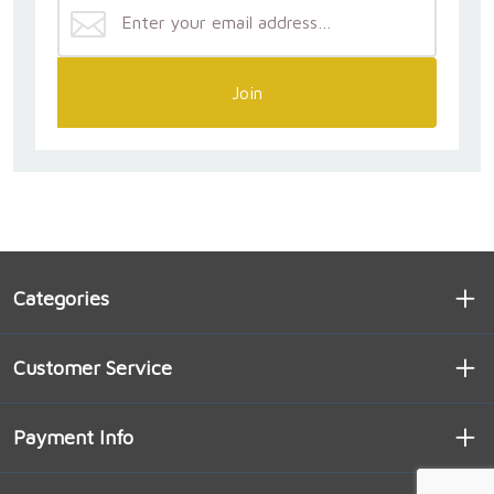
Join
Categories
Customer Service
Payment Info