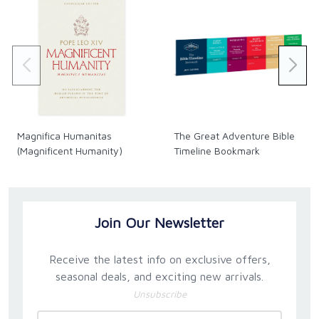
Magnifica Humanitas
The Great Adventure Bible
(Magnificent Humanity)
Timeline Bookmark
Join Our Newsletter
Receive the latest info on exclusive offers,
seasonal deals, and exciting new arrivals.
Unsubscribe