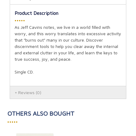
Product Description
•••••
As Jeff Cavins notes, we live in a world filled with
worry, and this worry translates into excessive activity
that "burns out" many in our culture. Discover
discernment tools to help you clear away the internal
and external clutter in your life, and learn the keys to
true success, joy, and peace.
Single CD.
Reviews
(0)
OTHERS ALSO BOUGHT
•••••