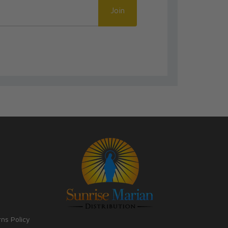
Join
rns Policy