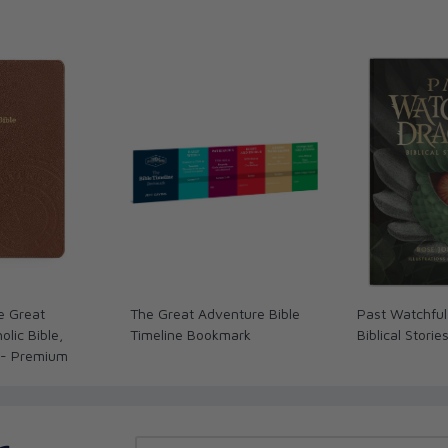
e Great
The Great Adventure Bible
Past Watchful
lic Bible,
Timeline Bookmark
Biblical Storie
 - Premium