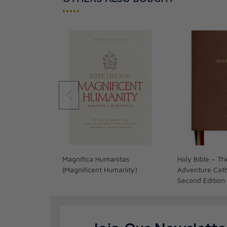
•••••
Magnifica Humanitas
Holy Bible – Th
(Magnificent Humanity)
Adventure Catho
Second Edition