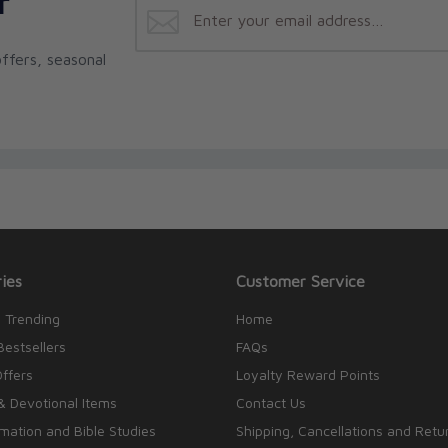
r
ffers, seasonal
ies
Customer Service
 Trending
Home
Bestsellers
FAQs
Offers
Loyalty Reward Points
& Devotional Items
Contact Us
rmation and Bible Studies
Shipping, Cancellations and Retu