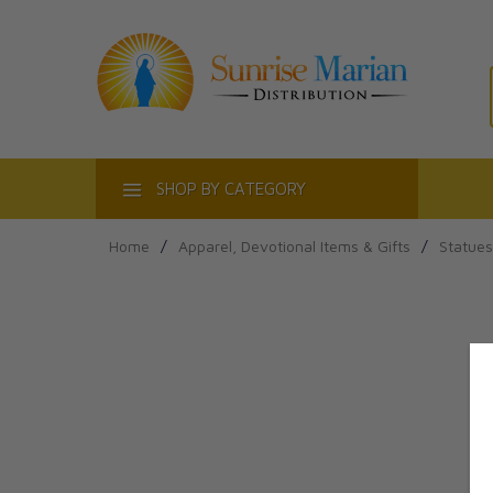
ACT
SHOP BY CATEGORY
Home
/
Apparel, Devotional Items & Gifts
/
Statues