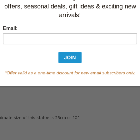
Currently out of s
of this product.
Qty
ximate size of this statue is 25cm or 10"