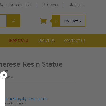
1-800-884-1171
|
Orders
|
Sign In
Search
0
My Cart
SHOP DEALS
ABOUT US
CONTACT US
Therese Resin Statue
SE-80
te review.
5
 will earn 84 loyalty reward points.
ut loyalty points >