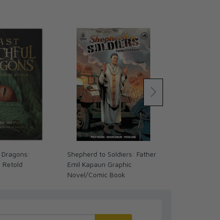
 Dragons:
Shepherd to Soldiers: Father
The Coming 
s Retold
Emil Kapaun Graphic
We Ready? (
Novel/Comic Book