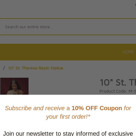
Search
HOME
/
10" St. Therese Resin Statue
10" St. 
Product Code: M-
No reviews yet.
Wri
CAD $84.9
This item
Learn abo