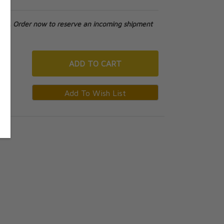
tock. Order now to reserve an incoming shipment
ADD
TO CART