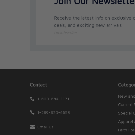
Join Our Newslette
Receive the latest info on exclusive o
deals, and exciting new arrivals.
Unsubscribe
Contact
Categor
New and
1-800-884-1171
Current 
1-289-820-6653
Special 
Apparel 
Email Us
Faith Fo