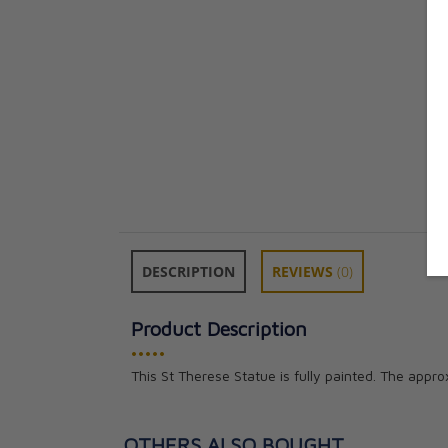
DESCRIPTION
REVIEWS
(0)
Product Description
•••••
This St Therese Statue is fully painted. The appro
OTHERS ALSO BOUGHT