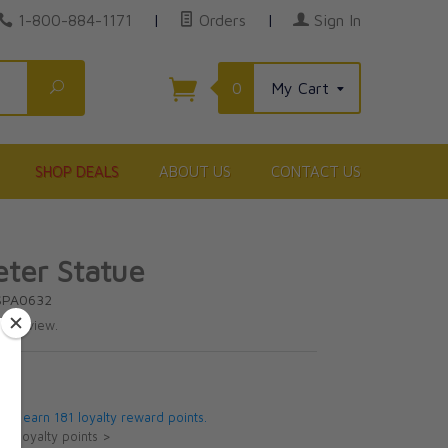
1-800-884-1171
|
Orders
|
Sign In
Search
0
My Cart
SHOP DEALS
ABOUT US
CONTACT US
eter Statue
SPA0632
te review.
95
 will earn 181 loyalty reward points.
ut loyalty points >