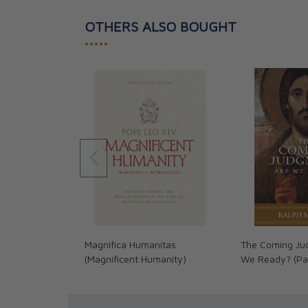
OTHERS ALSO BOUGHT
•••••
Magnifica Humanitas
The Coming Ju
(Magnificent Humanity)
We Ready? (Pa