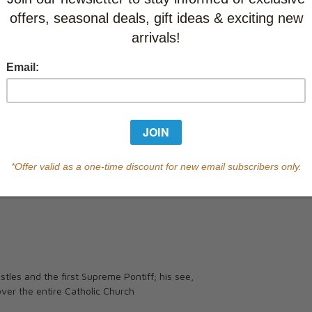
Currently out of s
of this product.
Qty
tles and the first Supreme Pontiff; his see,
ver the entire Catholic Church