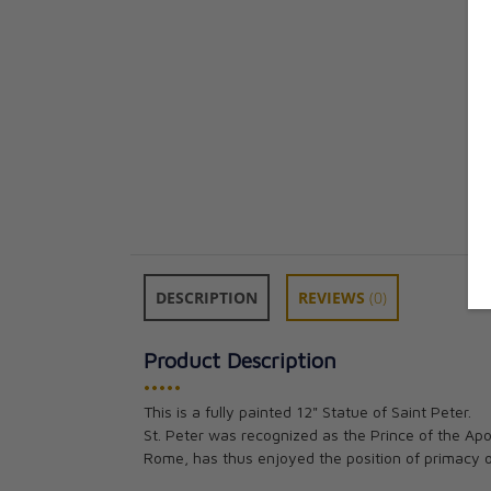
DESCRIPTION
REVIEWS
(0)
Product Description
•••••
This is a fully painted 12" Statue of Saint Peter.
St. Peter was recognized as the Prince of the Apos
Rome, has thus enjoyed the position of primacy o