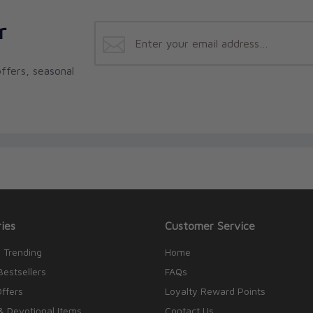
r
ffers, seasonal
ies
Customer Service
 Trending
Home
Bestsellers
FAQs
Offers
Loyalty Reward Points
& Devotional Items
Contact Us