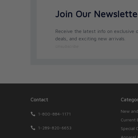
Join Our Newslette
Receive the latest info on exclusive o
deals, and exciting new arrivals.
Unsubscribe
Contact
Categor
New and
1-800-884-1171
Current 
1-289-820-6653
Special 
Apparel 