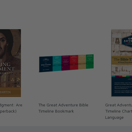
dgment: Are
The Great Adventure Bible
Great Adventu
perback)
Timeline Bookmark
Timeline Char
Language