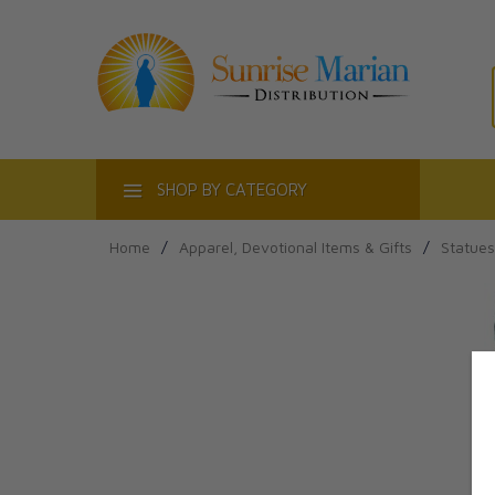
ACT
SHOP BY CATEGORY
Home
/
Apparel, Devotional Items & Gifts
/
Statues