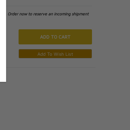
tock. Order now to reserve an incoming shipment
ADD
TO CART