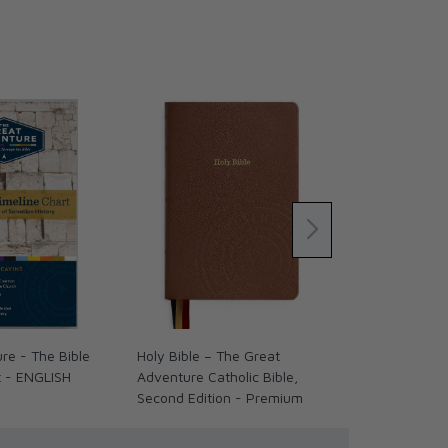
re - The Bible
Holy Bible – The Great
Holy Bible –
t - ENGLISH
Adventure Catholic Bible,
Adventure Cat
Second Edition - Premium
Second Editi