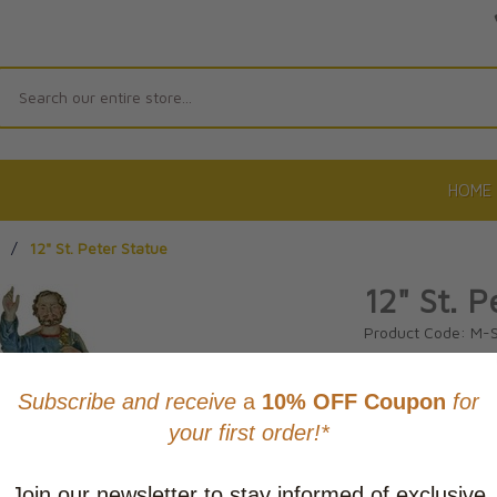
Search
HOME
/
12" St. Peter Statue
12" St. P
Product Code: M-
No reviews yet.
Wri
CAD $181.
This item
Learn abo