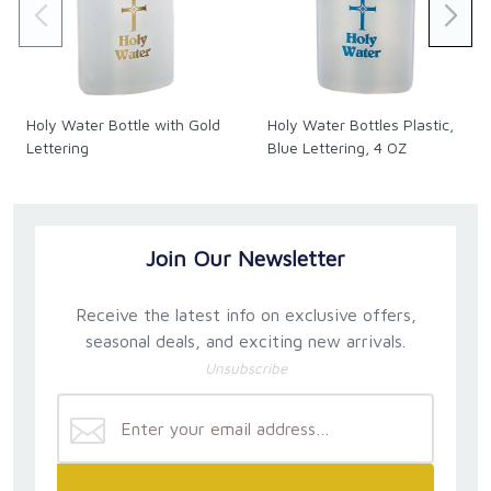
Holy Water Bottle with Gold
Holy Water Bottles Plastic,
Lettering
Blue Lettering, 4 OZ
Join Our Newsletter
Receive the latest info on exclusive offers,
seasonal deals, and exciting new arrivals.
Unsubscribe