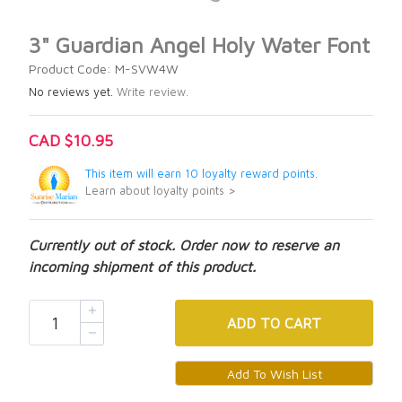
3" Guardian Angel Holy Water Font
Product Code: M-SVW4W
No reviews yet.
Write review.
CAD $10.95
This item will earn 10 loyalty reward points.
Learn about loyalty points >
Currently out of stock. Order now to reserve an
incoming shipment of this product.
ADD
TO CART