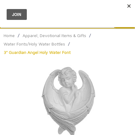
Menu
0
Search
Sea
Home
/
Apparel, Devotional Items & Gifts
/
Water Fonts/Holy Water Bottles
/
3" Guardian Angel Holy Water Font