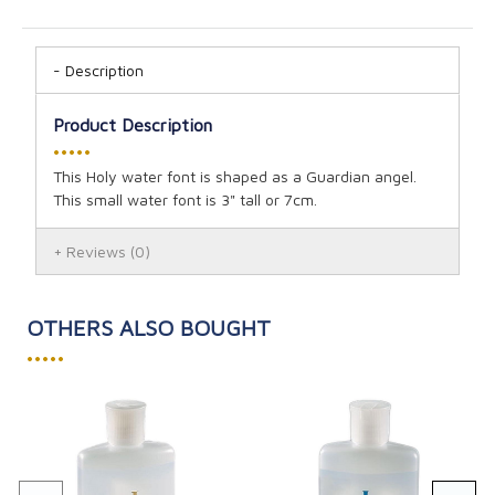
Description
Product Description
•••••
This Holy water font is shaped as a Guardian angel.
This small water font is 3" tall or 7cm.
Reviews
(0)
OTHERS ALSO BOUGHT
•••••