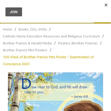
Menu
0
Search
Sea
Home
/
Books, CDs, DVDs
/
Catholic Home Education Resources and Religious Curriculum
/
Brother Francis & Herald Media
/
Posters (Brother Francis)
/
Brother Francis Mini Posters
/
100-Pack of Brother Francis Mini Poster - Examination of
Conscience (Girl)