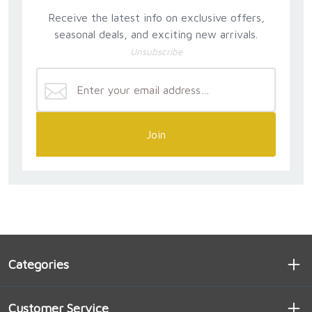
Receive the latest info on exclusive offers,
seasonal deals, and exciting new arrivals.
Unsubscribe
Join
Categories
Customer Service