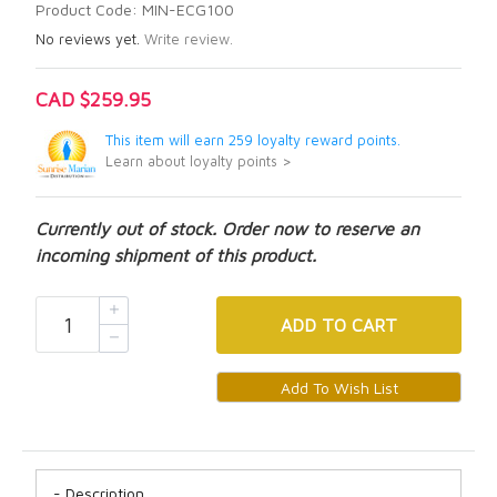
Product Code: MIN-ECG100
No reviews yet.
Write review.
CAD $259.95
This item will earn 259 loyalty reward points.
Learn about loyalty points >
Currently out of stock. Order now to reserve an
incoming shipment of this product.
ADD
TO CART
Description