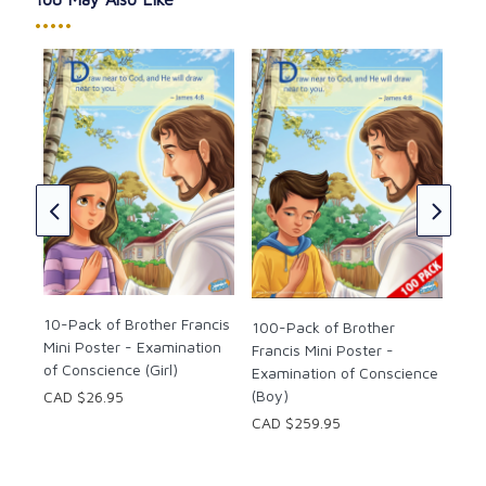
•••••
100
he
Fra
Fir
CAD
10-Pack of Brother Francis
100-Pack of Brother
Mini Poster - Examination
Francis Mini Poster -
of Conscience (Girl)
Examination of Conscience
(Boy)
CAD $26.95
CAD $259.95