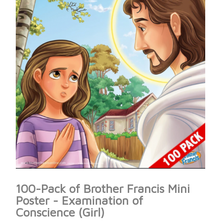
100-Pack of Brother Francis Mini
Poster - Examination of
Conscience (Girl)