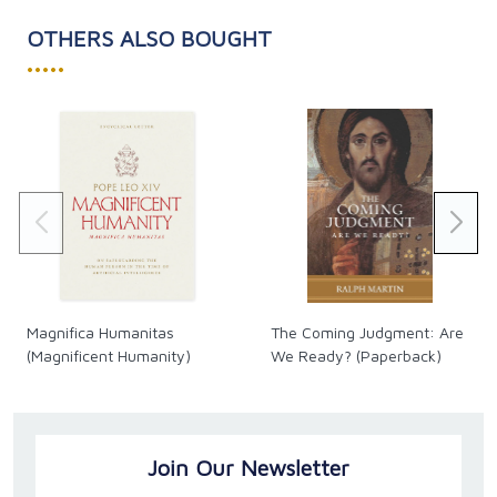
OTHERS ALSO BOUGHT
•••••
Magnifica Humanitas
The Coming Judgment: Are
(Magnificent Humanity)
We Ready? (Paperback)
Join Our Newsletter