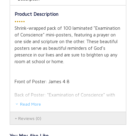
Product Description
•••••
Shrink-wrapped pack of 100 laminated "Examination
of Conscience" mini-posters, featuring a prayer on
one side and scripture on the other. These beautiful
posters serve as beautiful reminders of God’s
presence in our lives and are sure to brighten up any
room at school or home.
Front of Poster: James 4:8
Back of Poster: "Examination of Conscience" with
the 10 Commandments
Read More
8 1/2" x 11" laminated poster "Examination of
Reviews
(0)
Conscience" (Girl)
You May Also Like