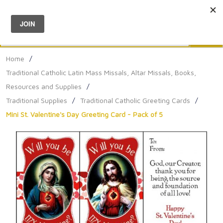
Menu
0
Search
Sea
Home
/
Traditional Catholic Latin Mass Missals, Altar Missals, Books,
Resources and Supplies
/
Traditional Supplies
/
Traditional Catholic Greeting Cards
/
Mini St. Valentine's Day Greeting Card - Pack of 5