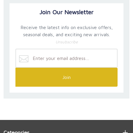
Join Our Newsletter
Receive the latest info on exclusive offers,
seasonal deals, and exciting new arrivals.
Unsubscribe
Join
Categories