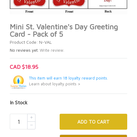
Mini St. Valentine's Day Greeting
Card - Pack of 5
Product Code: N-VAL
No reviews yet.
Write review.
CAD $18.95
This item will earn 18 loyalty reward points.
Learn about loyalty points >
In Stock
ADD
TO CART