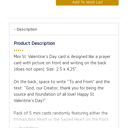
Description
Product Description
•••••
Mini St. Valentine's Day card is designed like a prayer
card with picture on front and writing on the back
(does not open). Size: 2.5 x 4.25".
On the back, space to write "To and From" and the
text: "God, our Creator, thank you for being the
source and foundation of all love! Happy St.
Valentine's Day!"
Pack of 5 mini cards randomly featuring either the
Immaculate Heart or the Sacred Heart on the front.
Read More