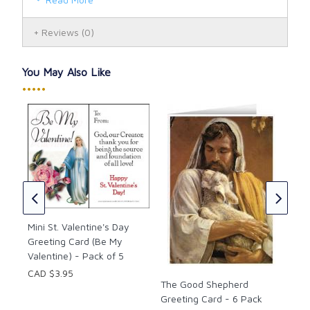
Reviews
(0)
You May Also Like
•••••
Mar
Car
CAD
the
Mini St. Valentine's Day
Greeting Card (Be My
Valentine) - Pack of 5
CAD $3.95
The Good Shepherd
Greeting Card - 6 Pack