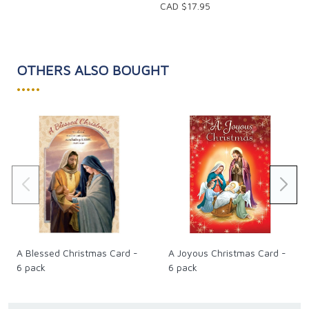
CAD $17.95
OTHERS ALSO BOUGHT
•••••
A Blessed Christmas Card -
A Joyous Christmas Card -
6 pack
6 pack