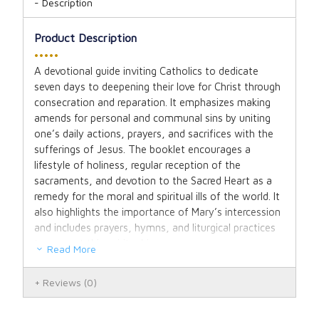
Description
Product Description
•••••
A devotional guide inviting Catholics to dedicate
seven days to deepening their love for Christ through
consecration and reparation. It emphasizes making
amends for personal and communal sins by uniting
one’s daily actions, prayers, and sacrifices with the
sufferings of Jesus. The booklet encourages a
lifestyle of holiness, regular reception of the
sacraments, and devotion to the Sacred Heart as a
remedy for the moral and spiritual ills of the world. It
also highlights the importance of Mary’s intercession
and includes prayers, hymns, and liturgical practices
to support this spiritual journey.
Read More
Reviews
(0)
Booklet. 31 pages.