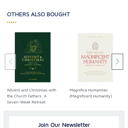
OTHERS ALSO BOUGHT
•••••
Advent and Christmas with
Magnifica Humanitas
the Church Fathers: A
(Magnificent Humanity)
Seven-Week Retreat
Join Our Newsletter