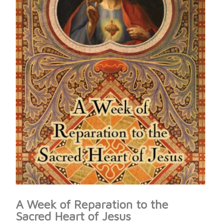
A Week of Reparation to the
Sacred Heart of Jesus