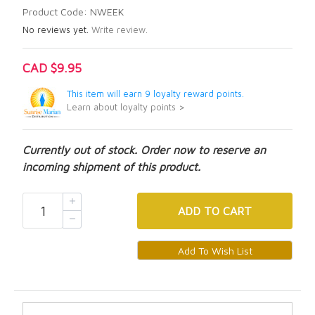
Product Code: NWEEK
No reviews yet.
Write review.
CAD $9.95
This item will earn 9 loyalty reward points.
Learn about loyalty points >
Currently out of stock. Order now to reserve an
incoming shipment of this product.
ADD
TO CART