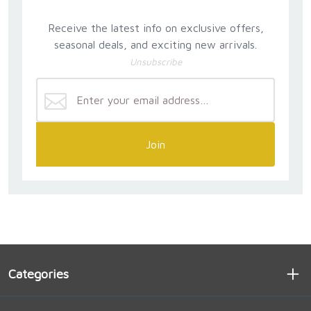
Receive the latest info on exclusive offers,
seasonal deals, and exciting new arrivals.
Unsubscribe
Join
Categories