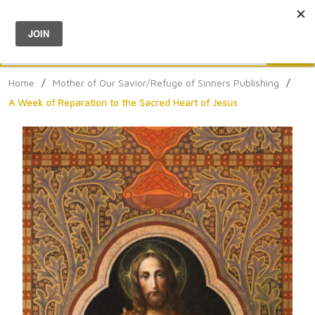
Menu
0
Search
Sea
Home
/
Mother of Our Savior/Refuge of Sinners Publishing
/
A Week of Reparation to the Sacred Heart of Jesus