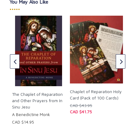
Imprimatur, 1953.
You May Also Like
•••••
n
Hol
Pap
Rom
Cha
CAD
Chaplet of Reparation Holy
The Chaplet of Reparation
Card (Pack of 100 Cards)
and Other Prayers from In
CAD $43.95
Sinu Jesu
CAD $41.75
A Benedictine Monk
CAD $14.95