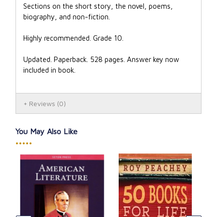
Sections on the short story, the novel, poems,
biography, and non-fiction.
Highly recommended. Grade 10.
Updated. Paperback. 528 pages. Answer key now
included in book.
Reviews
(0)
You May Also Like
•••••
Lit
Cat