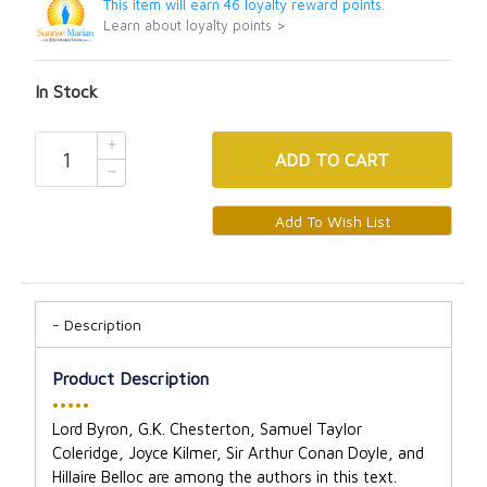
This item will earn 46 loyalty reward points.
Learn about loyalty points >
In Stock
ADD
TO CART
Description
Product Description
•••••
Lord Byron, G.K. Chesterton, Samuel Taylor
Coleridge, Joyce Kilmer, Sir Arthur Conan Doyle, and
Hillaire Belloc are among the authors in this text.