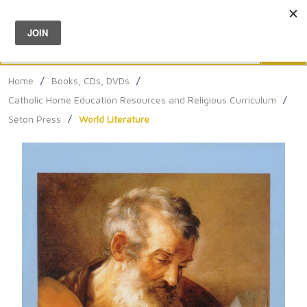
Menu
0
Search
Sea
Home
/
Books, CDs, DVDs
/
Catholic Home Education Resources and Religious Curriculum
/
Seton Press
/
World Literature