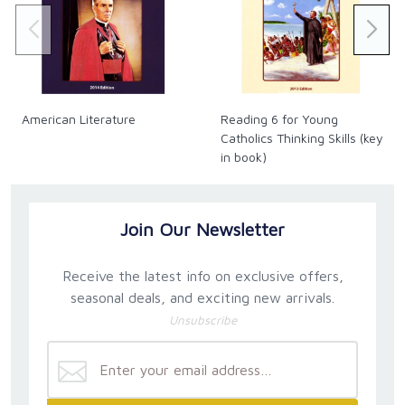
American Literature
Reading 6 for Young
Catholics Thinking Skills (key
in book)
Join Our Newsletter
Receive the latest info on exclusive offers,
seasonal deals, and exciting new arrivals.
Unsubscribe