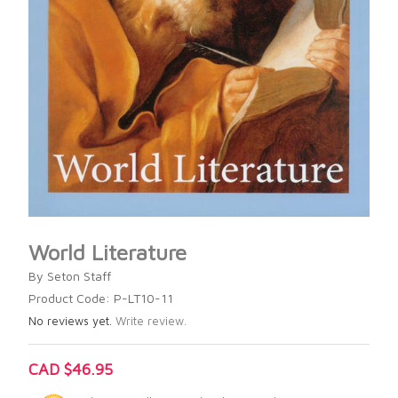
World Literature
By Seton Staff
Product Code: P-LT10-11
No reviews yet.
Write review.
CAD $46.95