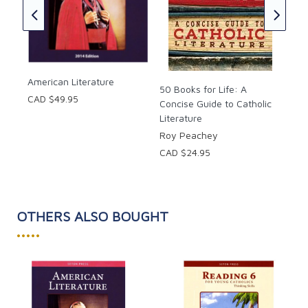
(Ha
Jos
CAD
American Literature
50 Books for Life: A
CAD $49.95
Concise Guide to Catholic
Literature
Roy Peachey
CAD $24.95
OTHERS ALSO BOUGHT
•••••