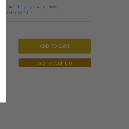
 will earn 41 loyalty reward points.
ut loyalty points >
ADD
TO CART