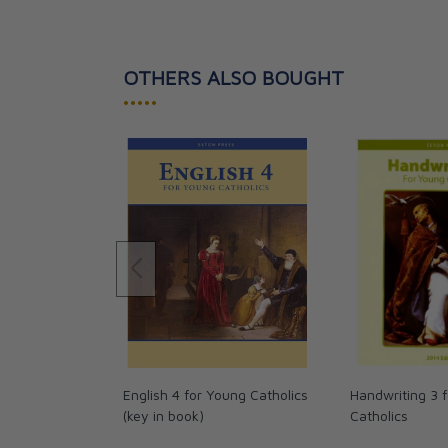
standard for Elementary Level math books.
Two color. Answer key in book. Copyright 2013. Di
OTHERS ALSO BOUGHT
pages.
•••••
English 4 for Young Catholics
Handwriting 3 
(key in book)
Catholics