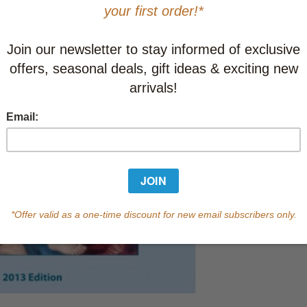
This item
Learn abo
In Stock
Qty