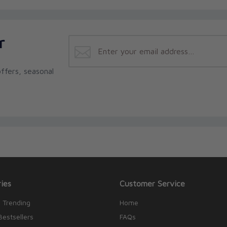
r
ffers, seasonal
ies
Customer Service
 Trending
Home
Bestsellers
FAQs