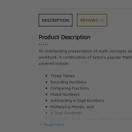
DESCRIPTION
REVIEWS
(0)
Product Description
•••••
Art 3 for Young 
An outstanding presentation of math concepts and
Pauline Gallagh
workbook. A continuation of Seton's popular Math
CAD $17.95
covered include:
Times Tables
Rounding Numbers
Comparing Fractions
Mixed Numbers
Subtracting 4-Digit Numbers
Multiplying Money, and
3-Digit Dividends.
Geometry, Area, Volume, Statistics, and Pro
Read More
Beautiful Catholic imagery throughout. See if you