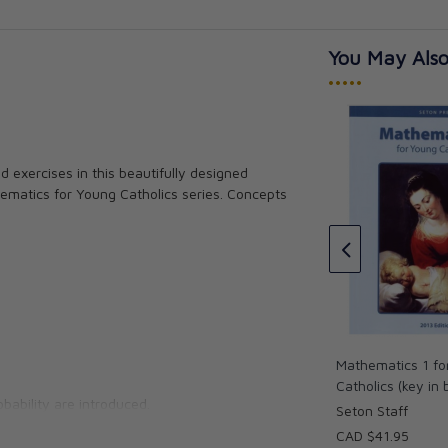
You May Also
•••••
Catholics
 exercises in this beautifully designed
Religion 2 for Young Catholics
er
ematics for Young Catholics series. Concepts
(key in book)
Seton Staff
CAD $34.95
Mathematics 1 fo
Catholics (key in
bability are introduced.
Seton Staff
CAD $41.95
 agree that this Math Series sets the new