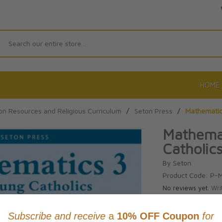
Search
HOME
on Resources and Religious Curriculum
/
Seton Press
/
Mathematics
Mathemat
Catholic
By Seton
Product Code: P-
No reviews yet.
Wri
CAD $41.9