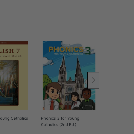
Young Catholics
Phonics 3 for Young
Handwriting 
Catholics (2nd Ed.)
Catholics