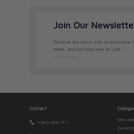
Join Our Newslette
Receive the latest info on exclusive o
deals, and exciting new arrivals.
Unsubscribe
Contact
Categor
New and
1-800-884-1171
Current 