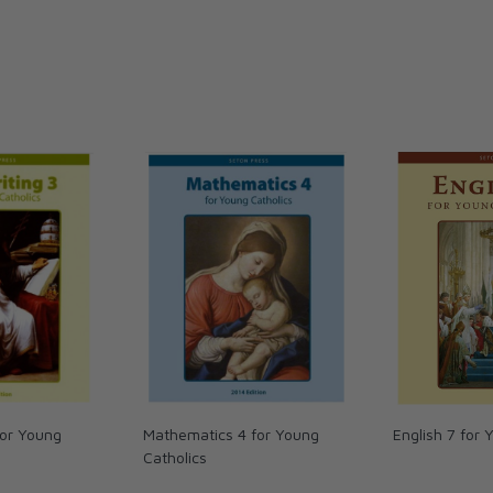
mensions: 8.5 x 11 inches. Soft cover. 215
for Young
Mathematics 4 for Young
English 7 for 
Catholics