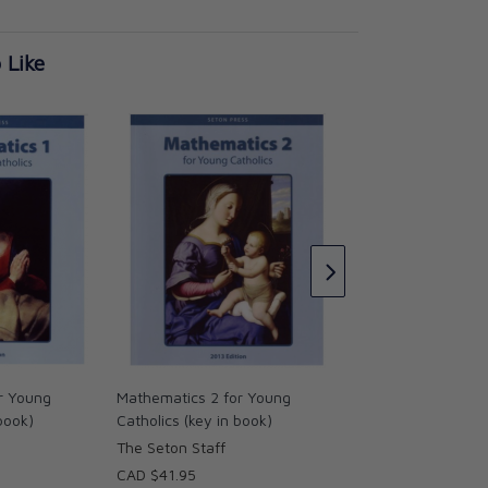
 Like
English 3 for Young
(key in book)
Seton staff
CAD $39.95
r Young
Mathematics 2 for Young
 book)
Catholics (key in book)
The Seton Staff
CAD $41.95