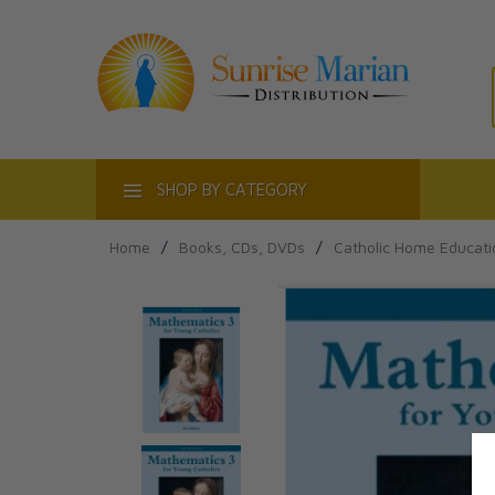
ACT
SHOP BY CATEGORY
Home
/
Books, CDs, DVDs
/
Catholic Home Educati