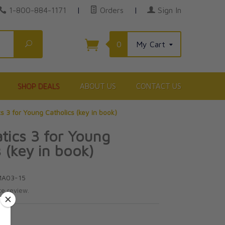
1-800-884-1171
|
Orders
|
Sign In
Search
0
My Cart
SHOP DEALS
ABOUT US
CONTACT US
 3 for Young Catholics (key in book)
ics 3 for Young
s (key in book)
MA03-15
te review.
5