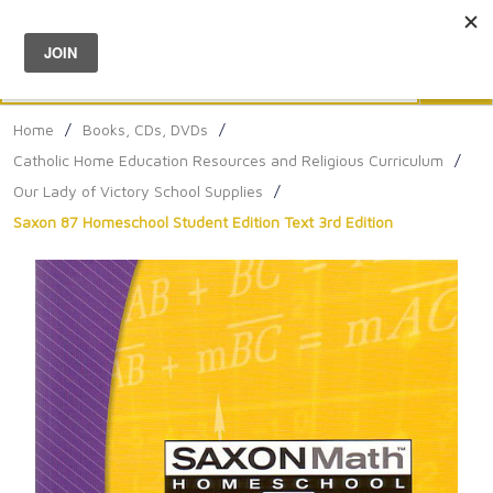
Menu
0
Search
Sea
Home
/
Books, CDs, DVDs
/
Catholic Home Education Resources and Religious Curriculum
/
Our Lady of Victory School Supplies
/
Saxon 87 Homeschool Student Edition Text 3rd Edition