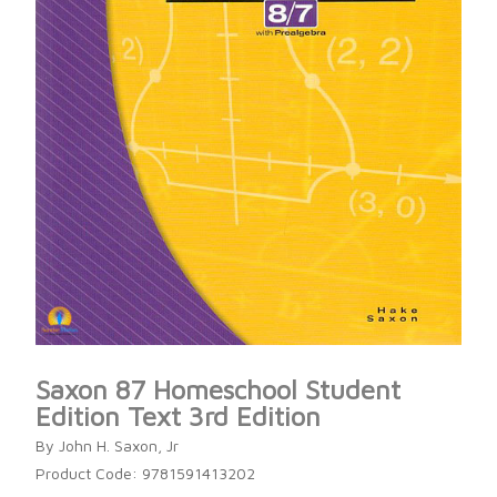
Saxon 87 Homeschool Student
Edition Text 3rd Edition
By John H. Saxon, Jr
Product Code: 9781591413202