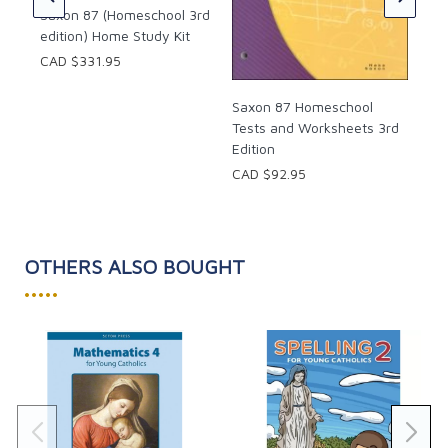
Saxon 87 (Homeschool 3rd
edition) Home Study Kit
CAD $331.95
Saxon 87 Homeschool
Tests and Worksheets 3rd
Edition
CAD $92.95
OTHERS ALSO BOUGHT
•••••