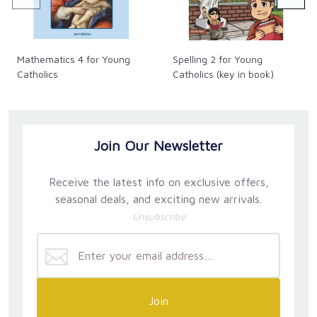
Mathematics 4 for Young
Spelling 2 for Young
Catholics
Catholics (key in book)
Join Our Newsletter
Receive the latest info on exclusive offers,
seasonal deals, and exciting new arrivals.
Unsubscribe
Join