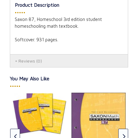
Product Description
•••••
Saxon 87, Homeschool 3rd edition student
homeschooling math textbook.
Softcover. 931 pages.
Reviews
(0)
You May Also Like
•••••
Sax
Sol
CAD