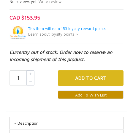
No reviews yet.
Write review.
CAD $153.95
This item will earn 153 loyalty reward points.
Learn about loyalty points >
Currently out of stock. Order now to reserve an
incoming shipment of this product.
ADD
TO CART
Description